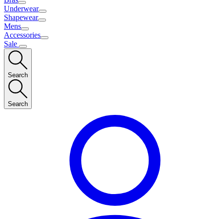
Underwear
Shapewear
Mens
Accessories
Sale
Search
Search