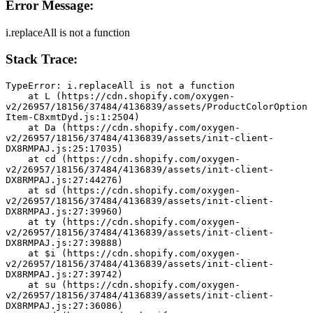
Error Message:
i.replaceAll is not a function
Stack Trace:
TypeError: i.replaceAll is not a function
    at L (https://cdn.shopify.com/oxygen-
v2/26957/18156/37484/4136839/assets/ProductColorOption
Item-C8xmtDyd.js:1:2504)
    at Da (https://cdn.shopify.com/oxygen-
v2/26957/18156/37484/4136839/assets/init-client-
DX8RMPAJ.js:25:17035)
    at cd (https://cdn.shopify.com/oxygen-
v2/26957/18156/37484/4136839/assets/init-client-
DX8RMPAJ.js:27:44276)
    at sd (https://cdn.shopify.com/oxygen-
v2/26957/18156/37484/4136839/assets/init-client-
DX8RMPAJ.js:27:39960)
    at ty (https://cdn.shopify.com/oxygen-
v2/26957/18156/37484/4136839/assets/init-client-
DX8RMPAJ.js:27:39888)
    at $i (https://cdn.shopify.com/oxygen-
v2/26957/18156/37484/4136839/assets/init-client-
DX8RMPAJ.js:27:39742)
    at su (https://cdn.shopify.com/oxygen-
v2/26957/18156/37484/4136839/assets/init-client-
DX8RMPAJ.js:27:36086)