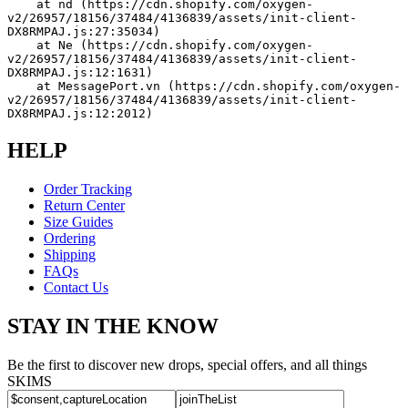
    at nd (https://cdn.shopify.com/oxygen-
v2/26957/18156/37484/4136839/assets/init-client-
DX8RMPAJ.js:27:35034)
    at Ne (https://cdn.shopify.com/oxygen-
v2/26957/18156/37484/4136839/assets/init-client-
DX8RMPAJ.js:12:1631)
    at MessagePort.vn (https://cdn.shopify.com/oxygen-
v2/26957/18156/37484/4136839/assets/init-client-
DX8RMPAJ.js:12:2012)
HELP
Order Tracking
Return Center
Size Guides
Ordering
Shipping
FAQs
Contact Us
STAY IN THE KNOW
Be the first to discover new drops, special offers, and all things
SKIMS