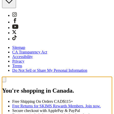
Sitemap
CA Transparency Act
Accessibility
Privacy
Terms
Do Not Sell or Share My Personal Information
You're shopping in Canada.
Free Shipping On Orders CAD$115+
Free Returns for SKIMS Rewards Members. Join now.
Secure checkout with ApplePay & PayPal