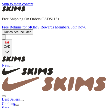
Skip to main content
Free Shipping On Orders CAD$115+
Free Returns for SKIMS Rewards Members. Join now
.
Duties Are Included
CAD
New
Best Sellers
Clothing
Bras