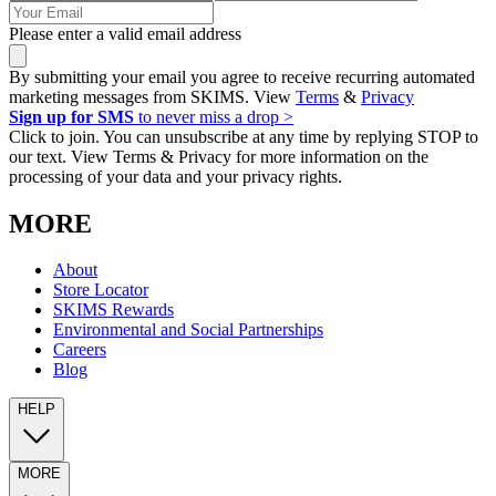
Please enter a valid email address
By submitting your email you agree to receive recurring automated
marketing messages from SKIMS. View
Terms
&
Privacy
Sign up for SMS
to never miss a drop >
Click to join. You can unsubscribe at any time by replying STOP to
our text. View Terms & Privacy for more information on the
processing of your data and your privacy rights.
MORE
About
Store Locator
SKIMS Rewards
Environmental and Social Partnerships
Careers
Blog
HELP
MORE