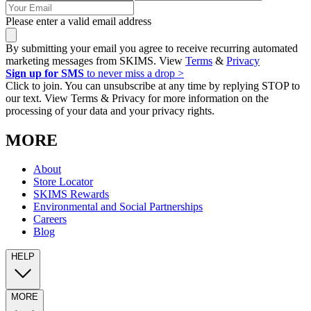
Please enter a valid email address
By submitting your email you agree to receive recurring automated
marketing messages from SKIMS. View
Terms
&
Privacy
Sign up for SMS
to never miss a drop >
Click to join. You can unsubscribe at any time by replying STOP to
our text. View Terms & Privacy for more information on the
processing of your data and your privacy rights.
MORE
About
Store Locator
SKIMS Rewards
Environmental and Social Partnerships
Careers
Blog
HELP
MORE