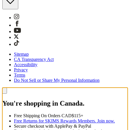
Sitemap
CA Transparency Act
Accessibility
Privacy
Terms
Do Not Sell or Share My Personal Information
You're shopping in Canada.
Free Shipping On Orders CAD$115+
Free Returns for SKIMS Rewards Members. Join now.
Secure checkout with ApplePay & PayPal