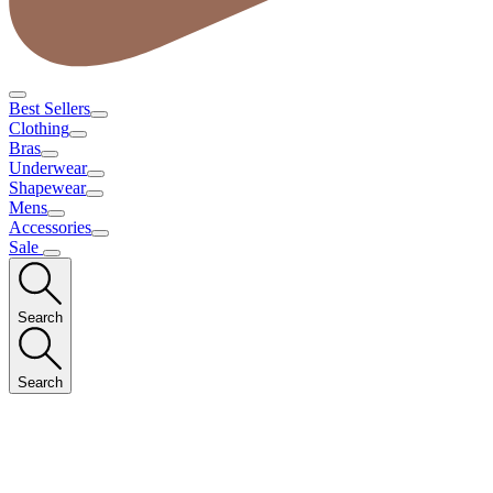
Best Sellers
Clothing
Bras
Underwear
Shapewear
Mens
Accessories
Sale
Search
Search