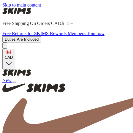
Skip to main content
Free Shipping On Orders CAD$115+
Free Returns for SKIMS Rewards Members. Join now
.
Duties Are Included
CAD
New