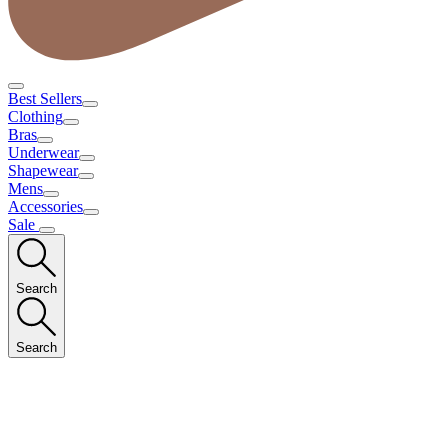
Best Sellers
Clothing
Bras
Underwear
Shapewear
Mens
Accessories
Sale
Search
Search