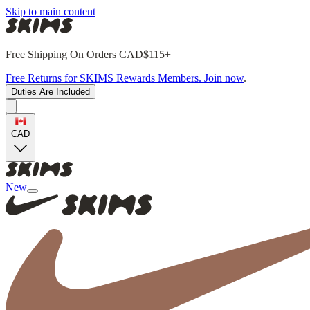
Skip to main content
Free Shipping On Orders CAD$115+
Free Returns for SKIMS Rewards Members. Join now
.
Duties Are Included
CAD
New