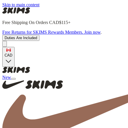
Skip to main content
Free Shipping On Orders CAD$115+
Free Returns for SKIMS Rewards Members. Join now
.
Duties Are Included
CAD
New