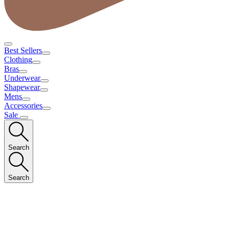
Best Sellers
Clothing
Bras
Underwear
Shapewear
Mens
Accessories
Sale
Search
Search