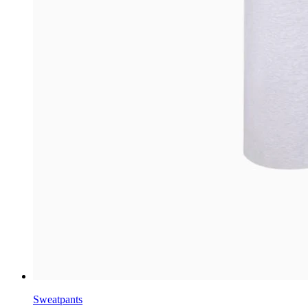
Sweatpants