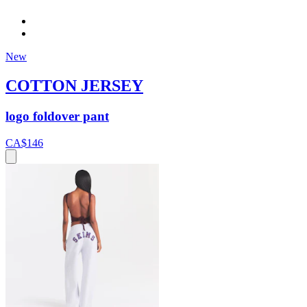
New
COTTON JERSEY
logo foldover pant
CA$146