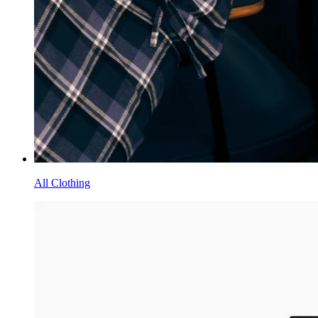
All Clothing