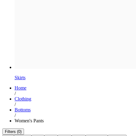
Skirts
Home
/
Clothing
/
Bottoms
/
Women's Pants
Filters (0)