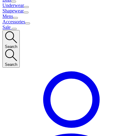
Underwear
Shapewear
Mens
Accessories
Sale
Search
Search