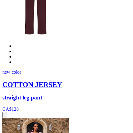
new color
COTTON JERSEY
straight leg pant
CA$128