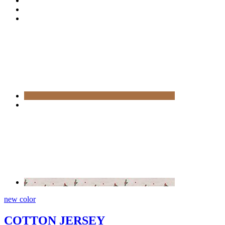
new color
COTTON JERSEY