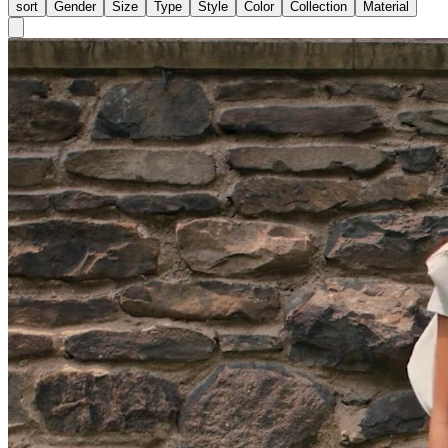
sort
Gender
Size
Type
Style
Color
Collection
Material