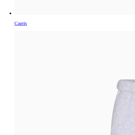
Capris