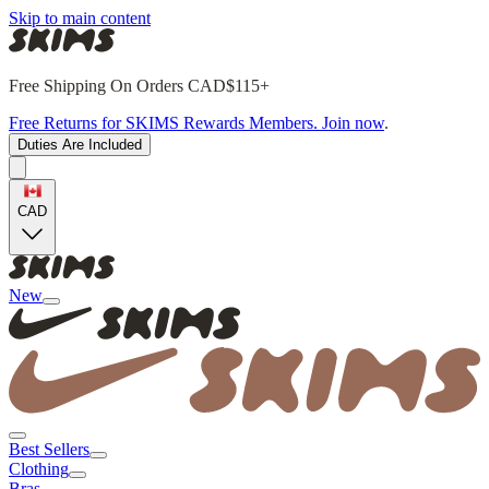
Skip to main content
Free Shipping On Orders CAD$115+
Free Returns for SKIMS Rewards Members. Join now
.
Duties Are Included
CAD
New
Best Sellers
Clothing
Bras