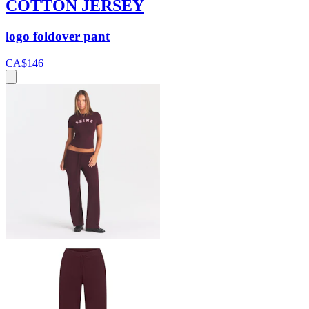
COTTON JERSEY
logo foldover pant
CA$146