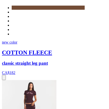
new color
COTTON FLEECE
classic straight leg pant
CA$182