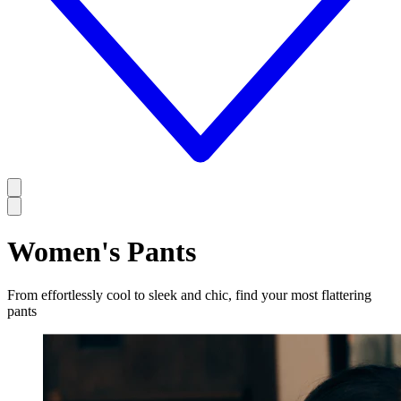
Women's Pants
From effortlessly cool to sleek and chic, find your most flattering
pants