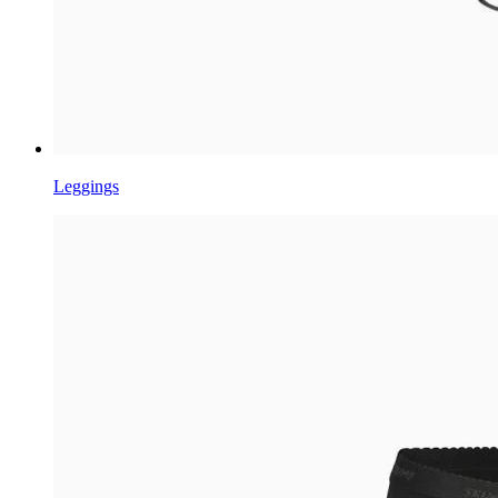
Leggings