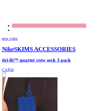
new color
NikeSKIMS ACCESSORIES
dri-fit™ quarter crew sock 3-pack
CA$34