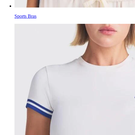
Sports Bras