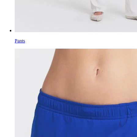
Pants