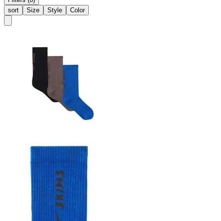
sort
Size
Style
Color