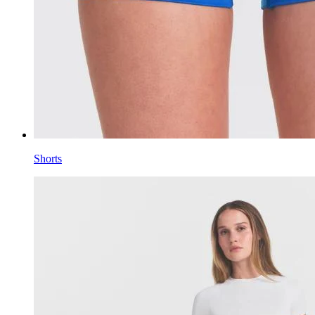
Shorts