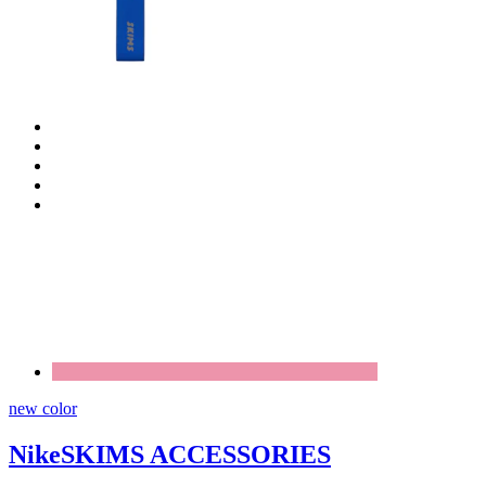
new color
NikeSKIMS ACCESSORIES