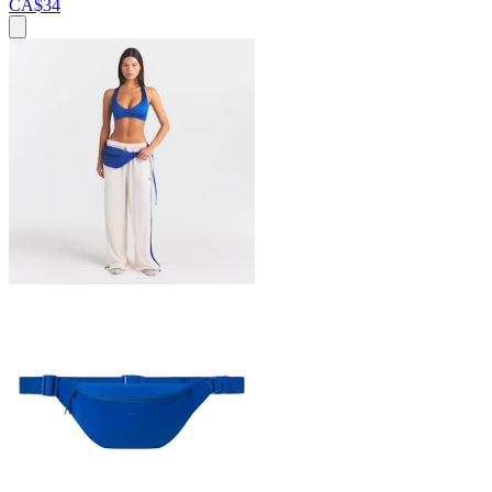
CA$34