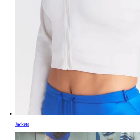
Jackets