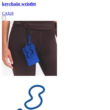
keychain wristlet
CA$28