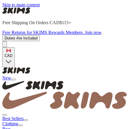
Skip to main content
Free Shipping On Orders CAD$115+
Free Returns for SKIMS Rewards Members. Join now
.
Duties Are Included
CAD
New
Best Sellers
Clothing
Bras