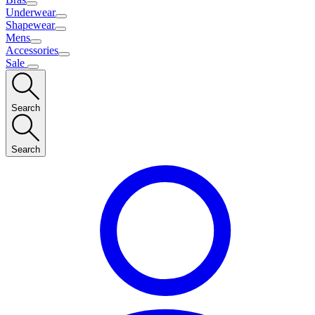
Underwear
Shapewear
Mens
Accessories
Sale
Search
Search