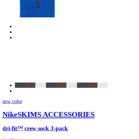
new color
NikeSKIMS ACCESSORIES
dri-fit™ crew sock 3-pack