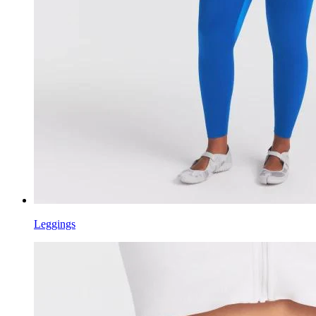
Leggings