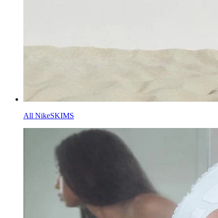
All NikeSKIMS