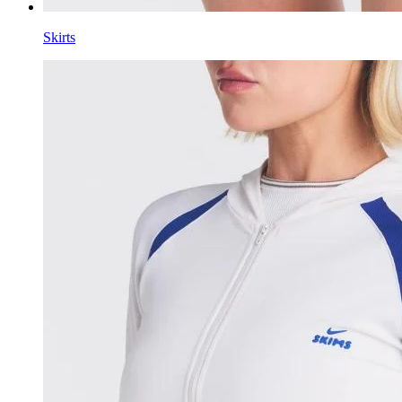
Skirts