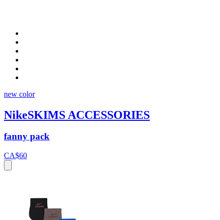
new color
NikeSKIMS ACCESSORIES
fanny pack
CA$60