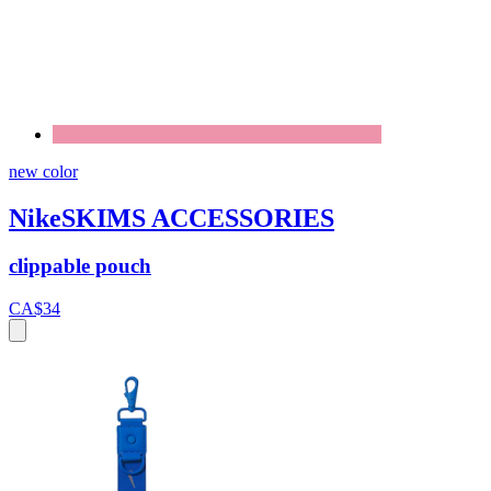
new color
NikeSKIMS ACCESSORIES
clippable pouch
CA$34