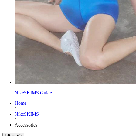
NikeSKIMS Guide
Home
/
NikeSKIMS
/
Accessories
Filters (0)