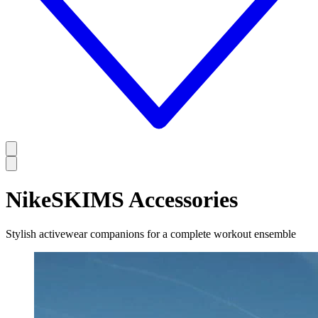
NikeSKIMS Accessories
Stylish activewear companions for a complete workout ensemble