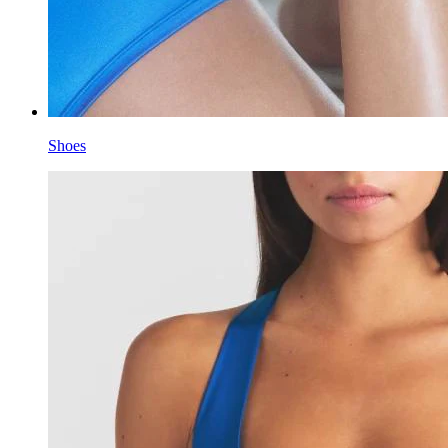
Shoes