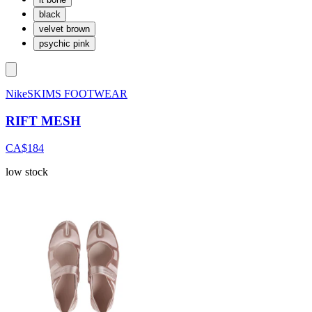
black
velvet brown
psychic pink
NikeSKIMS FOOTWEAR
RIFT MESH
CA$184
low stock