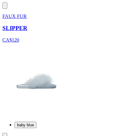
FAUX FUR
SLIPPER
CA$120
baby blue