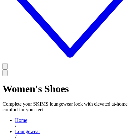
Women's Shoes
Complete your SKIMS loungewear look with elevated at-home
comfort for your feet.
Home
/
Loungewear
/