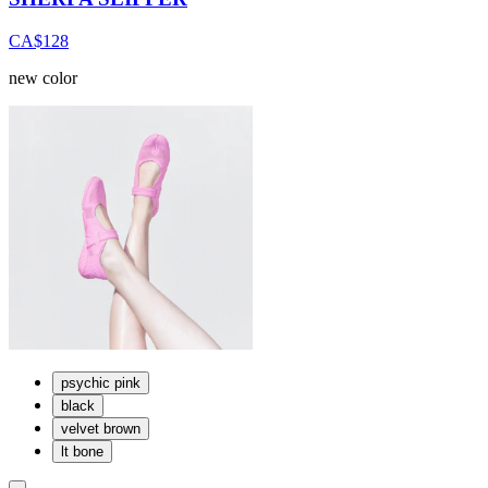
CA$128
new color
psychic pink
black
velvet brown
lt bone