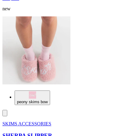
new
peony skims bow
SKIMS ACCESSORIES
SHERPA SLIPPER