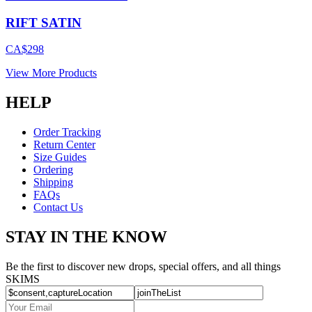
RIFT SATIN
CA$298
View More Products
HELP
Order Tracking
Return Center
Size Guides
Ordering
Shipping
FAQs
Contact Us
STAY IN THE KNOW
Be the first to discover new drops, special offers, and all things
SKIMS