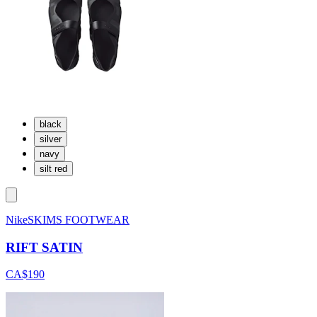
black
silver
navy
silt red
NikeSKIMS FOOTWEAR
RIFT SATIN
CA$190