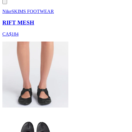
NikeSKIMS FOOTWEAR
RIFT MESH
CA$184