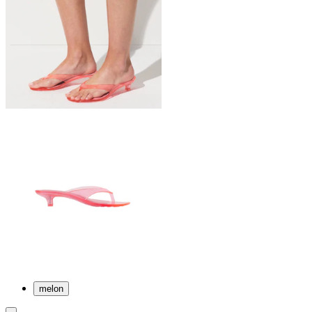
melon