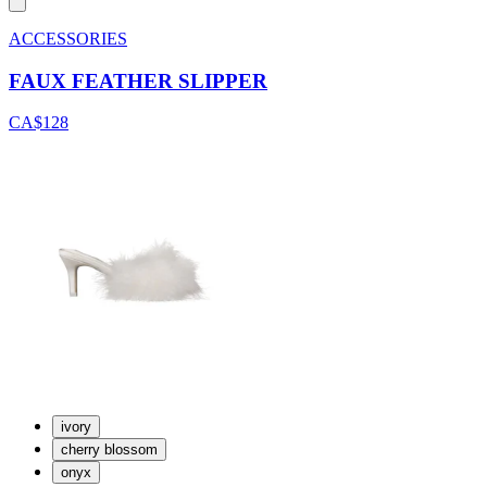
ACCESSORIES
FAUX FEATHER SLIPPER
CA$128
ivory
cherry blossom
onyx