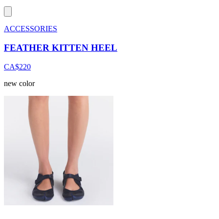
ACCESSORIES
FEATHER KITTEN HEEL
CA$220
new color