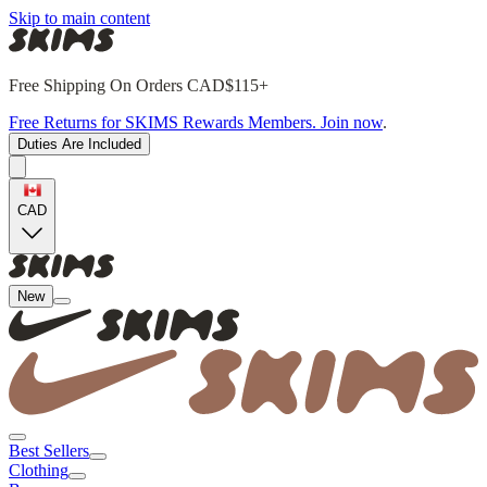
Skip to main content
Free Shipping On Orders CAD$115+
Free Returns for SKIMS Rewards Members. Join now
.
Duties Are Included
CAD
New
Best Sellers
Clothing