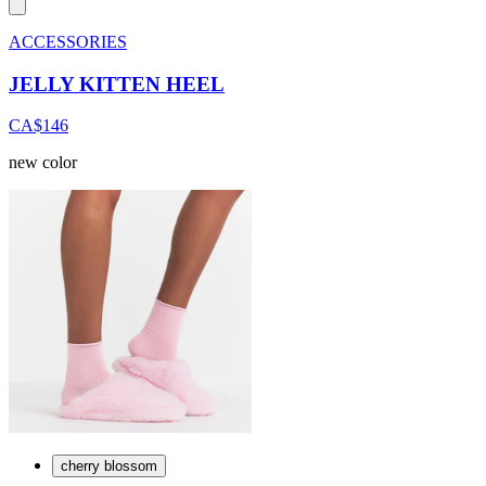
ACCESSORIES
JELLY KITTEN HEEL
CA$146
new color
cherry blossom