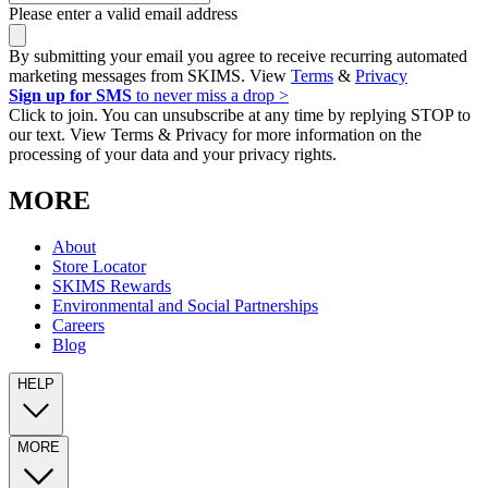
Please enter a valid email address
By submitting your email you agree to receive recurring automated
marketing messages from SKIMS. View
Terms
&
Privacy
Sign up for SMS
to never miss a drop >
Click to join. You can unsubscribe at any time by replying STOP to
our text. View Terms & Privacy for more information on the
processing of your data and your privacy rights.
MORE
About
Store Locator
SKIMS Rewards
Environmental and Social Partnerships
Careers
Blog
HELP
MORE