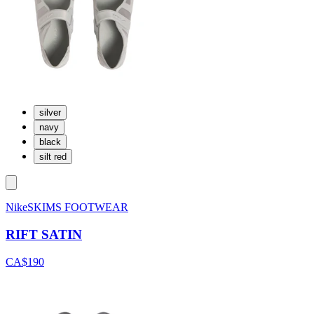
silver
navy
black
silt red
NikeSKIMS FOOTWEAR
RIFT SATIN
CA$190