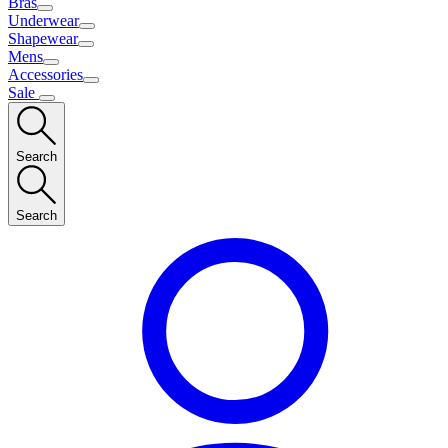
Bras
Underwear
Shapewear
Mens
Accessories
Sale
Search
Search