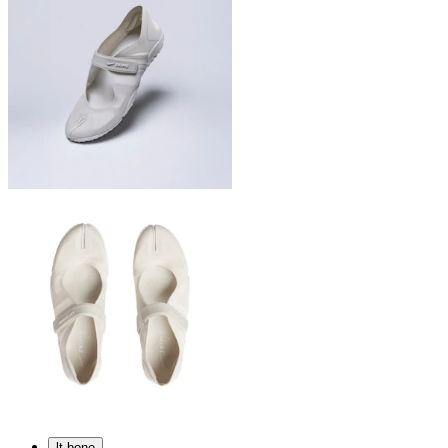
lt bone