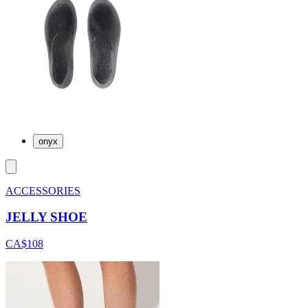
onyx
ACCESSORIES
JELLY SHOE
CA$108