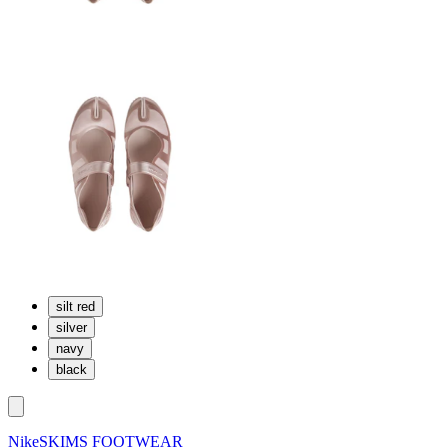
silt red
silver
navy
black
NikeSKIMS FOOTWEAR