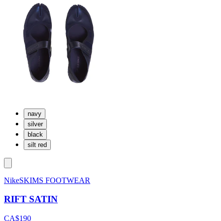
navy
silver
black
silt red
NikeSKIMS FOOTWEAR
RIFT SATIN
CA$190