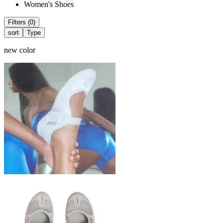
Women's Shoes
Filters (0)
sort
Type
new color