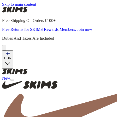
Skip to main content
Free Shipping On Orders €100+
Free Returns for SKIMS Rewards Members. Join now
Duties And Taxes Are Included
EUR
New