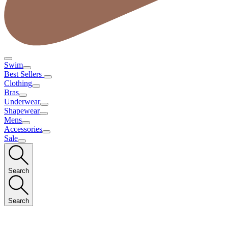
Swim
Best Sellers
Clothing
Bras
Underwear
Shapewear
Mens
Accessories
Sale
Search
Search