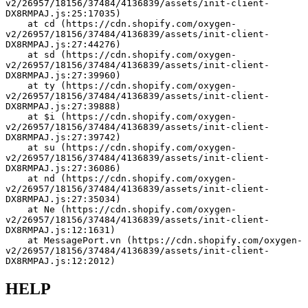
v2/26957/18156/37484/4136839/assets/init-client-
DX8RMPAJ.js:25:17035)
    at cd (https://cdn.shopify.com/oxygen-
v2/26957/18156/37484/4136839/assets/init-client-
DX8RMPAJ.js:27:44276)
    at sd (https://cdn.shopify.com/oxygen-
v2/26957/18156/37484/4136839/assets/init-client-
DX8RMPAJ.js:27:39960)
    at ty (https://cdn.shopify.com/oxygen-
v2/26957/18156/37484/4136839/assets/init-client-
DX8RMPAJ.js:27:39888)
    at $i (https://cdn.shopify.com/oxygen-
v2/26957/18156/37484/4136839/assets/init-client-
DX8RMPAJ.js:27:39742)
    at su (https://cdn.shopify.com/oxygen-
v2/26957/18156/37484/4136839/assets/init-client-
DX8RMPAJ.js:27:36086)
    at nd (https://cdn.shopify.com/oxygen-
v2/26957/18156/37484/4136839/assets/init-client-
DX8RMPAJ.js:27:35034)
    at Ne (https://cdn.shopify.com/oxygen-
v2/26957/18156/37484/4136839/assets/init-client-
DX8RMPAJ.js:12:1631)
    at MessagePort.vn (https://cdn.shopify.com/oxygen-
v2/26957/18156/37484/4136839/assets/init-client-
DX8RMPAJ.js:12:2012)
HELP