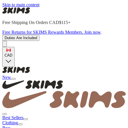
Skip to main content
Free Shipping On Orders CAD$115+
Free Returns for SKIMS Rewards Members. Join now
.
Duties Are Included
CAD
New
Best Sellers
Clothing
Bras