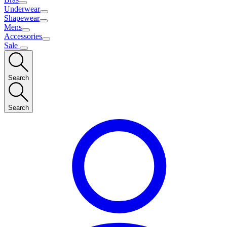
Underwear
Shapewear
Mens
Accessories
Sale
Search
Search