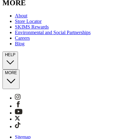
MORE
About
Store Locator
SKIMS Rewards
Environmental and Social Partnerships
Careers
Blog
HELP
MORE
Sitemap