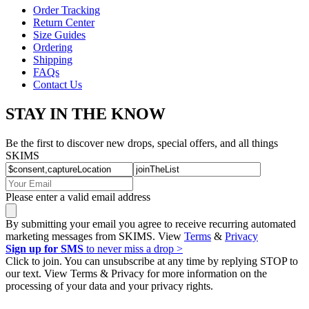
Order Tracking
Return Center
Size Guides
Ordering
Shipping
FAQs
Contact Us
STAY IN THE KNOW
Be the first to discover new drops, special offers, and all things
SKIMS
Please enter a valid email address
By submitting your email you agree to receive recurring automated
marketing messages from SKIMS. View
Terms
&
Privacy
Sign up for SMS
to never miss a drop >
Click to join. You can unsubscribe at any time by replying STOP to
our text. View Terms & Privacy for more information on the
processing of your data and your privacy rights.