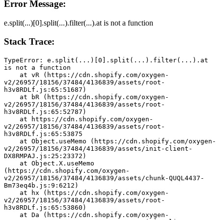
Error Message:
e.split(...)[0].split(...).filter(...).at is not a function
Stack Trace:
TypeError: e.split(...)[0].split(...).filter(...).at 
is not a function
    at vR (https://cdn.shopify.com/oxygen-
v2/26957/18156/37484/4136839/assets/root-
h3v8RDLf.js:65:51687)
    at bR (https://cdn.shopify.com/oxygen-
v2/26957/18156/37484/4136839/assets/root-
h3v8RDLf.js:65:52787)
    at https://cdn.shopify.com/oxygen-
v2/26957/18156/37484/4136839/assets/root-
h3v8RDLf.js:65:53875
    at Object.useMemo (https://cdn.shopify.com/oxygen-
v2/26957/18156/37484/4136839/assets/init-client-
DX8RMPAJ.js:25:23372)
    at Object.X.useMemo 
(https://cdn.shopify.com/oxygen-
v2/26957/18156/37484/4136839/assets/chunk-QUQL4437-
Bm73eq4b.js:9:6212)
    at hx (https://cdn.shopify.com/oxygen-
v2/26957/18156/37484/4136839/assets/root-
h3v8RDLf.js:65:53860)
    at Da (https://cdn.shopify.com/oxygen-