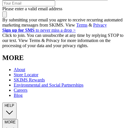
Please enter a valid email address
By submitting your email you agree to receive recurring automated
marketing messages from SKIMS. View
Terms
&
Privacy
Sign up for SMS
to never miss a drop >
Click to join. You can unsubscribe at any time by replying STOP to
our text. View Terms & Privacy for more information on the
processing of your data and your privacy rights.
MORE
About
Store Locator
SKIMS Rewards
Environmental and Social Partnerships
Careers
Blog
HELP
MORE