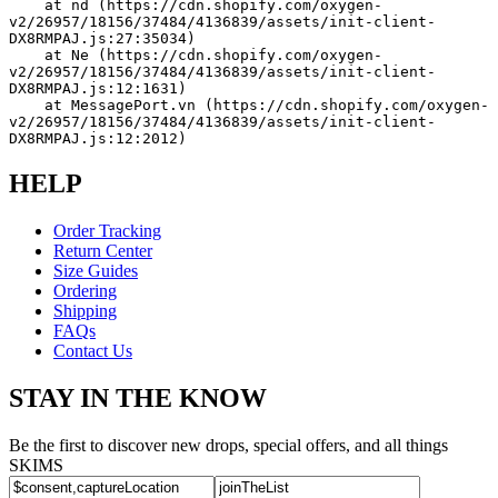
    at nd (https://cdn.shopify.com/oxygen-
v2/26957/18156/37484/4136839/assets/init-client-
DX8RMPAJ.js:27:35034)
    at Ne (https://cdn.shopify.com/oxygen-
v2/26957/18156/37484/4136839/assets/init-client-
DX8RMPAJ.js:12:1631)
    at MessagePort.vn (https://cdn.shopify.com/oxygen-
v2/26957/18156/37484/4136839/assets/init-client-
DX8RMPAJ.js:12:2012)
HELP
Order Tracking
Return Center
Size Guides
Ordering
Shipping
FAQs
Contact Us
STAY IN THE KNOW
Be the first to discover new drops, special offers, and all things
SKIMS