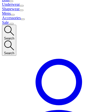
Underwear
Shapewear
Mens
Accessories
Sale
Search
Search