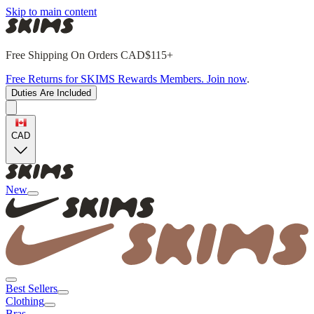
Skip to main content
Free Shipping On Orders CAD$115+
Free Returns for SKIMS Rewards Members. Join now
.
Duties Are Included
CAD
New
Best Sellers
Clothing
Bras