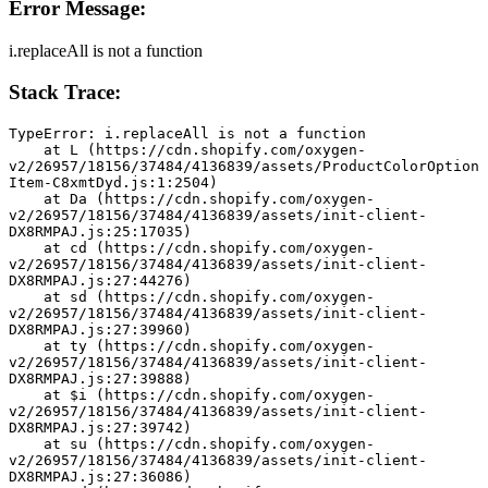
Error Message:
i.replaceAll is not a function
Stack Trace:
TypeError: i.replaceAll is not a function
    at L (https://cdn.shopify.com/oxygen-
v2/26957/18156/37484/4136839/assets/ProductColorOption
Item-C8xmtDyd.js:1:2504)
    at Da (https://cdn.shopify.com/oxygen-
v2/26957/18156/37484/4136839/assets/init-client-
DX8RMPAJ.js:25:17035)
    at cd (https://cdn.shopify.com/oxygen-
v2/26957/18156/37484/4136839/assets/init-client-
DX8RMPAJ.js:27:44276)
    at sd (https://cdn.shopify.com/oxygen-
v2/26957/18156/37484/4136839/assets/init-client-
DX8RMPAJ.js:27:39960)
    at ty (https://cdn.shopify.com/oxygen-
v2/26957/18156/37484/4136839/assets/init-client-
DX8RMPAJ.js:27:39888)
    at $i (https://cdn.shopify.com/oxygen-
v2/26957/18156/37484/4136839/assets/init-client-
DX8RMPAJ.js:27:39742)
    at su (https://cdn.shopify.com/oxygen-
v2/26957/18156/37484/4136839/assets/init-client-
DX8RMPAJ.js:27:36086)