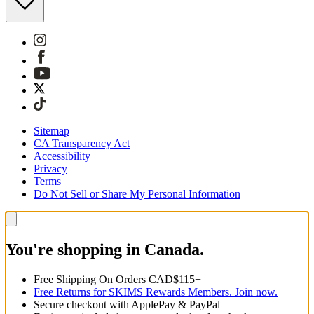
Sitemap
CA Transparency Act
Accessibility
Privacy
Terms
Do Not Sell or Share My Personal Information
You're shopping in Canada.
Free Shipping On Orders CAD$115+
Free Returns for SKIMS Rewards Members. Join now.
Secure checkout with ApplePay & PayPal