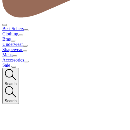
Best Sellers
Clothing
Bras
Underwear
Shapewear
Mens
Accessories
Sale
Search
Search