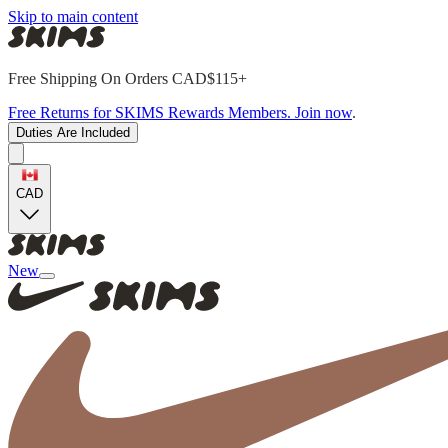
Skip to main content
Free Shipping On Orders CAD$115+
Free Returns for SKIMS Rewards Members. Join now
.
Duties Are Included
CAD
New