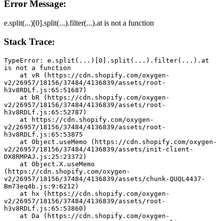
Error Message:
e.split(...)[0].split(...).filter(...).at is not a function
Stack Trace:
TypeError: e.split(...)[0].split(...).filter(...).at 
is not a function
    at vR (https://cdn.shopify.com/oxygen-
v2/26957/18156/37484/4136839/assets/root-
h3v8RDLf.js:65:51687)
    at bR (https://cdn.shopify.com/oxygen-
v2/26957/18156/37484/4136839/assets/root-
h3v8RDLf.js:65:52787)
    at https://cdn.shopify.com/oxygen-
v2/26957/18156/37484/4136839/assets/root-
h3v8RDLf.js:65:53875
    at Object.useMemo (https://cdn.shopify.com/oxygen-
v2/26957/18156/37484/4136839/assets/init-client-
DX8RMPAJ.js:25:23372)
    at Object.X.useMemo 
(https://cdn.shopify.com/oxygen-
v2/26957/18156/37484/4136839/assets/chunk-QUQL4437-
Bm73eq4b.js:9:6212)
    at hx (https://cdn.shopify.com/oxygen-
v2/26957/18156/37484/4136839/assets/root-
h3v8RDLf.js:65:53860)
    at Da (https://cdn.shopify.com/oxygen-