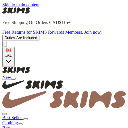
Skip to main content
Free Shipping On Orders CAD$115+
Free Returns for SKIMS Rewards Members. Join now
.
Duties Are Included
CAD
New
Best Sellers
Clothing
Bras