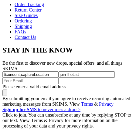
Order Tracking
Return Center
Size Guides
Ordering
Shipping
FAQs
Contact Us
STAY IN THE KNOW
Be the first to discover new drops, special offers, and all things
SKIMS
Please enter a valid email address
By submitting your email you agree to receive recurring automated
marketing messages from SKIMS. View
Terms
&
Privacy
Sign up for SMS
to never miss a drop >
Click to join. You can unsubscribe at any time by replying STOP to
our text. View Terms & Privacy for more information on the
processing of your data and your privacy rights.