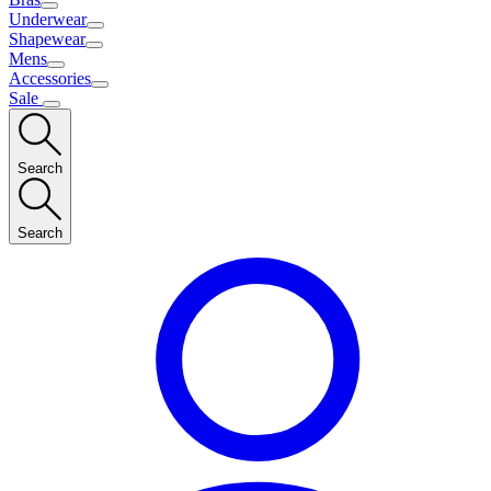
Underwear
Shapewear
Mens
Accessories
Sale
Search
Search