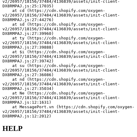
v2/26957/18156/37484/4136839/assets/init-client-
DX8RMPAJ.js:25:17035)
    at cd (https://cdn.shopify.com/oxygen-
v2/26957/18156/37484/4136839/assets/init-client-
DX8RMPAJ.js:27:44276)
    at sd (https://cdn.shopify.com/oxygen-
v2/26957/18156/37484/4136839/assets/init-client-
DX8RMPAJ.js:27:39960)
    at ty (https://cdn.shopify.com/oxygen-
v2/26957/18156/37484/4136839/assets/init-client-
DX8RMPAJ.js:27:39888)
    at $i (https://cdn.shopify.com/oxygen-
v2/26957/18156/37484/4136839/assets/init-client-
DX8RMPAJ.js:27:39742)
    at su (https://cdn.shopify.com/oxygen-
v2/26957/18156/37484/4136839/assets/init-client-
DX8RMPAJ.js:27:36086)
    at nd (https://cdn.shopify.com/oxygen-
v2/26957/18156/37484/4136839/assets/init-client-
DX8RMPAJ.js:27:35034)
    at Ne (https://cdn.shopify.com/oxygen-
v2/26957/18156/37484/4136839/assets/init-client-
DX8RMPAJ.js:12:1631)
    at MessagePort.vn (https://cdn.shopify.com/oxygen-
v2/26957/18156/37484/4136839/assets/init-client-
DX8RMPAJ.js:12:2012)
HELP