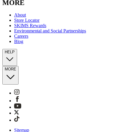
MORE
About
Store Locator
SKIMS Rewards
Environmental and Social Partnerships
Careers
Blog
HELP
MORE
Sitemap