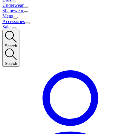
Underwear
Shapewear
Mens
Accessories
Sale
Search
Search