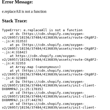
Error Message:
e.replaceAll is not a function
Stack Trace:
TypeError: e.replaceAll is not a function
    at ds (https://cdn.shopify.com/oxygen-
v2/26957/18156/37484/4136839/assets/route-CKg8F2-
-.js:4:31353)
    at ps (https://cdn.shopify.com/oxygen-
v2/26957/18156/37484/4136839/assets/route-CKg8F2-
-.js:4:31642)
    at https://cdn.shopify.com/oxygen-
v2/26957/18156/37484/4136839/assets/route-CKg8F2-
-.js:4:32353
    at Array.map (<anonymous>)
    at yt (https://cdn.shopify.com/oxygen-
v2/26957/18156/37484/4136839/assets/route-CKg8F2-
-.js:4:32309)
    at Da (https://cdn.shopify.com/oxygen-
v2/26957/18156/37484/4136839/assets/init-client-
DX8RMPAJ.js:25:17035)
    at cd (https://cdn.shopify.com/oxygen-
v2/26957/18156/37484/4136839/assets/init-client-
DX8RMPAJ.js:27:44276)
    at sd (https://cdn.shopify.com/oxygen-
v2/26957/18156/37484/4136839/assets/init-client-