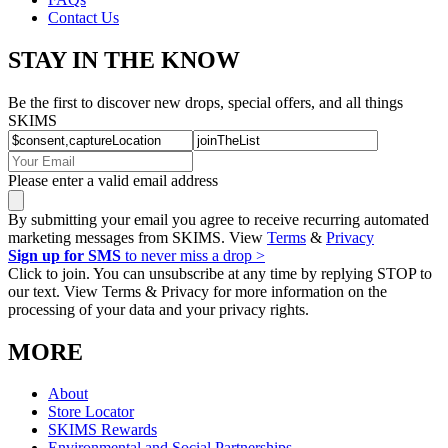
Contact Us
STAY IN THE KNOW
Be the first to discover new drops, special offers, and all things
SKIMS
Please enter a valid email address
By submitting your email you agree to receive recurring automated
marketing messages from SKIMS. View
Terms
&
Privacy
Sign up for SMS
to never miss a drop >
Click to join. You can unsubscribe at any time by replying STOP to
our text. View Terms & Privacy for more information on the
processing of your data and your privacy rights.
MORE
About
Store Locator
SKIMS Rewards
Environmental and Social Partnerships