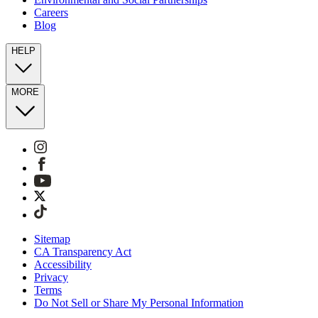
Careers
Blog
HELP
MORE
Sitemap
CA Transparency Act
Accessibility
Privacy
Terms
Do Not Sell or Share My Personal Information