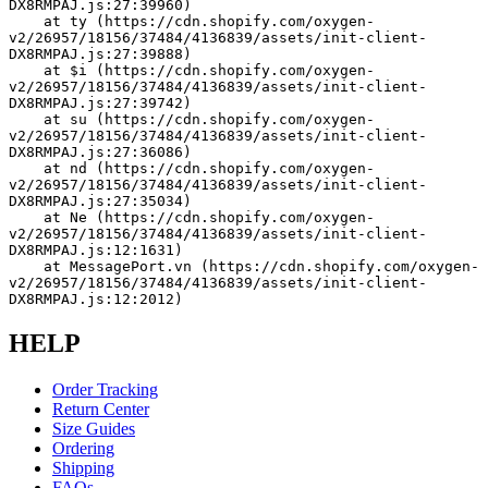
DX8RMPAJ.js:27:39960)
    at ty (https://cdn.shopify.com/oxygen-
v2/26957/18156/37484/4136839/assets/init-client-
DX8RMPAJ.js:27:39888)
    at $i (https://cdn.shopify.com/oxygen-
v2/26957/18156/37484/4136839/assets/init-client-
DX8RMPAJ.js:27:39742)
    at su (https://cdn.shopify.com/oxygen-
v2/26957/18156/37484/4136839/assets/init-client-
DX8RMPAJ.js:27:36086)
    at nd (https://cdn.shopify.com/oxygen-
v2/26957/18156/37484/4136839/assets/init-client-
DX8RMPAJ.js:27:35034)
    at Ne (https://cdn.shopify.com/oxygen-
v2/26957/18156/37484/4136839/assets/init-client-
DX8RMPAJ.js:12:1631)
    at MessagePort.vn (https://cdn.shopify.com/oxygen-
v2/26957/18156/37484/4136839/assets/init-client-
DX8RMPAJ.js:12:2012)
HELP
Order Tracking
Return Center
Size Guides
Ordering
Shipping
FAQs