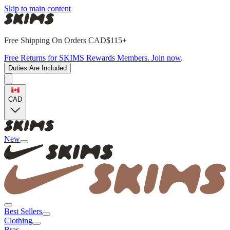
Skip to main content
Free Shipping On Orders CAD$115+
Free Returns for SKIMS Rewards Members. Join now
.
Duties Are Included
CAD
New
Best Sellers
Clothing
Bras