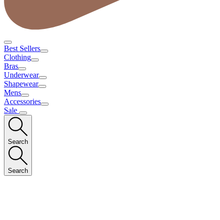
Best Sellers
Clothing
Bras
Underwear
Shapewear
Mens
Accessories
Sale
Search
Search