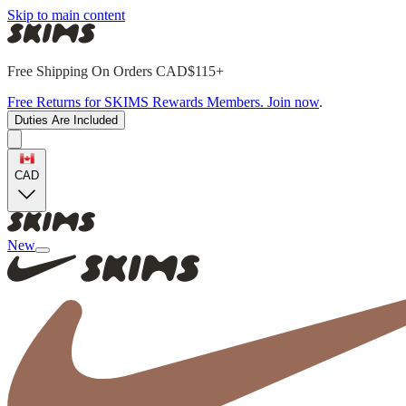
Skip to main content
Free Shipping On Orders CAD$115+
Free Returns for SKIMS Rewards Members. Join now
.
Duties Are Included
CAD
New