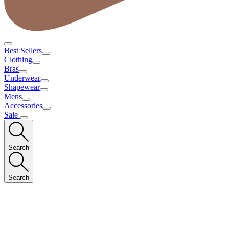
Best Sellers
Clothing
Bras
Underwear
Shapewear
Mens
Accessories
Sale
Search
Search