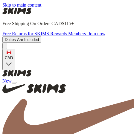
Skip to main content
Free Shipping On Orders CAD$115+
Free Returns for SKIMS Rewards Members. Join now
.
Duties Are Included
CAD
New