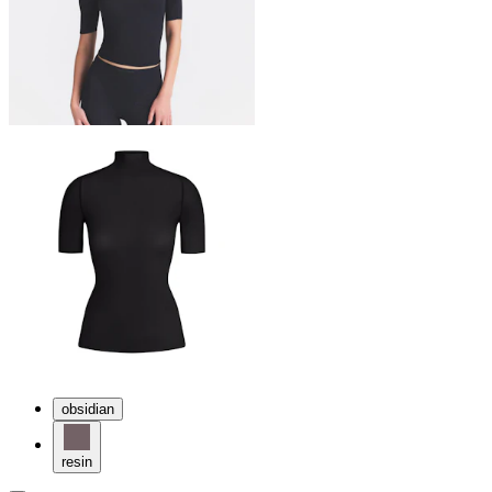
obsidian
resin