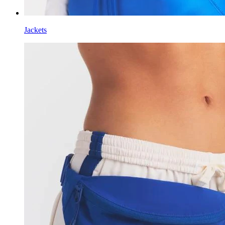
Jackets