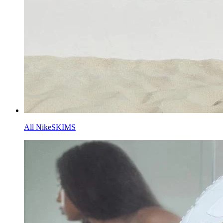
All NikeSKIMS