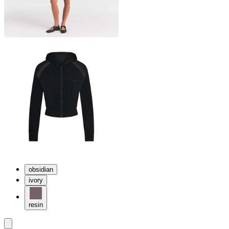
obsidian
ivory
resin