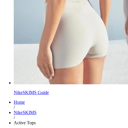
NikeSKIMS Guide
Home
/
NikeSKIMS
/
Active Tops