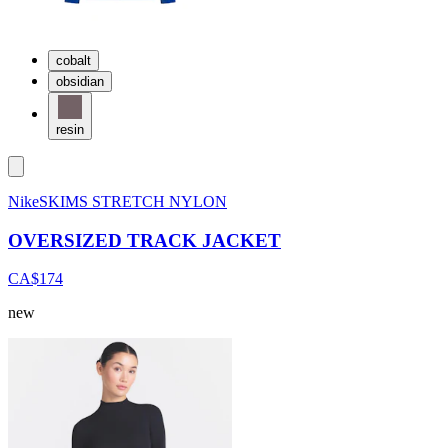
cobalt
obsidian
resin
NikeSKIMS STRETCH NYLON
OVERSIZED TRACK JACKET
CA$174
new