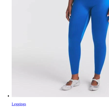
Leggings