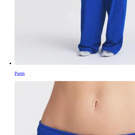
Pants