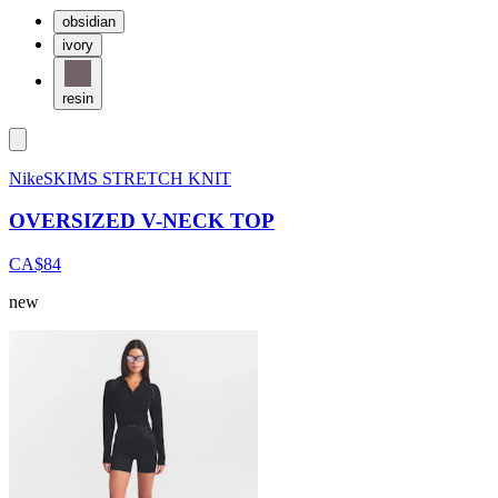
obsidian
ivory
resin
NikeSKIMS STRETCH KNIT
OVERSIZED V-NECK TOP
CA$84
new