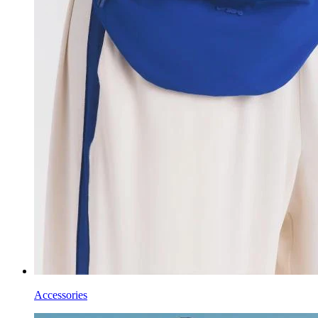
Accessories