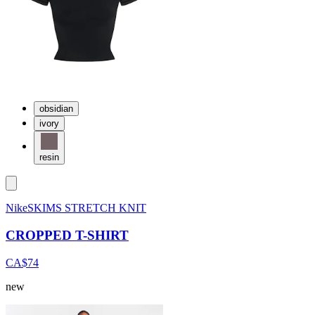
obsidian
ivory
resin
NikeSKIMS STRETCH KNIT
CROPPED T-SHIRT
CA$74
new