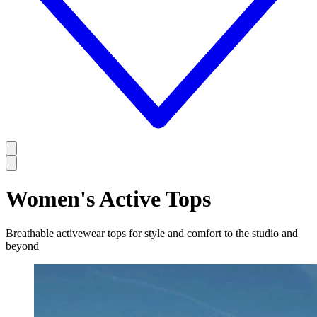
Women's Active Tops
Breathable activewear tops for style and comfort to the studio and
beyond