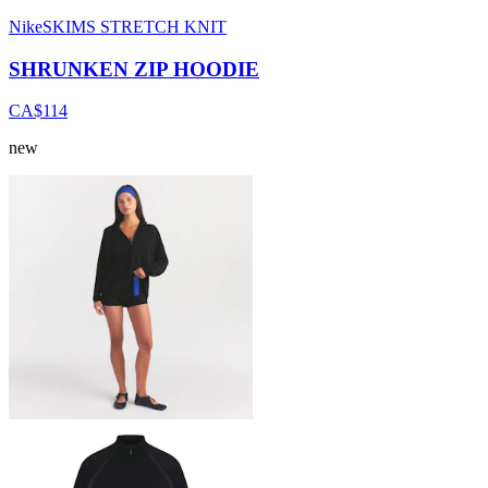
NikeSKIMS STRETCH KNIT
SHRUNKEN ZIP HOODIE
CA$114
new