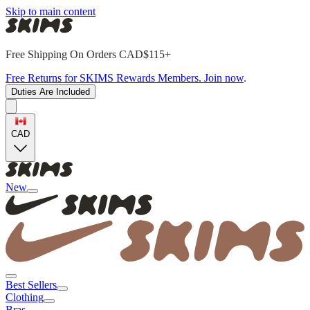
Skip to main content
Free Shipping On Orders CAD$115+
Free Returns for SKIMS Rewards Members. Join now
.
Duties Are Included
CAD
New
Best Sellers
Clothing
Bras