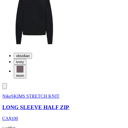
obsidian
ivory
resin
NikeSKIMS STRETCH KNIT
LONG SLEEVE HALF ZIP
CA$100