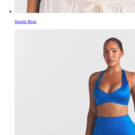
Sports Bras