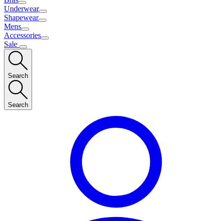
Underwear
Shapewear
Mens
Accessories
Sale
Search
Search