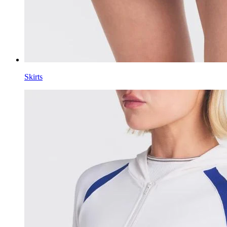
Skirts