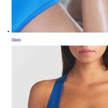
Shoes