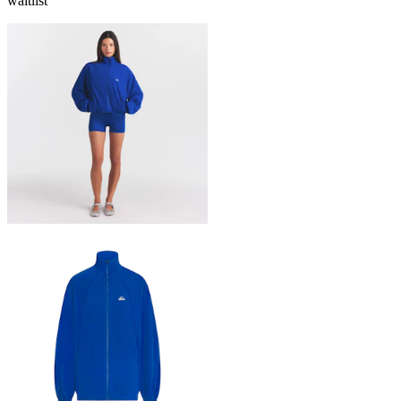
waitlist