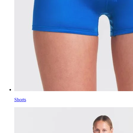
Shorts