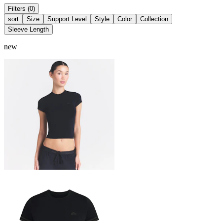
Filters (0)
sort
Size
Support Level
Style
Color
Collection
Sleeve Length
new