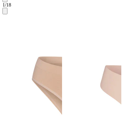
1
/
18