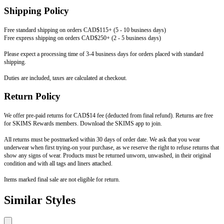
Shipping Policy
Free standard shipping on orders CAD$115+ (5 - 10 business days)
Free express shipping on orders CAD$250+ (2 - 5 business days)
Please expect a processing time of 3-4 business days for orders placed with standard
shipping.
Duties are included, taxes are calculated at checkout.
Return Policy
We offer pre-paid returns for CAD$14 fee (deducted from final refund). Returns are free
for SKIMS Rewards members. Download the SKIMS app to join.
All returns must be postmarked within 30 days of order date. We ask that you wear
underwear when first trying-on your purchase, as we reserve the right to refuse returns that
show any signs of wear. Products must be returned unworn, unwashed, in their original
condition and with all tags and liners attached.
Items marked final sale are not eligible for return.
Similar Styles