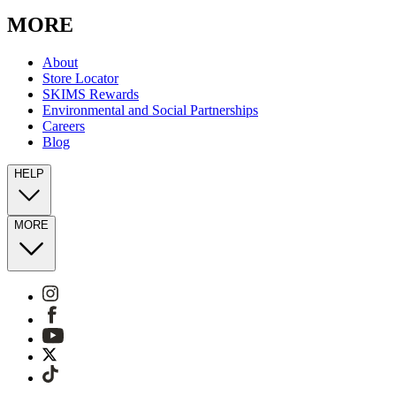
MORE
About
Store Locator
SKIMS Rewards
Environmental and Social Partnerships
Careers
Blog
HELP
MORE