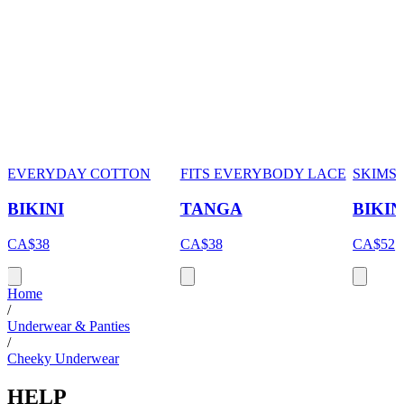
EVERYDAY COTTON
FITS EVERYBODY LACE
SKIMS
BIKINI
TANGA
BIKIN
CA$38
CA$38
CA$52
Home
/
Underwear & Panties
/
Cheeky Underwear
HELP