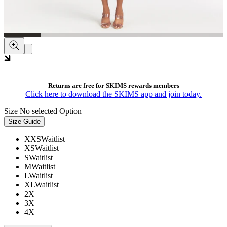
Returns are free for SKIMS rewards members
Click here to download the SKIMS app and join today.
Size
No selected Option
Size Guide
XXS
Waitlist
XS
Waitlist
S
Waitlist
M
Waitlist
L
Waitlist
XL
Waitlist
2X
3X
4X