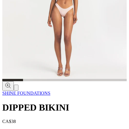
SHINE FOUNDATIONS
DIPPED BIKINI
CA$38