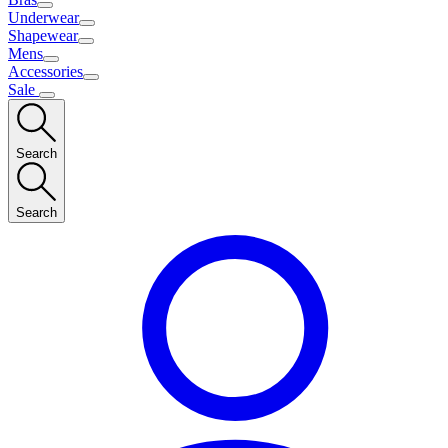
Underwear
Shapewear
Mens
Accessories
Sale
Search
Search