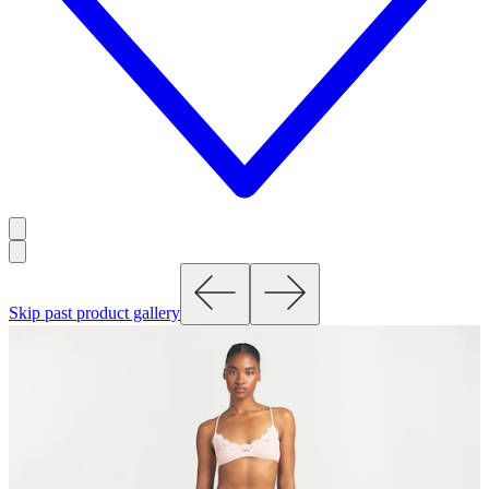
Skip past product gallery