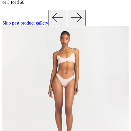
or 3 for $66
Skip past product gallery