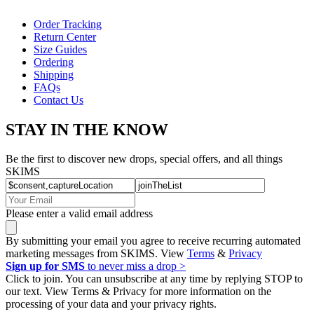
Order Tracking
Return Center
Size Guides
Ordering
Shipping
FAQs
Contact Us
STAY IN THE KNOW
Be the first to discover new drops, special offers, and all things
SKIMS
Please enter a valid email address
By submitting your email you agree to receive recurring automated
marketing messages from SKIMS. View
Terms
&
Privacy
Sign up for SMS
to never miss a drop >
Click to join. You can unsubscribe at any time by replying STOP to
our text. View Terms & Privacy for more information on the
processing of your data and your privacy rights.