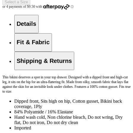
Select a Size
Details
Fit & Fabric
Shipping & Returns
This bikini deserves a spot in your top drawer. Designed with a dipped front and high-cut
leg, it sits on the hip for an ultra-flattering fit. Made from silky, smooth fabric that lays flat
against the skin for an invisible look under clothes. Features a 100% cotton gusset. Fits true
to size.
Dipped front, Sits high on hip, Cotton gusset, Bikini back
coverage, 1Ply
84% Polyamide / 16% Elastane
Hand wash cold, Non chlorine bleach, Do not wring, Dry
flat, Do not iron, Do not dry clean
Imported