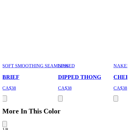
SOFT SMOOTHING SEAMLESS
NAKED
NAKE
BRIEF
DIPPED THONG
CHEE
CA$38
CA$38
CA$38
More In This Color
1
/
8