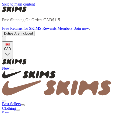
Skip to main content
Free Shipping On Orders CAD$115+
Free Returns for SKIMS Rewards Members. Join now
.
Duties Are Included
CAD
New
Best Sellers
Clothing
Bras