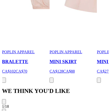
POPLIN APPAREL
POPLIN APPAREL
POPLIN
BRALETTE
MINI SKIRT
MINI
CA$102
CA$70
CA$128
CA$88
CA$276
WE THINK YOU'D LIKE
1
/
18