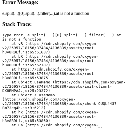
Error Message:
e.split(...)[0].split(...).filter(...).at is not a function
Stack Trace:
TypeError: e.split(...)[0].split(...).filter(...).at 
is not a function
    at vR (https://cdn.shopify.com/oxygen-
v2/26957/18156/37484/4136839/assets/root-
h3v8RDLf.js:65:51687)
    at bR (https://cdn.shopify.com/oxygen-
v2/26957/18156/37484/4136839/assets/root-
h3v8RDLf.js:65:52787)
    at https://cdn.shopify.com/oxygen-
v2/26957/18156/37484/4136839/assets/root-
h3v8RDLf.js:65:53875
    at Object.useMemo (https://cdn.shopify.com/oxygen-
v2/26957/18156/37484/4136839/assets/init-client-
DX8RMPAJ.js:25:23372)
    at Object.X.useMemo 
(https://cdn.shopify.com/oxygen-
v2/26957/18156/37484/4136839/assets/chunk-QUQL4437-
Bm73eq4b.js:9:6212)
    at hx (https://cdn.shopify.com/oxygen-
v2/26957/18156/37484/4136839/assets/root-
h3v8RDLf.js:65:53860)
    at Da (https://cdn.shopify.com/oxygen-