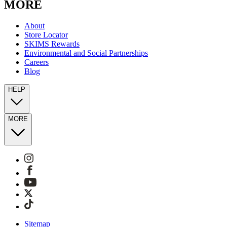
MORE
About
Store Locator
SKIMS Rewards
Environmental and Social Partnerships
Careers
Blog
HELP
MORE
Sitemap