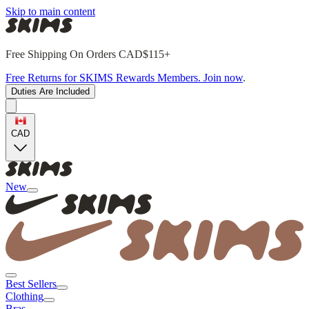
Skip to main content
Free Shipping On Orders CAD$115+
Free Returns for SKIMS Rewards Members. Join now
.
Duties Are Included
CAD
New
Best Sellers
Clothing
Bras