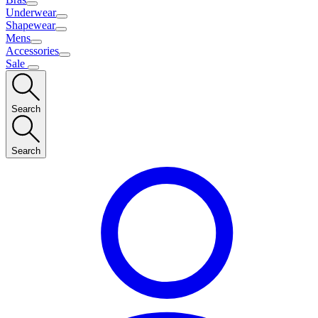
Underwear
Shapewear
Mens
Accessories
Sale
Search
Search