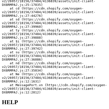
v2/26957/18156/37484/4136839/assets/init-client-
DX8RMPAJ.js:25:17035)
    at cd (https://cdn.shopify.com/oxygen-
v2/26957/18156/37484/4136839/assets/init-client-
DX8RMPAJ.js:27:44276)
    at sd (https://cdn.shopify.com/oxygen-
v2/26957/18156/37484/4136839/assets/init-client-
DX8RMPAJ.js:27:39960)
    at ty (https://cdn.shopify.com/oxygen-
v2/26957/18156/37484/4136839/assets/init-client-
DX8RMPAJ.js:27:39888)
    at $i (https://cdn.shopify.com/oxygen-
v2/26957/18156/37484/4136839/assets/init-client-
DX8RMPAJ.js:27:39742)
    at su (https://cdn.shopify.com/oxygen-
v2/26957/18156/37484/4136839/assets/init-client-
DX8RMPAJ.js:27:36086)
    at nd (https://cdn.shopify.com/oxygen-
v2/26957/18156/37484/4136839/assets/init-client-
DX8RMPAJ.js:27:35034)
    at Ne (https://cdn.shopify.com/oxygen-
v2/26957/18156/37484/4136839/assets/init-client-
DX8RMPAJ.js:12:1631)
    at MessagePort.vn (https://cdn.shopify.com/oxygen-
v2/26957/18156/37484/4136839/assets/init-client-
DX8RMPAJ.js:12:2012)
HELP