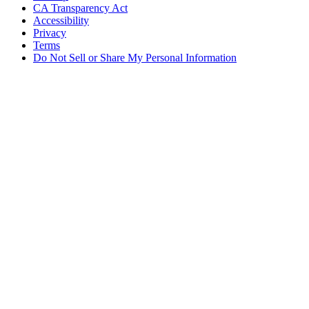
CA Transparency Act
Accessibility
Privacy
Terms
Do Not Sell or Share My Personal Information