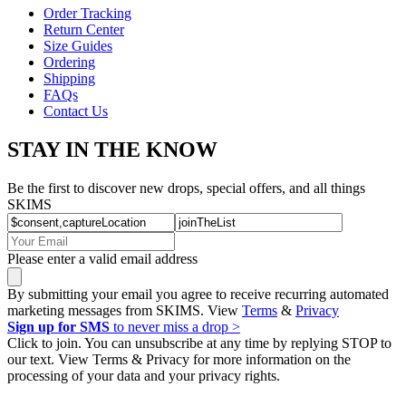
Order Tracking
Return Center
Size Guides
Ordering
Shipping
FAQs
Contact Us
STAY IN THE KNOW
Be the first to discover new drops, special offers, and all things
SKIMS
Please enter a valid email address
By submitting your email you agree to receive recurring automated
marketing messages from SKIMS. View
Terms
&
Privacy
Sign up for SMS
to never miss a drop >
Click to join. You can unsubscribe at any time by replying STOP to
our text. View Terms & Privacy for more information on the
processing of your data and your privacy rights.