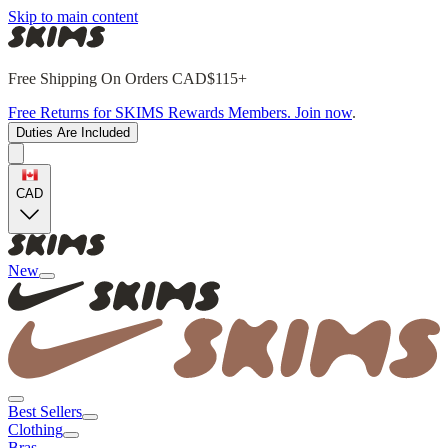
Skip to main content
Free Shipping On Orders CAD$115+
Free Returns for SKIMS Rewards Members. Join now
.
Duties Are Included
CAD
New
Best Sellers
Clothing
Bras
Underwear
Shapewear
Mens
Accessories
Sale