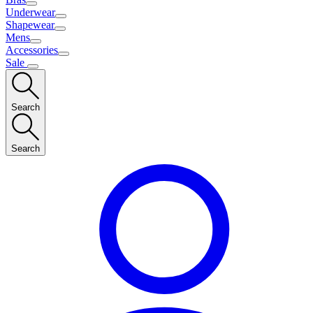
Search
Search