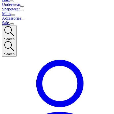
Underwear
Shapewear
Mens
Accessories
Sale
Search
Search