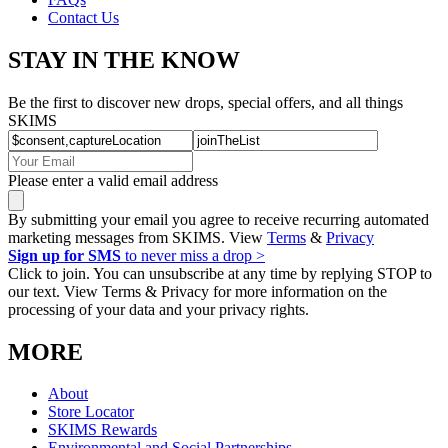
Contact Us
STAY IN THE KNOW
Be the first to discover new drops, special offers, and all things
SKIMS
Please enter a valid email address
By submitting your email you agree to receive recurring automated
marketing messages from SKIMS. View
Terms
&
Privacy
Sign up for SMS
to never miss a drop >
Click to join. You can unsubscribe at any time by replying STOP to
our text. View Terms & Privacy for more information on the
processing of your data and your privacy rights.
MORE
About
Store Locator
SKIMS Rewards
Environmental and Social Partnerships