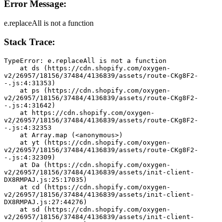
Error Message:
e.replaceAll is not a function
Stack Trace:
TypeError: e.replaceAll is not a function
    at ds (https://cdn.shopify.com/oxygen-
v2/26957/18156/37484/4136839/assets/route-CKg8F2-
-.js:4:31353)
    at ps (https://cdn.shopify.com/oxygen-
v2/26957/18156/37484/4136839/assets/route-CKg8F2-
-.js:4:31642)
    at https://cdn.shopify.com/oxygen-
v2/26957/18156/37484/4136839/assets/route-CKg8F2-
-.js:4:32353
    at Array.map (<anonymous>)
    at yt (https://cdn.shopify.com/oxygen-
v2/26957/18156/37484/4136839/assets/route-CKg8F2-
-.js:4:32309)
    at Da (https://cdn.shopify.com/oxygen-
v2/26957/18156/37484/4136839/assets/init-client-
DX8RMPAJ.js:25:17035)
    at cd (https://cdn.shopify.com/oxygen-
v2/26957/18156/37484/4136839/assets/init-client-
DX8RMPAJ.js:27:44276)
    at sd (https://cdn.shopify.com/oxygen-
v2/26957/18156/37484/4136839/assets/init-client-