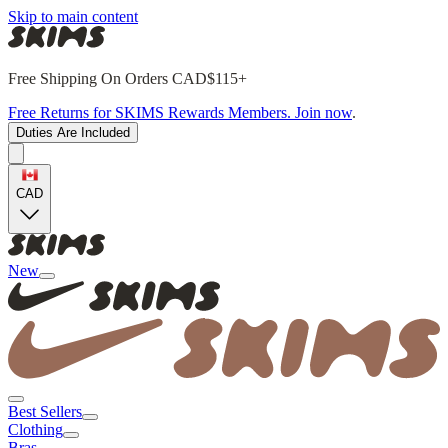
Skip to main content
Free Shipping On Orders CAD$115+
Free Returns for SKIMS Rewards Members. Join now
.
Duties Are Included
CAD
New
Best Sellers
Clothing
Bras