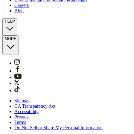
Careers
Blog
HELP
MORE
Sitemap
CA Transparency Act
Accessibility
Privacy
Terms
Do Not Sell or Share My Personal Information