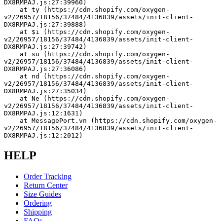
DX8RMPAJ.js:27:39960)
    at ty (https://cdn.shopify.com/oxygen-
v2/26957/18156/37484/4136839/assets/init-client-
DX8RMPAJ.js:27:39888)
    at $i (https://cdn.shopify.com/oxygen-
v2/26957/18156/37484/4136839/assets/init-client-
DX8RMPAJ.js:27:39742)
    at su (https://cdn.shopify.com/oxygen-
v2/26957/18156/37484/4136839/assets/init-client-
DX8RMPAJ.js:27:36086)
    at nd (https://cdn.shopify.com/oxygen-
v2/26957/18156/37484/4136839/assets/init-client-
DX8RMPAJ.js:27:35034)
    at Ne (https://cdn.shopify.com/oxygen-
v2/26957/18156/37484/4136839/assets/init-client-
DX8RMPAJ.js:12:1631)
    at MessagePort.vn (https://cdn.shopify.com/oxygen-
v2/26957/18156/37484/4136839/assets/init-client-
DX8RMPAJ.js:12:2012)
HELP
Order Tracking
Return Center
Size Guides
Ordering
Shipping
FAQs