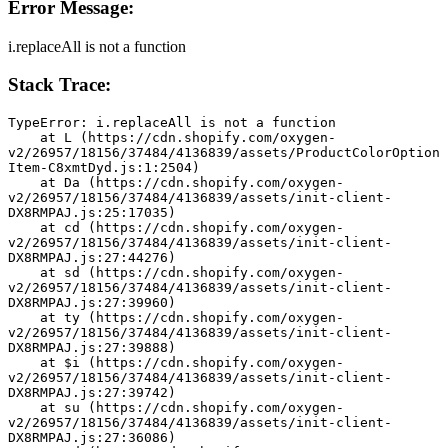
Error Message:
i.replaceAll is not a function
Stack Trace:
TypeError: i.replaceAll is not a function
    at L (https://cdn.shopify.com/oxygen-
v2/26957/18156/37484/4136839/assets/ProductColorOption
Item-C8xmtDyd.js:1:2504)
    at Da (https://cdn.shopify.com/oxygen-
v2/26957/18156/37484/4136839/assets/init-client-
DX8RMPAJ.js:25:17035)
    at cd (https://cdn.shopify.com/oxygen-
v2/26957/18156/37484/4136839/assets/init-client-
DX8RMPAJ.js:27:44276)
    at sd (https://cdn.shopify.com/oxygen-
v2/26957/18156/37484/4136839/assets/init-client-
DX8RMPAJ.js:27:39960)
    at ty (https://cdn.shopify.com/oxygen-
v2/26957/18156/37484/4136839/assets/init-client-
DX8RMPAJ.js:27:39888)
    at $i (https://cdn.shopify.com/oxygen-
v2/26957/18156/37484/4136839/assets/init-client-
DX8RMPAJ.js:27:39742)
    at su (https://cdn.shopify.com/oxygen-
v2/26957/18156/37484/4136839/assets/init-client-
DX8RMPAJ.js:27:36086)