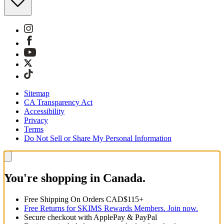
Sitemap
CA Transparency Act
Accessibility
Privacy
Terms
Do Not Sell or Share My Personal Information
You're shopping in Canada.
Free Shipping On Orders CAD$115+
Free Returns for SKIMS Rewards Members. Join now.
Secure checkout with ApplePay & PayPal