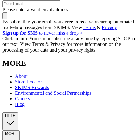
Please enter a valid email address
By submitting your email you agree to receive recurring automated
marketing messages from SKIMS. View
Terms
&
Privacy
Sign up for SMS
to never miss a drop >
Click to join. You can unsubscribe at any time by replying STOP to
our text. View Terms & Privacy for more information on the
processing of your data and your privacy rights.
MORE
About
Store Locator
SKIMS Rewards
Environmental and Social Partnerships
Careers
Blog
HELP
MORE