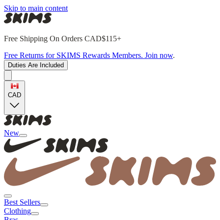
Skip to main content
Free Shipping On Orders CAD$115+
Free Returns for SKIMS Rewards Members. Join now
.
Duties Are Included
CAD
New
Best Sellers
Clothing
Bras