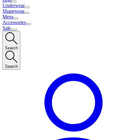
Underwear
Shapewear
Mens
Accessories
Sale
Search
Search