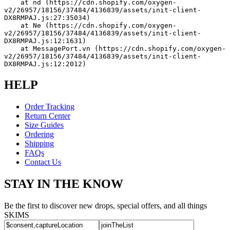
    at nd (https://cdn.shopify.com/oxygen-
v2/26957/18156/37484/4136839/assets/init-client-
DX8RMPAJ.js:27:35034)
    at Ne (https://cdn.shopify.com/oxygen-
v2/26957/18156/37484/4136839/assets/init-client-
DX8RMPAJ.js:12:1631)
    at MessagePort.vn (https://cdn.shopify.com/oxygen-
v2/26957/18156/37484/4136839/assets/init-client-
DX8RMPAJ.js:12:2012)
HELP
Order Tracking
Return Center
Size Guides
Ordering
Shipping
FAQs
Contact Us
STAY IN THE KNOW
Be the first to discover new drops, special offers, and all things
SKIMS