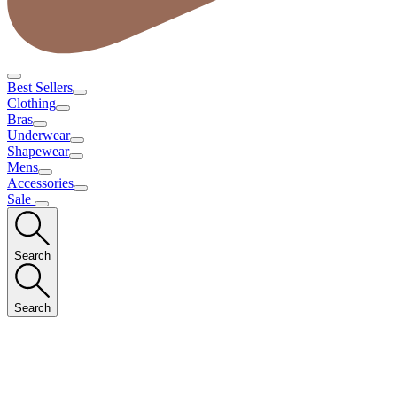
Best Sellers
Clothing
Bras
Underwear
Shapewear
Mens
Accessories
Sale
Search
Search