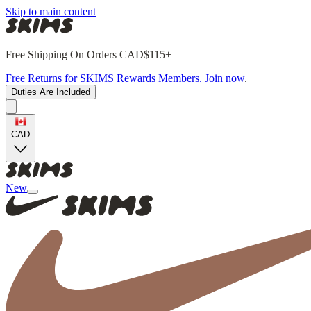
Skip to main content
Free Shipping On Orders CAD$115+
Free Returns for SKIMS Rewards Members. Join now
.
Duties Are Included
CAD
New