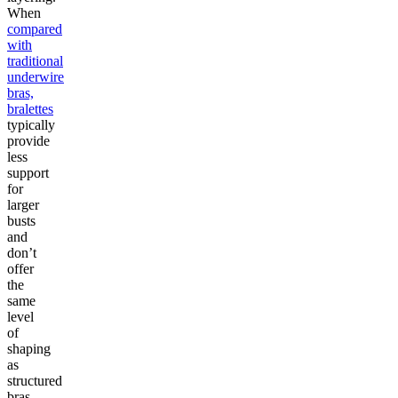
When
compared
with
traditional
underwire
bras,
bralettes
typically
provide
less
support
for
larger
busts
and
don’t
offer
the
same
level
of
shaping
as
structured
bras.