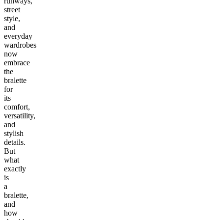
runways,
street
style,
and
everyday
wardrobes
now
embrace
the
bralette
for
its
comfort,
versatility,
and
stylish
details.
But
what
exactly
is
a
bralette,
and
how