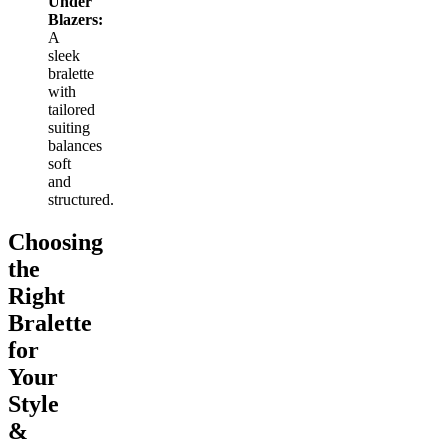
Under
Blazers:
A
sleek
bralette
with
tailored
suiting
balances
soft
and
structured.
Choosing
the
Right
Bralette
for
Your
Style
&