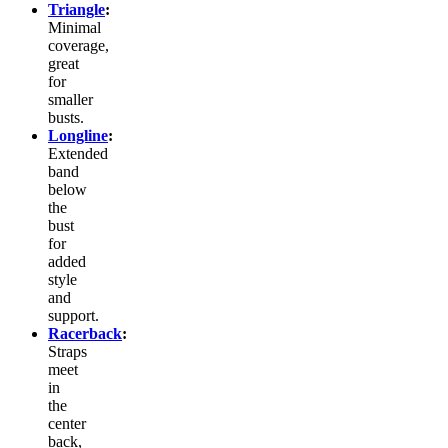
Triangle
:
Minimal
coverage,
great
for
smaller
busts.
Longline
:
Extended
band
below
the
bust
for
added
style
and
support.
Racerback
:
Straps
meet
in
the
center
back,