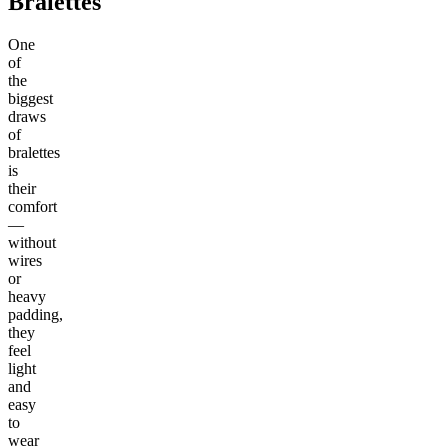
Bralettes
One
of
the
biggest
draws
of
bralettes
is
their
comfort
—
without
wires
or
heavy
padding,
they
feel
light
and
easy
to
wear