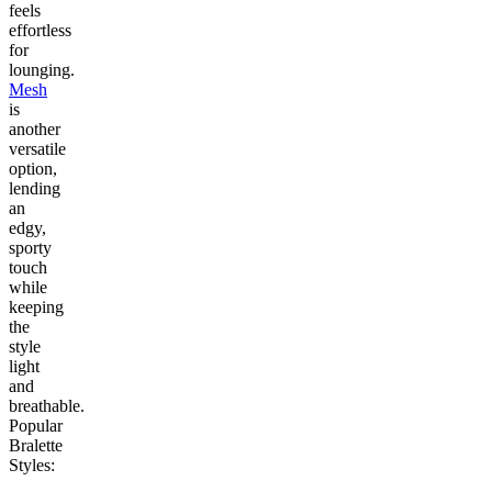
feels
effortless
for
lounging.
Mesh
is
another
versatile
option,
lending
an
edgy,
sporty
touch
while
keeping
the
style
light
and
breathable.
Popular
Bralette
Styles: