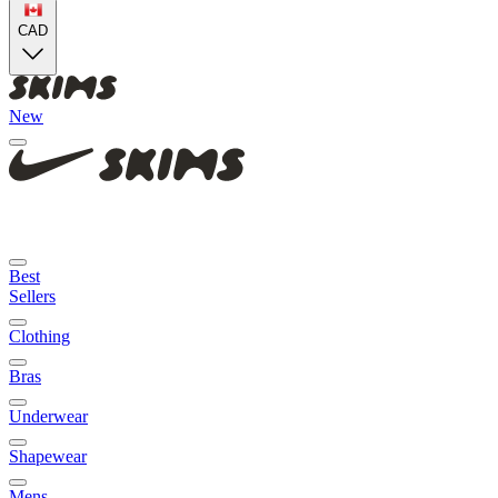
CAD
New
Best
Sellers
Clothing
Bras
Underwear
Shapewear
Mens