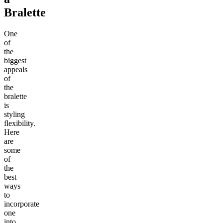
Bralette
One
of
the
biggest
appeals
of
the
bralette
is
styling
flexibility.
Here
are
some
of
the
best
ways
to
incorporate
one
into