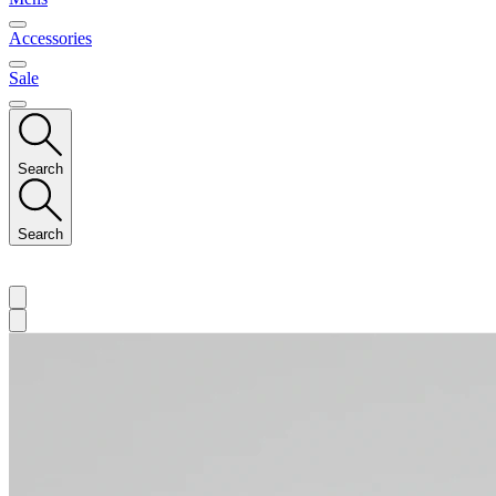
Accessories
Sale
Search
Search