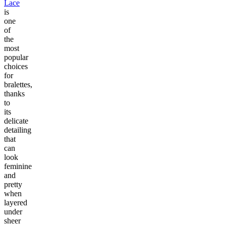
Lace
is
one
of
the
most
popular
choices
for
bralettes,
thanks
to
its
delicate
detailing
that
can
look
feminine
and
pretty
when
layered
under
sheer