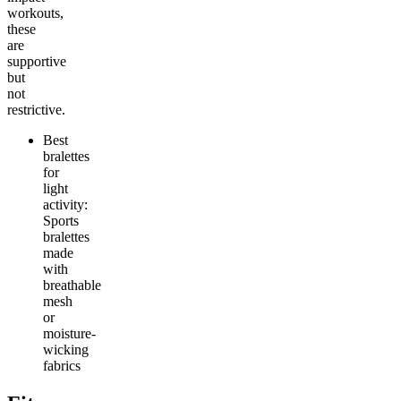
workouts,
these
are
supportive
but
not
restrictive.
Best
bralettes
for
light
activity:
Sports
bralettes
made
with
breathable
mesh
or
moisture-
wicking
fabrics