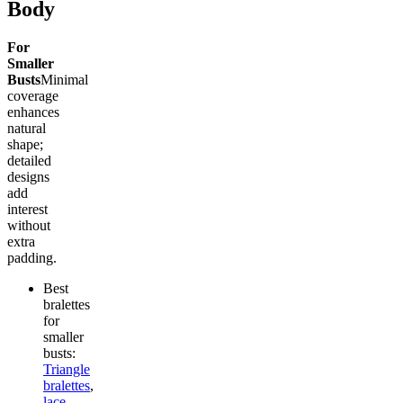
Body
For
Smaller
Busts
Minimal
coverage
enhances
natural
shape;
detailed
designs
add
interest
without
extra
padding.
Best
bralettes
for
smaller
busts:
Triangle
bralettes
,
lace