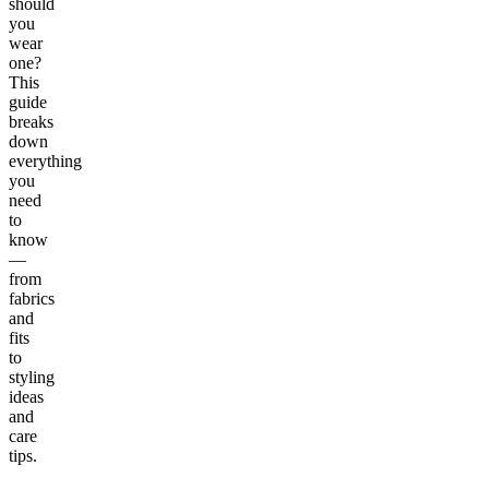
should
you
wear
one?
This
guide
breaks
down
everything
you
need
to
know
—
from
fabrics
and
fits
to
styling
ideas
and
care
tips.