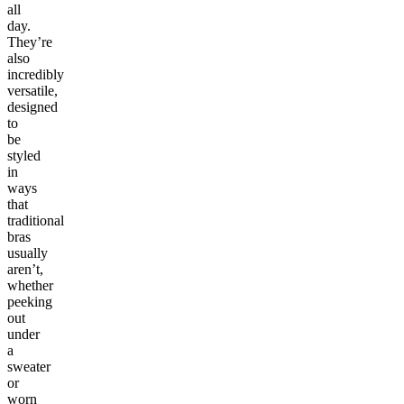
all
day.
They’re
also
incredibly
versatile,
designed
to
be
styled
in
ways
that
traditional
bras
usually
aren’t,
whether
peeking
out
under
a
sweater
or
worn