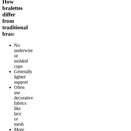
How
bralettes
differ
from
traditional
bras:
No
underwire
or
molded
cups
Generally
lighter
support
Often
use
decorative
fabrics
like
lace
or
mesh
More