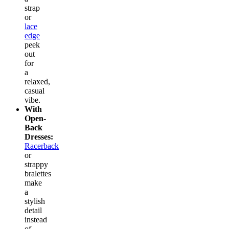
strap
or
lace
edge
peek
out
for
a
relaxed,
casual
vibe.
With
Open-
Back
Dresses:
Racerback
or
strappy
bralettes
make
a
stylish
detail
instead
of