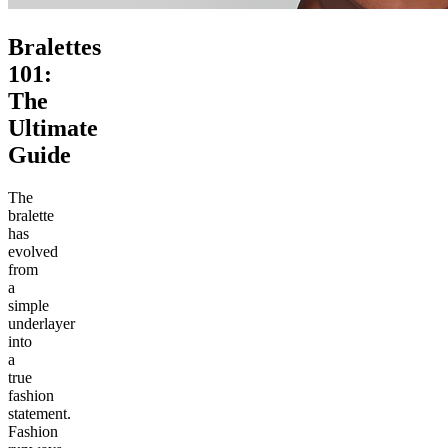
Bralettes
101:
The
Ultimate
Guide
The
bralette
has
evolved
from
a
simple
underlayer
into
a
true
fashion
statement.
Fashion