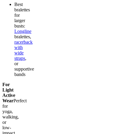
Best
bralettes
for
larger
busts:
Longline
bralettes,
racerback
with
wide
straps
,
or
supportive
bands
For
Light
Active
Wear
Perfect
for
yoga,
walking,
or
low-
impact