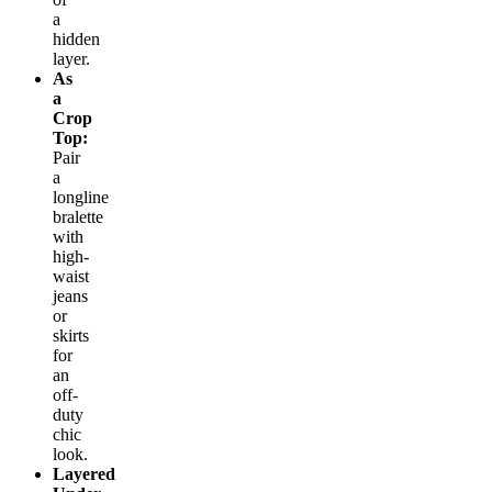
a
hidden
layer.
As
a
Crop
Top:
Pair
a
longline
bralette
with
high-
waist
jeans
or
skirts
for
an
off-
duty
chic
look.
Layered