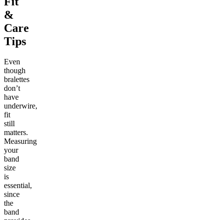
Fit
&
Care
Tips
Even
though
bralettes
don’t
have
underwire,
fit
still
matters.
Measuring
your
band
size
is
essential,
since
the
band