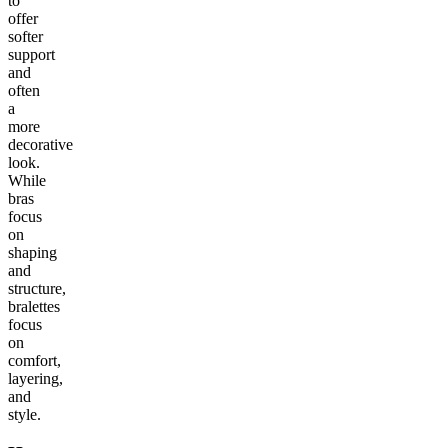
to
offer
softer
support
and
often
a
more
decorative
look.
While
bras
focus
on
shaping
and
structure,
bralettes
focus
on
comfort,
layering,
and
style.