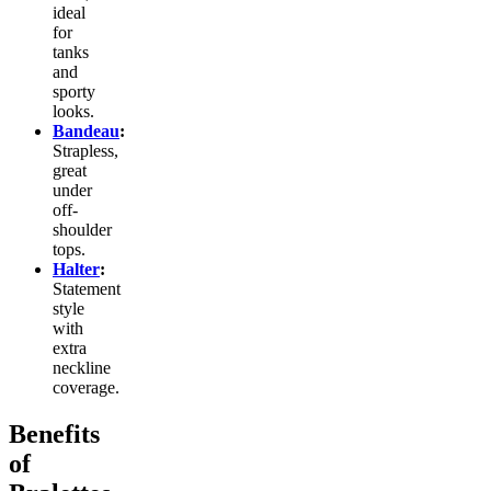
ideal
for
tanks
and
sporty
looks.
Bandeau
:
Strapless,
great
under
off-
shoulder
tops.
Halter
:
Statement
style
with
extra
neckline
coverage.
Benefits
of