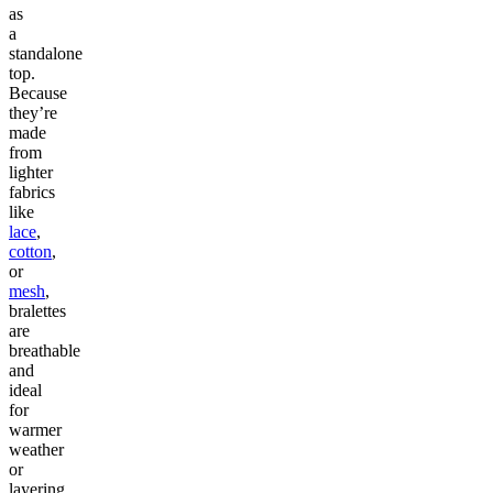
as
a
standalone
top.
Because
they’re
made
from
lighter
fabrics
like
lace
,
cotton
,
or
mesh
,
bralettes
are
breathable
and
ideal
for
warmer
weather
or
layering.