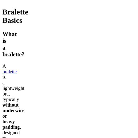
Bralette
Basics
What
is
a
bralette?
A
bralette
is
a
lightweight
bra,
typically
without
underwire
or
heavy
padding
,
designed