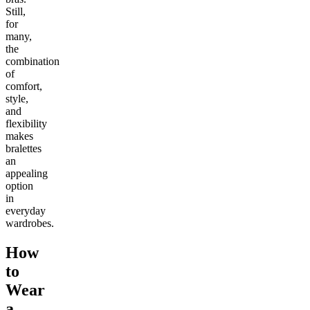
Still,
for
many,
the
combination
of
comfort,
style,
and
flexibility
makes
bralettes
an
appealing
option
in
everyday
wardrobes.
How
to
Wear
a