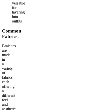
versatile
for
layering
into
outfits
Common
Fabrics:
Bralettes
are
made
in
a
variety
of
fabrics,
each
offering
a
different
feel
and
aesthetic.