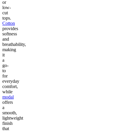
or
low-
cut
tops.
Cotton
provides
softness
and
breathability,
making
it
a
go-
to
for
everyday
comfort,
while
modal
offers
a
smooth,
lightweight
finish
that