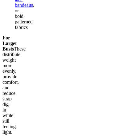
bandeaus
,
or
bold
patterned
fabrics
For
Larger
Busts
These
distribute
weight
more
evenly,
provide
comfort,
and
reduce
strap
dig-
in
while
still
feeling
light.