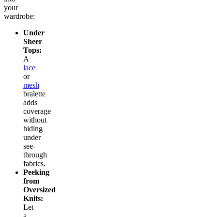
your
wardrobe:
Under
Sheer
Tops:
A
lace
or
mesh
bralette
adds
coverage
without
hiding
under
see-
through
fabrics.
Peeking
from
Oversized
Knits:
Let
a