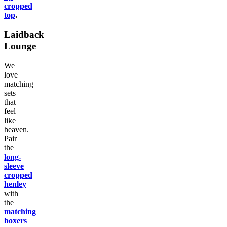
cropped
top
.
Laidback
Lounge
We
love
matching
sets
that
feel
like
heaven.
Pair
the
long-
sleeve
cropped
henley
with
the
matching
boxers