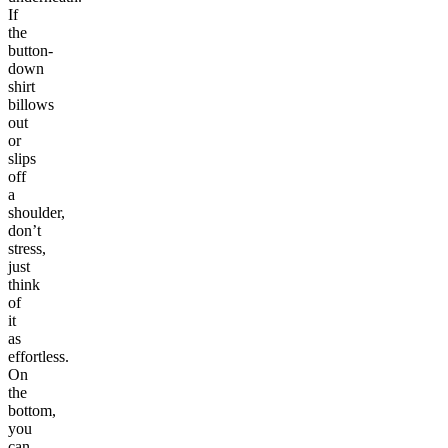
If
the
button-
down
shirt
billows
out
or
slips
off
a
shoulder,
don’t
stress,
just
think
of
it
as
effortless.
On
the
bottom,
you
can