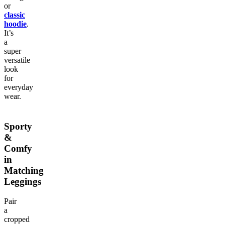
or
classic
hoodie
.
It’s
a
super
versatile
look
for
everyday
wear.
Sporty
&
Comfy
in
Matching
Leggings
Pair
a
cropped