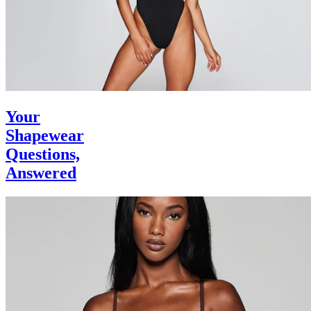
Your
Shapewear
Questions,
Answered