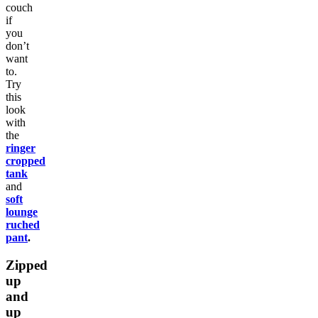
couch
if
you
don’t
want
to.
Try
this
look
with
the
ringer
cropped
tank
and
soft
lounge
ruched
pant
.
Zipped
up
and
up