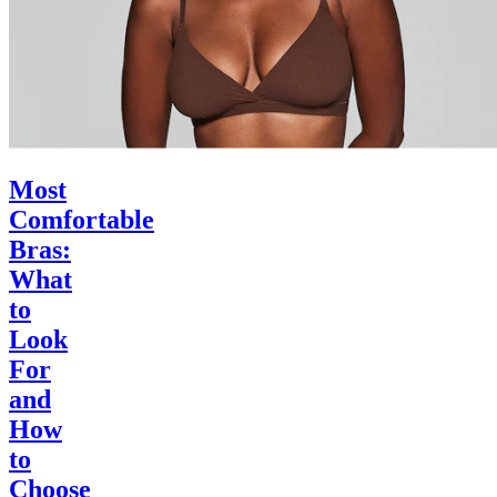
Most
Comfortable
Bras:
What
to
Look
For
and
How
to
Choose