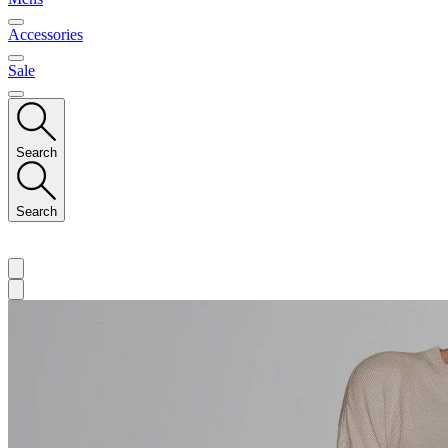
Accessories
Sale
Search
Search