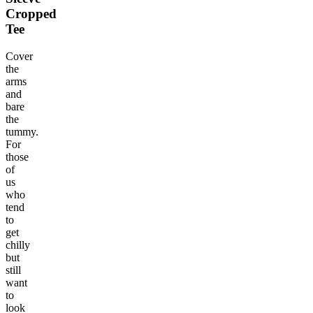
Cropped
Tee
Cover
the
arms
and
bare
the
tummy.
For
those
of
us
who
tend
to
get
chilly
but
still
want
to
look