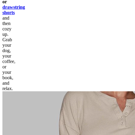
or
drawstring
shorts
and
then
cozy
up.
Grab
your
dog,
your
coffee,
or
your
book,
and
relax.