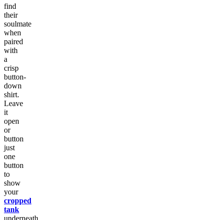
find
their
soulmate
when
paired
with
a
crisp
button-
down
shirt.
Leave
it
open
or
button
just
one
button
to
show
your
cropped
tank
underneath.