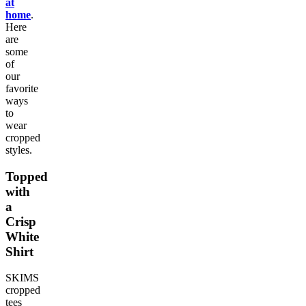
at
home
.
Here
are
some
of
our
favorite
ways
to
wear
cropped
styles.
Topped
with
a
Crisp
White
Shirt
SKIMS
cropped
tees