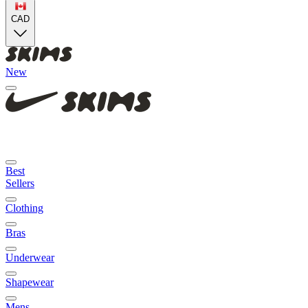
CAD
New
Best
Sellers
Clothing
Bras
Underwear
Shapewear
Mens