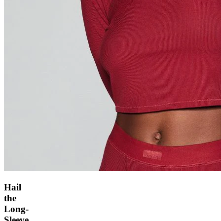
Hail
the
Long-
Sleeve