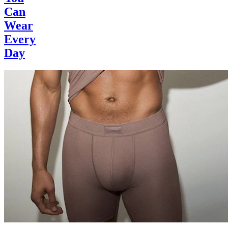
Can
Wear
Every
Day