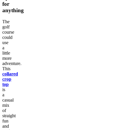
for
anything
The
golf
course
could
use
a
little
more
adventure.
This
collared
crop
top
is
a
casual
mix
of
straight
fun
and