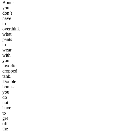
Bonus:
you
don’t
have
to
overthink
what
pants
to
wear
with
your
favorite
cropped
tank.
Double
bonus:
you
do
not
have
to
get
off
the