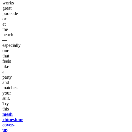
works
great
poolside
or
at
the
beach
—
especially
one
that
feels
like
a
party
and
matches
your
suit.
Try
this
mesh
rhinestone
cover-
up