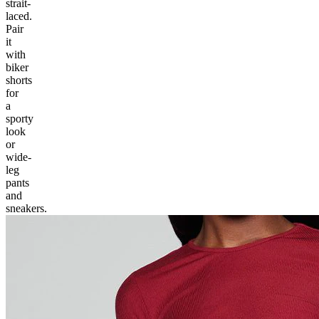
strait-
laced.
Pair
it
with
biker
shorts
for
a
sporty
look
or
wide-
leg
pants
and
sneakers.