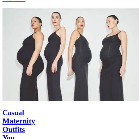
Casual
Maternity
Outfits
You