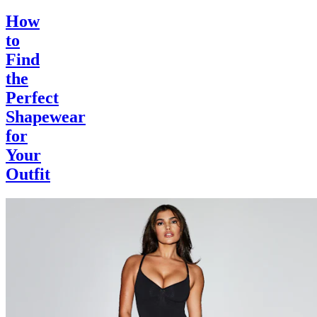
How
to
Find
the
Perfect
Shapewear
for
Your
Outfit