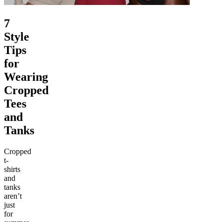
7
Style
Tips
for
Wearing
Cropped
Tees
and
Tanks
Cropped
t-
shirts
and
tanks
aren’t
just
for