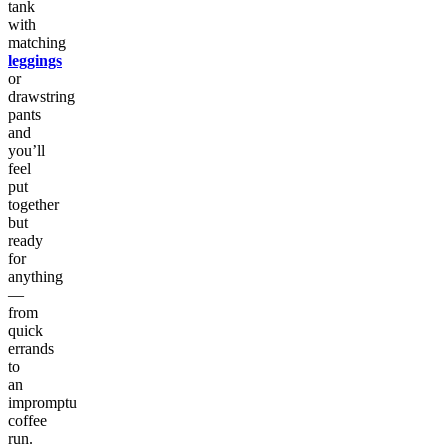
tank
with
matching
leggings
or
drawstring
pants
and
you’ll
feel
put
together
but
ready
for
anything
—
from
quick
errands
to
an
impromptu
coffee
run.