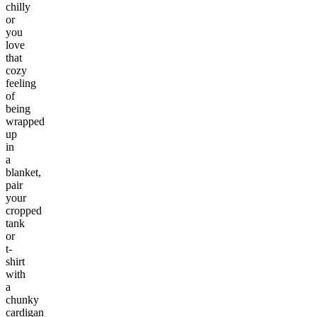
chilly
or
you
love
that
cozy
feeling
of
being
wrapped
up
in
a
blanket,
pair
your
cropped
tank
or
t-
shirt
with
a
chunky
cardigan