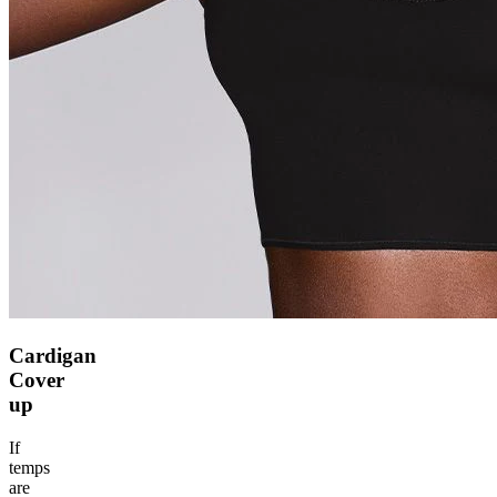
Cardigan
Cover
up
If
temps
are