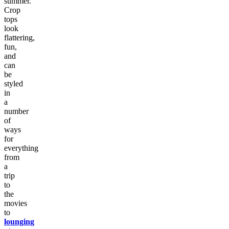
summer.
Crop
tops
look
flattering,
fun,
and
can
be
styled
in
a
number
of
ways
for
everything
from
a
trip
to
the
movies
to
lounging