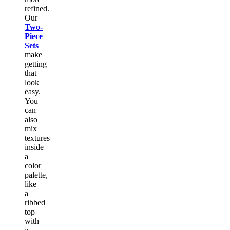
refined.
Our
Two-
Piece
Sets
make
getting
that
look
easy.
You
can
also
mix
textures
inside
a
color
palette,
like
a
ribbed
top
with