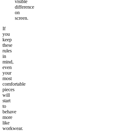
visible
difference
on
screen.
If
you
keep
these
rules
in
mind,
even
your
most
comfortable
pieces
will
start
to
behave
more
like
workwear.