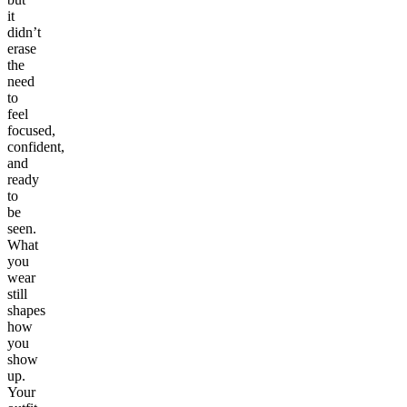
it
didn’t
erase
the
need
to
feel
focused,
confident,
and
ready
to
be
seen.
What
you
wear
still
shapes
how
you
show
up.
Your