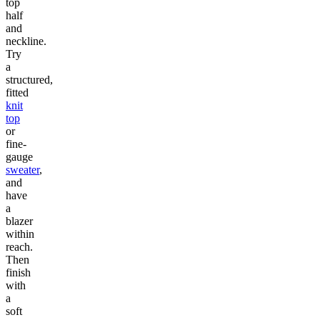
top
half
and
neckline.
Try
a
structured,
fitted
knit
top
or
fine-
gauge
sweater
,
and
have
a
blazer
within
reach.
Then
finish
with
a
soft