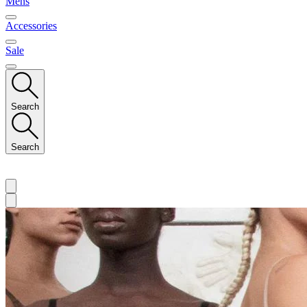
Mens
Accessories
Sale
Search
Search