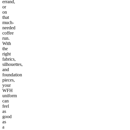
errand,
or
on
that
much-
needed
coffee
run.
With
the
right
fabrics,
silhouettes,
and
foundation
pieces,
your
WFH
uniform
can
feel
as
good
as
a