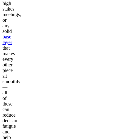
high-
stakes
meetings,
or
any
solid
base
layer
that
makes
every
other
piece
sit
smoothly
—
all
of
these
can
reduce
decision
fatigue
and
help