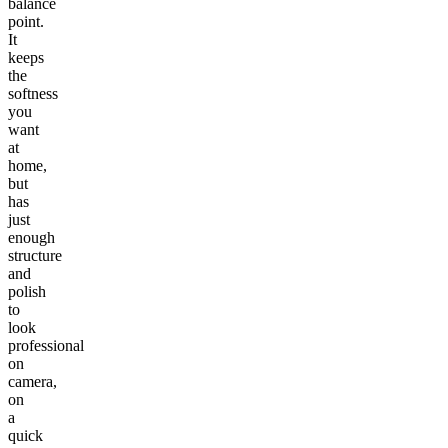
balance
point.
It
keeps
the
softness
you
want
at
home,
but
has
just
enough
structure
and
polish
to
look
professional
on
camera,
on
a
quick