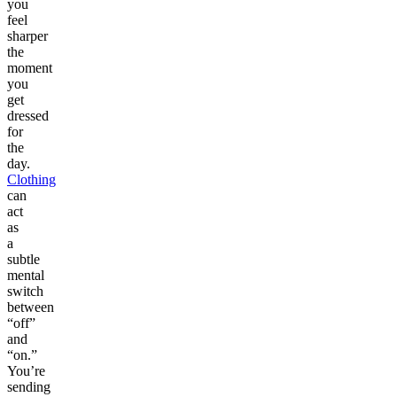
you
feel
sharper
the
moment
you
get
dressed
for
the
day.
Clothing
can
act
as
a
subtle
mental
switch
between
“off”
and
“on.”
You’re
sending