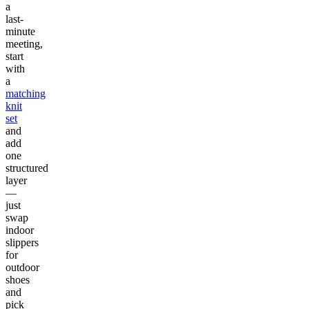
a
last-
minute
meeting,
start
with
a
matching
knit
set
and
add
one
structured
layer
—
just
swap
indoor
slippers
for
outdoor
shoes
and
pick