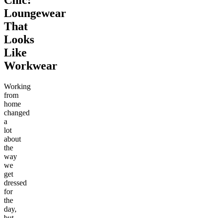
Loungewear
That
Looks
Like
Workwear
Working
from
home
changed
a
lot
about
the
way
we
get
dressed
for
the
day,
but