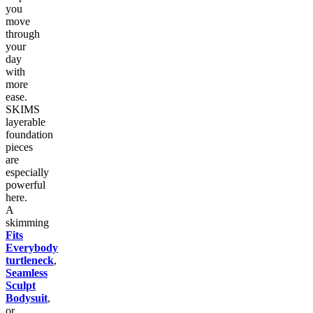
you
move
through
your
day
with
more
ease.
SKIMS
layerable
foundation
pieces
are
especially
powerful
here.
A
skimming
Fits
Everybody
turtleneck
,
Seamless
Sculpt
Bodysuit
,
or