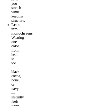
you
stretch
while
keeping
structure.
Lean
into
monochrome.
Wearing
one
color
from
head
to
toe
—
black,
cocoa,
bone,
or
navy
—
instantly
feels
more