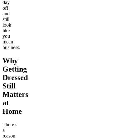
day
off
and
still
look
like
you
mean
business.
Why
Getting
Dressed
Still
Matters
at
Home
There’s
a
reason