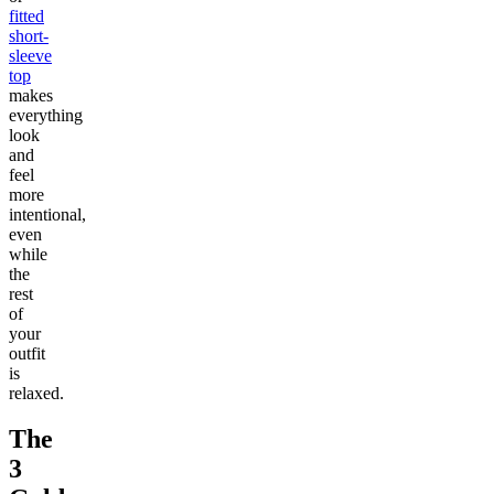
fitted
short-
sleeve
top
makes
everything
look
and
feel
more
intentional,
even
while
the
rest
of
your
outfit
is
relaxed.
The
3