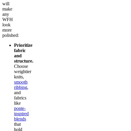
will
make
any
WFH
look
more
polished:
Prioritize
fabric
and
structure.
Choose
weightier
knits,
smooth
ribbing
,
and
fabrics
like
ponte-
inspired
blends
that
hold