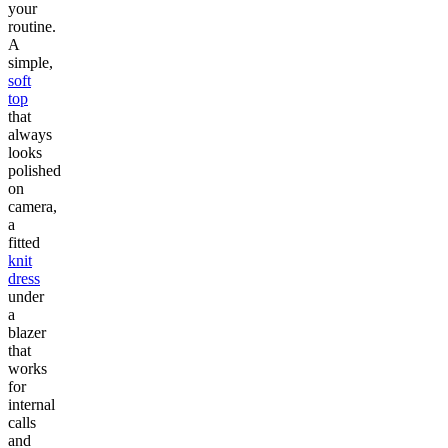
your
routine.
A
simple,
soft
top
that
always
looks
polished
on
camera,
a
fitted
knit
dress
under
a
blazer
that
works
for
internal
calls
and