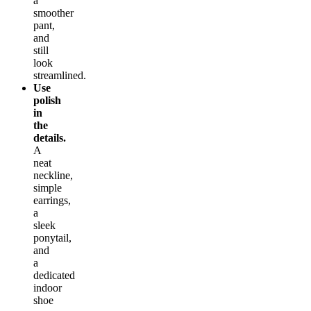
a
smoother
pant,
and
still
look
streamlined.
Use
polish
in
the
details.
A
neat
neckline,
simple
earrings,
a
sleek
ponytail,
and
a
dedicated
indoor
shoe