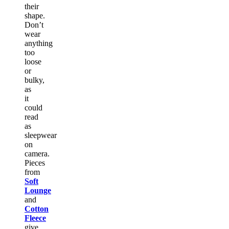
their
shape.
Don’t
wear
anything
too
loose
or
bulky,
as
it
could
read
as
sleepwear
on
camera.
Pieces
from
Soft
Lounge
and
Cotton
Fleece
give