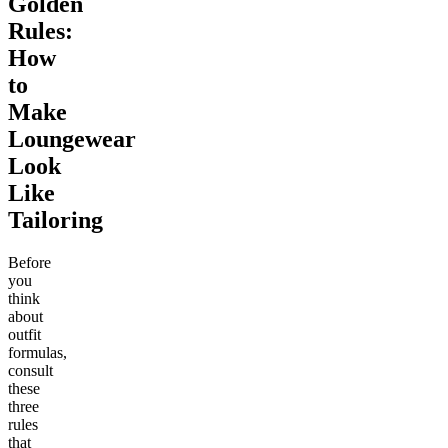
Golden
Rules:
How
to
Make
Loungewear
Look
Like
Tailoring
Before
you
think
about
outfit
formulas,
consult
these
three
rules
that