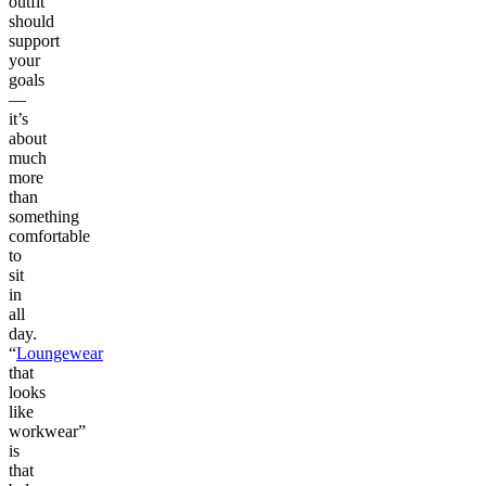
outfit
should
support
your
goals
—
it’s
about
much
more
than
something
comfortable
to
sit
in
all
day.
“
Loungewear
that
looks
like
workwear”
is
that