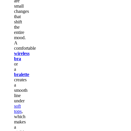
are
small
changes
that
shift
the
entire
mood.
A
comfortable
wireless
bra
or
a
bralette
creates
a
smooth
line
under
soft
tops
,
which
makes
a