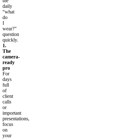
the
daily
“what
do
I
wear?”
question
quickly.
1.
The
camera-
ready
pro
For
days
full
of
client
calls
or
important
presentations,
focus
on
your