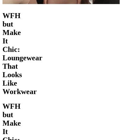
WFH
but
Make
It
Chic:
Loungewear
That
Looks
Like
Workwear
WFH
but
Make
It
Chic: