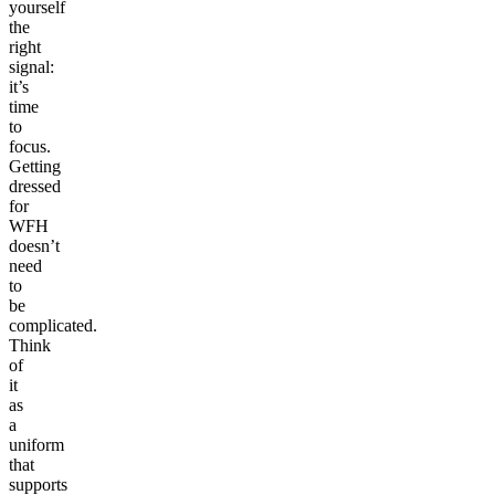
yourself
the
right
signal:
it’s
time
to
focus.
Getting
dressed
for
WFH
doesn’t
need
to
be
complicated.
Think
of
it
as
a
uniform
that
supports