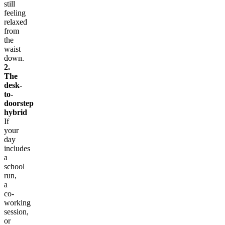
still
feeling
relaxed
from
the
waist
down.
2.
The
desk-
to-
doorstep
hybrid
If
your
day
includes
a
school
run,
a
co-
working
session,
or