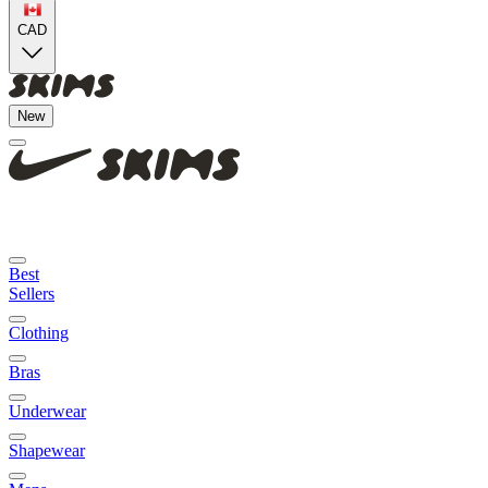
CAD
New
Best
Sellers
Clothing
Bras
Underwear
Shapewear