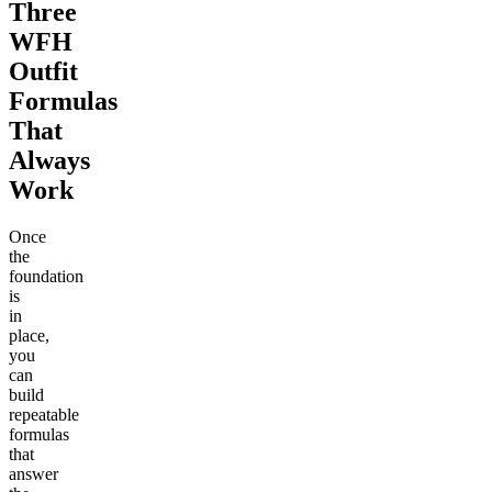
Three
WFH
Outfit
Formulas
That
Always
Work
Once
the
foundation
is
in
place,
you
can
build
repeatable
formulas
that
answer