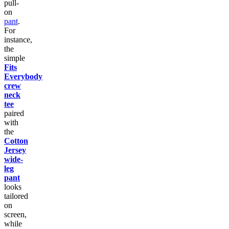
pull-
on
pant
.
For
instance,
the
simple
Fits
Everybody
crew
neck
tee
paired
with
the
Cotton
Jersey
wide-
leg
pant
looks
tailored
on
screen,
while