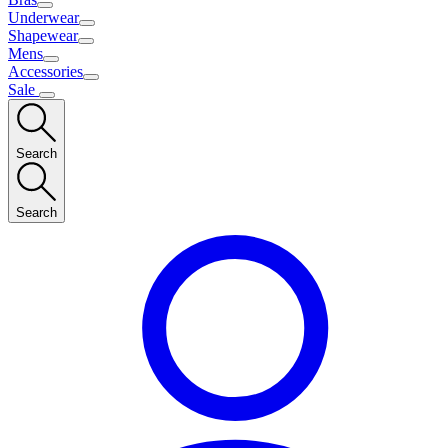
Underwear
Shapewear
Mens
Accessories
Sale
Search
Search