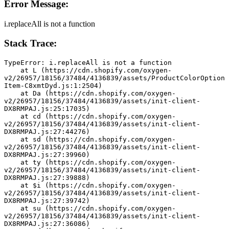
Error Message:
i.replaceAll is not a function
Stack Trace:
TypeError: i.replaceAll is not a function
    at L (https://cdn.shopify.com/oxygen-
v2/26957/18156/37484/4136839/assets/ProductColorOption
Item-C8xmtDyd.js:1:2504)
    at Da (https://cdn.shopify.com/oxygen-
v2/26957/18156/37484/4136839/assets/init-client-
DX8RMPAJ.js:25:17035)
    at cd (https://cdn.shopify.com/oxygen-
v2/26957/18156/37484/4136839/assets/init-client-
DX8RMPAJ.js:27:44276)
    at sd (https://cdn.shopify.com/oxygen-
v2/26957/18156/37484/4136839/assets/init-client-
DX8RMPAJ.js:27:39960)
    at ty (https://cdn.shopify.com/oxygen-
v2/26957/18156/37484/4136839/assets/init-client-
DX8RMPAJ.js:27:39888)
    at $i (https://cdn.shopify.com/oxygen-
v2/26957/18156/37484/4136839/assets/init-client-
DX8RMPAJ.js:27:39742)
    at su (https://cdn.shopify.com/oxygen-
v2/26957/18156/37484/4136839/assets/init-client-
DX8RMPAJ.js:27:36086)