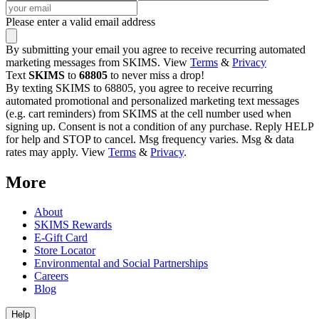
Please enter a valid email address
By submitting your email you agree to receive recurring automated
marketing messages from SKIMS. View
Terms
&
Privacy
Text
SKIMS
to
68805
to never miss a drop!
By texting SKIMS to 68805, you agree to receive recurring
automated promotional and personalized marketing text messages
(e.g. cart reminders) from SKIMS at the cell number used when
signing up. Consent is not a condition of any purchase. Reply HELP
for help and STOP to cancel. Msg frequency varies. Msg & data
rates may apply. View
Terms
&
Privacy
.
More
About
SKIMS Rewards
E-Gift Card
Store Locator
Environmental and Social Partnerships
Careers
Blog
Help