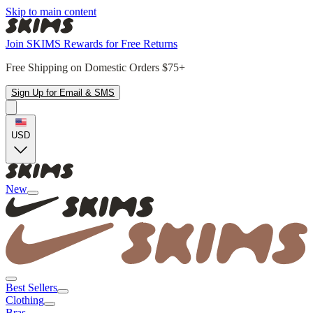
Skip to main content
Join SKIMS Rewards for Free Returns
Free Shipping on Domestic Orders $75+
Sign Up for Email & SMS
USD
New
Best Sellers
Clothing
Bras