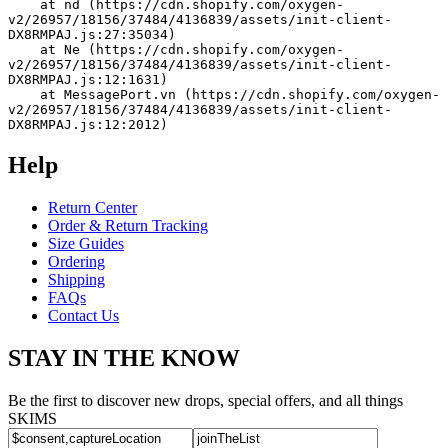
    at nd (https://cdn.shopify.com/oxygen-
v2/26957/18156/37484/4136839/assets/init-client-
DX8RMPAJ.js:27:35034)
    at Ne (https://cdn.shopify.com/oxygen-
v2/26957/18156/37484/4136839/assets/init-client-
DX8RMPAJ.js:12:1631)
    at MessagePort.vn (https://cdn.shopify.com/oxygen-
v2/26957/18156/37484/4136839/assets/init-client-
DX8RMPAJ.js:12:2012)
Help
Return Center
Order & Return Tracking
Size Guides
Ordering
Shipping
FAQs
Contact Us
STAY IN THE KNOW
Be the first to discover new drops, special offers, and all things
SKIMS