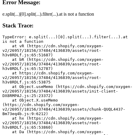
Error Message:
e.split(...)[0].split(...).filter(...).at is not a function
Stack Trace:
TypeError: e.split(...)[0].split(...).filter(...).at 
is not a function
    at vR (https://cdn.shopify.com/oxygen-
v2/26957/18156/37484/4136839/assets/root-
h3v8RDLf.js:65:51687)
    at bR (https://cdn.shopify.com/oxygen-
v2/26957/18156/37484/4136839/assets/root-
h3v8RDLf.js:65:52787)
    at https://cdn.shopify.com/oxygen-
v2/26957/18156/37484/4136839/assets/root-
h3v8RDLf.js:65:53875
    at Object.useMemo (https://cdn.shopify.com/oxygen-
v2/26957/18156/37484/4136839/assets/init-client-
DX8RMPAJ.js:25:23372)
    at Object.X.useMemo 
(https://cdn.shopify.com/oxygen-
v2/26957/18156/37484/4136839/assets/chunk-QUQL4437-
Bm73eq4b.js:9:6212)
    at hx (https://cdn.shopify.com/oxygen-
v2/26957/18156/37484/4136839/assets/root-
h3v8RDLf.js:65:53860)
    at Da (https://cdn.shopify.com/oxygen-