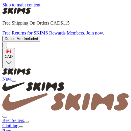
Skip to main content
Free Shipping On Orders CAD$115+
Free Returns for SKIMS Rewards Members. Join now
.
Duties Are Included
CAD
New
Best Sellers
Clothing
Bras