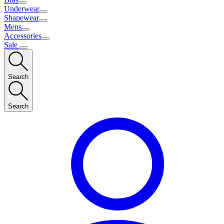
Underwear
Shapewear
Mens
Accessories
Sale
Search
Search