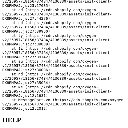
v2/26957/18156/37484/4136839/assets/init-client-
DX8RMPAJ.js:25:17035)
    at cd (https://cdn.shopify.com/oxygen-
v2/26957/18156/37484/4136839/assets/init-client-
DX8RMPAJ.js:27:44276)
    at sd (https://cdn.shopify.com/oxygen-
v2/26957/18156/37484/4136839/assets/init-client-
DX8RMPAJ.js:27:39960)
    at ty (https://cdn.shopify.com/oxygen-
v2/26957/18156/37484/4136839/assets/init-client-
DX8RMPAJ.js:27:39888)
    at $i (https://cdn.shopify.com/oxygen-
v2/26957/18156/37484/4136839/assets/init-client-
DX8RMPAJ.js:27:39742)
    at su (https://cdn.shopify.com/oxygen-
v2/26957/18156/37484/4136839/assets/init-client-
DX8RMPAJ.js:27:36086)
    at nd (https://cdn.shopify.com/oxygen-
v2/26957/18156/37484/4136839/assets/init-client-
DX8RMPAJ.js:27:35034)
    at Ne (https://cdn.shopify.com/oxygen-
v2/26957/18156/37484/4136839/assets/init-client-
DX8RMPAJ.js:12:1631)
    at MessagePort.vn (https://cdn.shopify.com/oxygen-
v2/26957/18156/37484/4136839/assets/init-client-
DX8RMPAJ.js:12:2012)
HELP