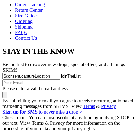
Order Tracking
Return Center
Size Guides
Ordering
Shipping
FAQs
Contact Us
STAY IN THE KNOW
Be the first to discover new drops, special offers, and all things
SKIMS
Please enter a valid email address
By submitting your email you agree to receive recurring automated
marketing messages from SKIMS. View
Terms
&
Privacy
Sign up for SMS
to never miss a drop >
Click to join. You can unsubscribe at any time by replying STOP to
our text. View Terms & Privacy for more information on the
processing of your data and your privacy rights.