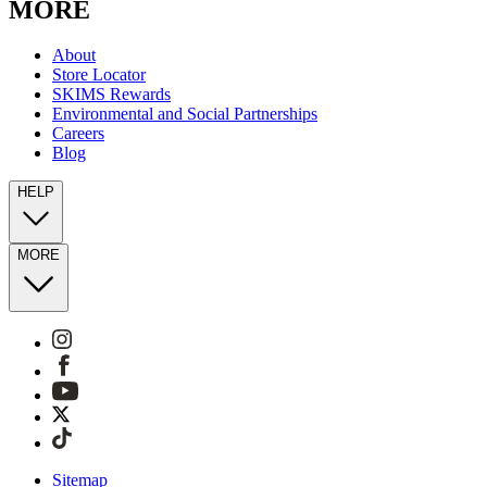
MORE
About
Store Locator
SKIMS Rewards
Environmental and Social Partnerships
Careers
Blog
HELP
MORE
Sitemap