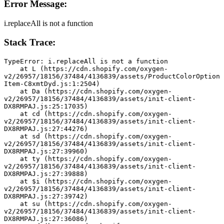
Error Message:
i.replaceAll is not a function
Stack Trace:
TypeError: i.replaceAll is not a function
    at L (https://cdn.shopify.com/oxygen-
v2/26957/18156/37484/4136839/assets/ProductColorOption
Item-C8xmtDyd.js:1:2504)
    at Da (https://cdn.shopify.com/oxygen-
v2/26957/18156/37484/4136839/assets/init-client-
DX8RMPAJ.js:25:17035)
    at cd (https://cdn.shopify.com/oxygen-
v2/26957/18156/37484/4136839/assets/init-client-
DX8RMPAJ.js:27:44276)
    at sd (https://cdn.shopify.com/oxygen-
v2/26957/18156/37484/4136839/assets/init-client-
DX8RMPAJ.js:27:39960)
    at ty (https://cdn.shopify.com/oxygen-
v2/26957/18156/37484/4136839/assets/init-client-
DX8RMPAJ.js:27:39888)
    at $i (https://cdn.shopify.com/oxygen-
v2/26957/18156/37484/4136839/assets/init-client-
DX8RMPAJ.js:27:39742)
    at su (https://cdn.shopify.com/oxygen-
v2/26957/18156/37484/4136839/assets/init-client-
DX8RMPAJ.js:27:36086)