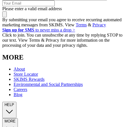
Please enter a valid email address
By submitting your email you agree to receive recurring automated
marketing messages from SKIMS. View
Terms
&
Privacy
Sign up for SMS
to never miss a drop >
Click to join. You can unsubscribe at any time by replying STOP to
our text. View Terms & Privacy for more information on the
processing of your data and your privacy rights.
MORE
About
Store Locator
SKIMS Rewards
Environmental and Social Partnerships
Careers
Blog
HELP
MORE