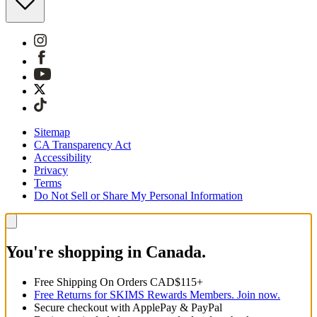
Sitemap
CA Transparency Act
Accessibility
Privacy
Terms
Do Not Sell or Share My Personal Information
You're shopping in Canada.
Free Shipping On Orders CAD$115+
Free Returns for SKIMS Rewards Members. Join now.
Secure checkout with ApplePay & PayPal