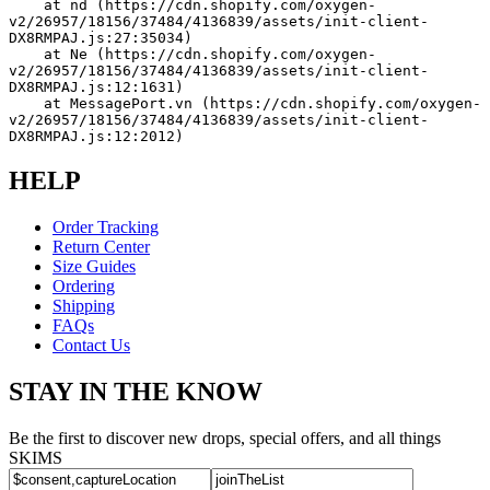
    at nd (https://cdn.shopify.com/oxygen-
v2/26957/18156/37484/4136839/assets/init-client-
DX8RMPAJ.js:27:35034)
    at Ne (https://cdn.shopify.com/oxygen-
v2/26957/18156/37484/4136839/assets/init-client-
DX8RMPAJ.js:12:1631)
    at MessagePort.vn (https://cdn.shopify.com/oxygen-
v2/26957/18156/37484/4136839/assets/init-client-
DX8RMPAJ.js:12:2012)
HELP
Order Tracking
Return Center
Size Guides
Ordering
Shipping
FAQs
Contact Us
STAY IN THE KNOW
Be the first to discover new drops, special offers, and all things
SKIMS