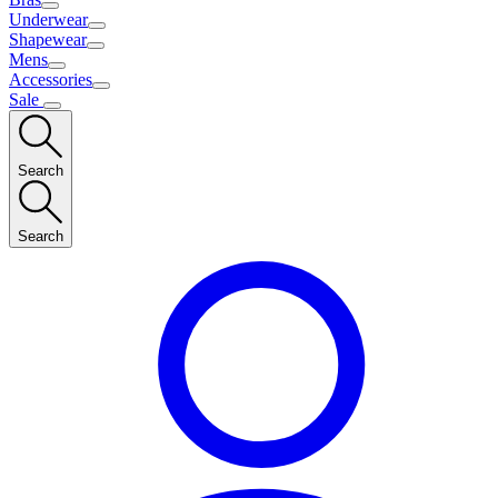
Underwear
Shapewear
Mens
Accessories
Sale
Search
Search