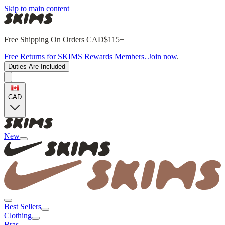
Skip to main content
Free Shipping On Orders CAD$115+
Free Returns for SKIMS Rewards Members. Join now
.
Duties Are Included
CAD
New
Best Sellers
Clothing
Bras