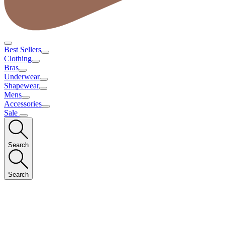
Best Sellers
Clothing
Bras
Underwear
Shapewear
Mens
Accessories
Sale
Search
Search