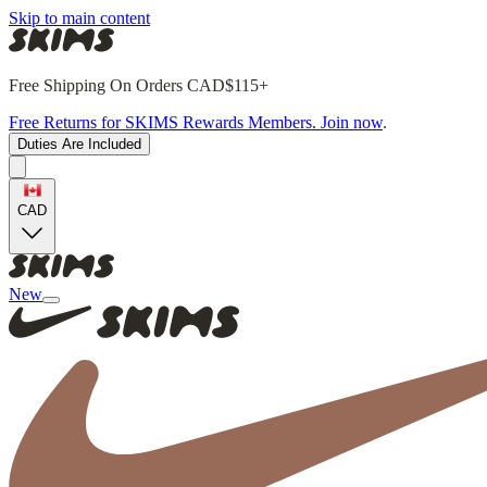
Skip to main content
Free Shipping On Orders CAD$115+
Free Returns for SKIMS Rewards Members. Join now
.
Duties Are Included
CAD
New