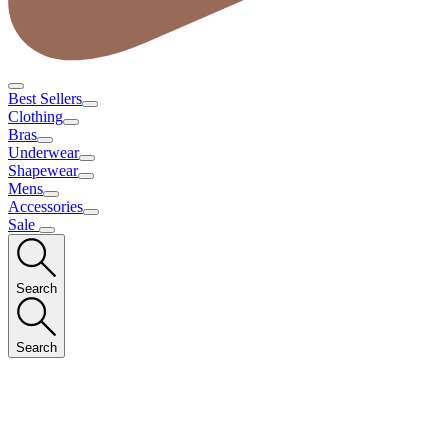
Best Sellers
Clothing
Bras
Underwear
Shapewear
Mens
Accessories
Sale
Search
Search