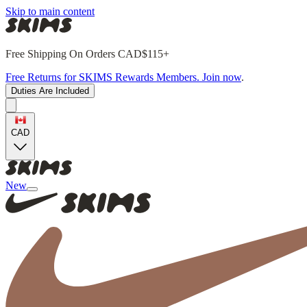
Skip to main content
Free Shipping On Orders CAD$115+
Free Returns for SKIMS Rewards Members. Join now
.
Duties Are Included
CAD
New