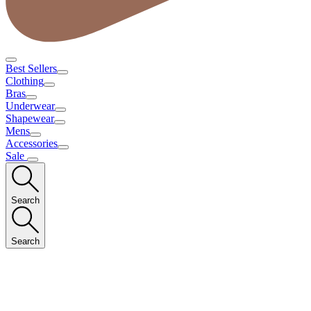
Best Sellers
Clothing
Bras
Underwear
Shapewear
Mens
Accessories
Sale
Search
Search