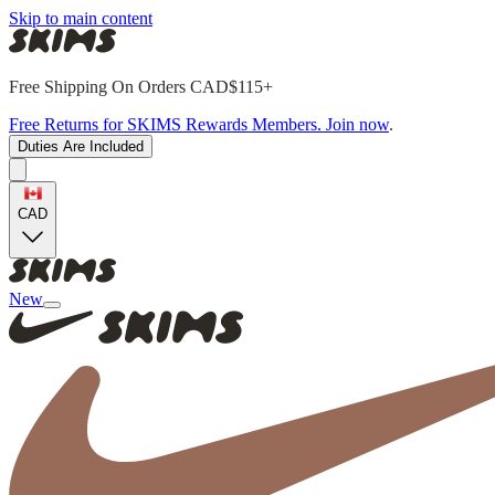
Skip to main content
Free Shipping On Orders CAD$115+
Free Returns for SKIMS Rewards Members. Join now
.
Duties Are Included
CAD
New