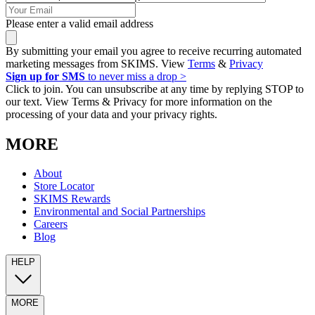
Please enter a valid email address
By submitting your email you agree to receive recurring automated
marketing messages from SKIMS. View
Terms
&
Privacy
Sign up for SMS
to never miss a drop >
Click to join. You can unsubscribe at any time by replying STOP to
our text. View Terms & Privacy for more information on the
processing of your data and your privacy rights.
MORE
About
Store Locator
SKIMS Rewards
Environmental and Social Partnerships
Careers
Blog
HELP
MORE