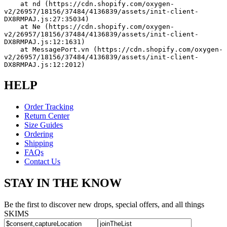
    at nd (https://cdn.shopify.com/oxygen-
v2/26957/18156/37484/4136839/assets/init-client-
DX8RMPAJ.js:27:35034)
    at Ne (https://cdn.shopify.com/oxygen-
v2/26957/18156/37484/4136839/assets/init-client-
DX8RMPAJ.js:12:1631)
    at MessagePort.vn (https://cdn.shopify.com/oxygen-
v2/26957/18156/37484/4136839/assets/init-client-
DX8RMPAJ.js:12:2012)
HELP
Order Tracking
Return Center
Size Guides
Ordering
Shipping
FAQs
Contact Us
STAY IN THE KNOW
Be the first to discover new drops, special offers, and all things
SKIMS