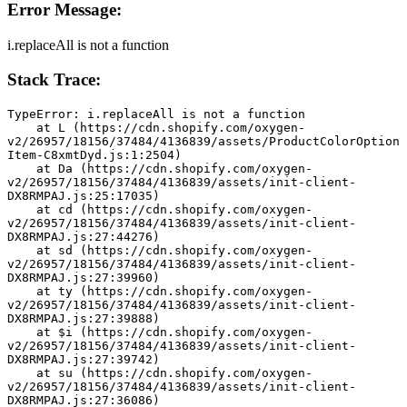
Error Message:
i.replaceAll is not a function
Stack Trace:
TypeError: i.replaceAll is not a function
    at L (https://cdn.shopify.com/oxygen-
v2/26957/18156/37484/4136839/assets/ProductColorOption
Item-C8xmtDyd.js:1:2504)
    at Da (https://cdn.shopify.com/oxygen-
v2/26957/18156/37484/4136839/assets/init-client-
DX8RMPAJ.js:25:17035)
    at cd (https://cdn.shopify.com/oxygen-
v2/26957/18156/37484/4136839/assets/init-client-
DX8RMPAJ.js:27:44276)
    at sd (https://cdn.shopify.com/oxygen-
v2/26957/18156/37484/4136839/assets/init-client-
DX8RMPAJ.js:27:39960)
    at ty (https://cdn.shopify.com/oxygen-
v2/26957/18156/37484/4136839/assets/init-client-
DX8RMPAJ.js:27:39888)
    at $i (https://cdn.shopify.com/oxygen-
v2/26957/18156/37484/4136839/assets/init-client-
DX8RMPAJ.js:27:39742)
    at su (https://cdn.shopify.com/oxygen-
v2/26957/18156/37484/4136839/assets/init-client-
DX8RMPAJ.js:27:36086)