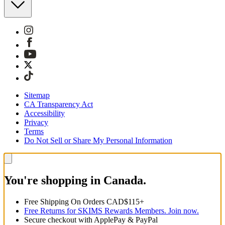
Sitemap
CA Transparency Act
Accessibility
Privacy
Terms
Do Not Sell or Share My Personal Information
You're shopping in Canada.
Free Shipping On Orders CAD$115+
Free Returns for SKIMS Rewards Members. Join now.
Secure checkout with ApplePay & PayPal