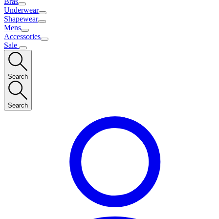
Bras
Underwear
Shapewear
Mens
Accessories
Sale
Search
Search