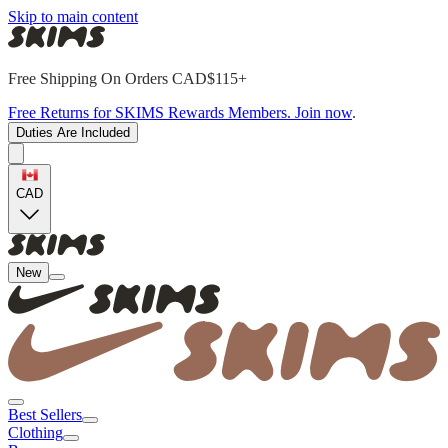
Skip to main content
Free Shipping On Orders CAD$115+
Free Returns for SKIMS Rewards Members. Join now
.
Duties Are Included
CAD
New
Best Sellers
Clothing