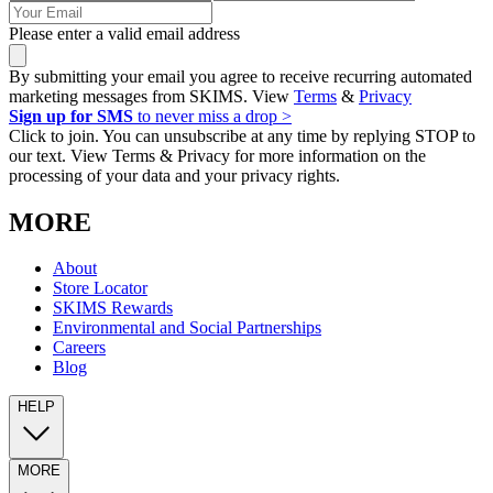
Please enter a valid email address
By submitting your email you agree to receive recurring automated
marketing messages from SKIMS. View
Terms
&
Privacy
Sign up for SMS
to never miss a drop >
Click to join. You can unsubscribe at any time by replying STOP to
our text. View Terms & Privacy for more information on the
processing of your data and your privacy rights.
MORE
About
Store Locator
SKIMS Rewards
Environmental and Social Partnerships
Careers
Blog
HELP
MORE