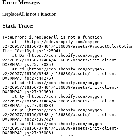
Error Message:
i.replaceAll is not a function
Stack Trace:
TypeError: i.replaceAll is not a function
    at L (https://cdn.shopify.com/oxygen-
v2/26957/18156/37484/4136839/assets/ProductColorOption
Item-C8xmtDyd.js:1:2504)
    at Da (https://cdn.shopify.com/oxygen-
v2/26957/18156/37484/4136839/assets/init-client-
DX8RMPAJ.js:25:17035)
    at cd (https://cdn.shopify.com/oxygen-
v2/26957/18156/37484/4136839/assets/init-client-
DX8RMPAJ.js:27:44276)
    at sd (https://cdn.shopify.com/oxygen-
v2/26957/18156/37484/4136839/assets/init-client-
DX8RMPAJ.js:27:39960)
    at ty (https://cdn.shopify.com/oxygen-
v2/26957/18156/37484/4136839/assets/init-client-
DX8RMPAJ.js:27:39888)
    at $i (https://cdn.shopify.com/oxygen-
v2/26957/18156/37484/4136839/assets/init-client-
DX8RMPAJ.js:27:39742)
    at su (https://cdn.shopify.com/oxygen-
v2/26957/18156/37484/4136839/assets/init-client-
DX8RMPAJ.js:27:36086)