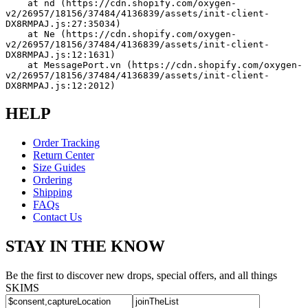
    at nd (https://cdn.shopify.com/oxygen-
v2/26957/18156/37484/4136839/assets/init-client-
DX8RMPAJ.js:27:35034)
    at Ne (https://cdn.shopify.com/oxygen-
v2/26957/18156/37484/4136839/assets/init-client-
DX8RMPAJ.js:12:1631)
    at MessagePort.vn (https://cdn.shopify.com/oxygen-
v2/26957/18156/37484/4136839/assets/init-client-
DX8RMPAJ.js:12:2012)
HELP
Order Tracking
Return Center
Size Guides
Ordering
Shipping
FAQs
Contact Us
STAY IN THE KNOW
Be the first to discover new drops, special offers, and all things
SKIMS