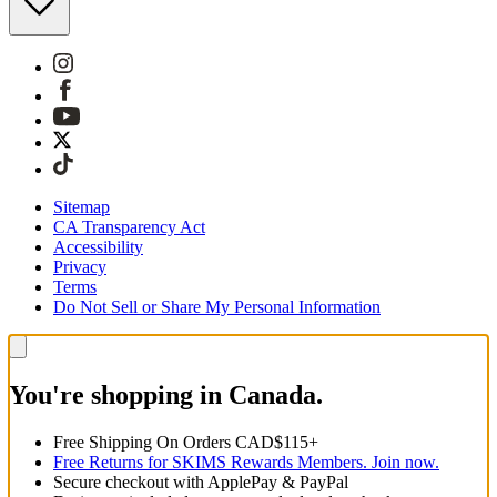
Sitemap
CA Transparency Act
Accessibility
Privacy
Terms
Do Not Sell or Share My Personal Information
You're shopping in Canada.
Free Shipping On Orders CAD$115+
Free Returns for SKIMS Rewards Members. Join now.
Secure checkout with ApplePay & PayPal