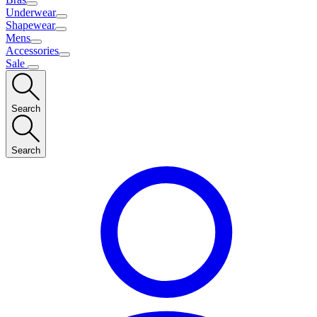
Underwear
Shapewear
Mens
Accessories
Sale
Search
Search