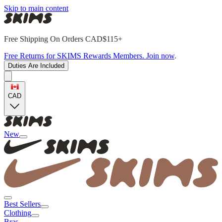
Skip to main content
Free Shipping On Orders CAD$115+
Free Returns for SKIMS Rewards Members. Join now
.
Duties Are Included
CAD
New
Best Sellers
Clothing
Bras