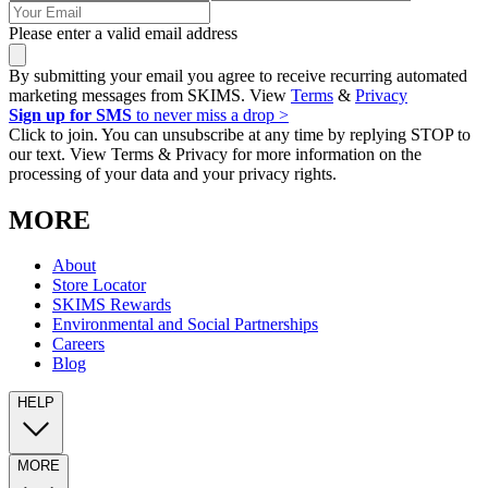
Please enter a valid email address
By submitting your email you agree to receive recurring automated
marketing messages from SKIMS. View
Terms
&
Privacy
Sign up for SMS
to never miss a drop >
Click to join. You can unsubscribe at any time by replying STOP to
our text. View Terms & Privacy for more information on the
processing of your data and your privacy rights.
MORE
About
Store Locator
SKIMS Rewards
Environmental and Social Partnerships
Careers
Blog
HELP
MORE