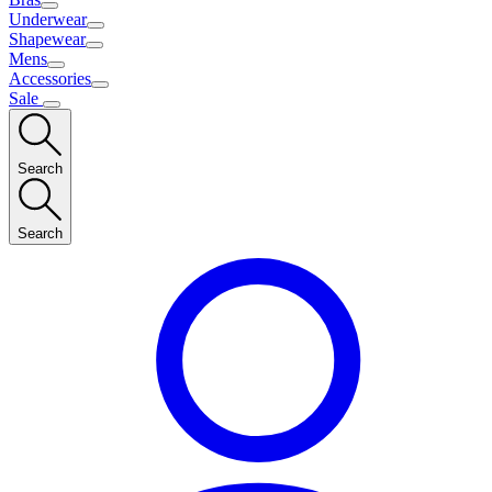
Underwear
Shapewear
Mens
Accessories
Sale
Search
Search