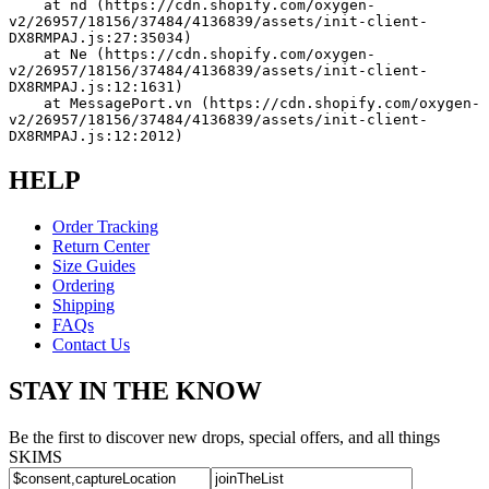
    at nd (https://cdn.shopify.com/oxygen-
v2/26957/18156/37484/4136839/assets/init-client-
DX8RMPAJ.js:27:35034)
    at Ne (https://cdn.shopify.com/oxygen-
v2/26957/18156/37484/4136839/assets/init-client-
DX8RMPAJ.js:12:1631)
    at MessagePort.vn (https://cdn.shopify.com/oxygen-
v2/26957/18156/37484/4136839/assets/init-client-
DX8RMPAJ.js:12:2012)
HELP
Order Tracking
Return Center
Size Guides
Ordering
Shipping
FAQs
Contact Us
STAY IN THE KNOW
Be the first to discover new drops, special offers, and all things
SKIMS