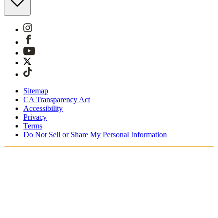
Sitemap
CA Transparency Act
Accessibility
Privacy
Terms
Do Not Sell or Share My Personal Information
You're shopping in Canada.
Free Shipping On Orders CAD$115+
Free Returns for SKIMS Rewards Members. Join now.
Secure checkout with ApplePay & PayPal