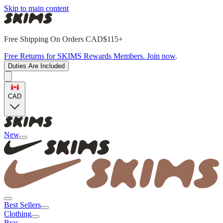
Skip to main content
Free Shipping On Orders CAD$115+
Free Returns for SKIMS Rewards Members. Join now
.
Duties Are Included
CAD
New
Best Sellers
Clothing
Bras