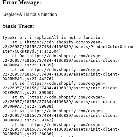
Error Message:
i.replaceAll is not a function
Stack Trace:
TypeError: i.replaceAll is not a function
    at L (https://cdn.shopify.com/oxygen-
v2/26957/18156/37484/4136839/assets/ProductColorOption
Item-C8xmtDyd.js:1:2504)
    at Da (https://cdn.shopify.com/oxygen-
v2/26957/18156/37484/4136839/assets/init-client-
DX8RMPAJ.js:25:17035)
    at cd (https://cdn.shopify.com/oxygen-
v2/26957/18156/37484/4136839/assets/init-client-
DX8RMPAJ.js:27:44276)
    at sd (https://cdn.shopify.com/oxygen-
v2/26957/18156/37484/4136839/assets/init-client-
DX8RMPAJ.js:27:39960)
    at ty (https://cdn.shopify.com/oxygen-
v2/26957/18156/37484/4136839/assets/init-client-
DX8RMPAJ.js:27:39888)
    at $i (https://cdn.shopify.com/oxygen-
v2/26957/18156/37484/4136839/assets/init-client-
DX8RMPAJ.js:27:39742)
    at su (https://cdn.shopify.com/oxygen-
v2/26957/18156/37484/4136839/assets/init-client-
DX8RMPAJ.js:27:36086)