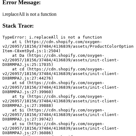
Error Message:
i.replaceAll is not a function
Stack Trace:
TypeError: i.replaceAll is not a function
    at L (https://cdn.shopify.com/oxygen-
v2/26957/18156/37484/4136839/assets/ProductColorOption
Item-C8xmtDyd.js:1:2504)
    at Da (https://cdn.shopify.com/oxygen-
v2/26957/18156/37484/4136839/assets/init-client-
DX8RMPAJ.js:25:17035)
    at cd (https://cdn.shopify.com/oxygen-
v2/26957/18156/37484/4136839/assets/init-client-
DX8RMPAJ.js:27:44276)
    at sd (https://cdn.shopify.com/oxygen-
v2/26957/18156/37484/4136839/assets/init-client-
DX8RMPAJ.js:27:39960)
    at ty (https://cdn.shopify.com/oxygen-
v2/26957/18156/37484/4136839/assets/init-client-
DX8RMPAJ.js:27:39888)
    at $i (https://cdn.shopify.com/oxygen-
v2/26957/18156/37484/4136839/assets/init-client-
DX8RMPAJ.js:27:39742)
    at su (https://cdn.shopify.com/oxygen-
v2/26957/18156/37484/4136839/assets/init-client-
DX8RMPAJ.js:27:36086)