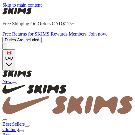
Skip to main content
Free Shipping On Orders CAD$115+
Free Returns for SKIMS Rewards Members. Join now
.
Duties Are Included
CAD
New
Best Sellers
Clothing
Bras