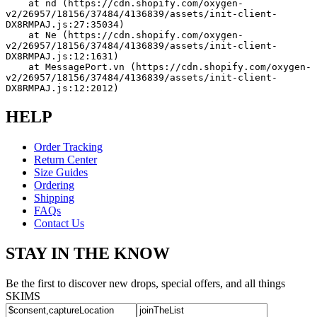
    at nd (https://cdn.shopify.com/oxygen-
v2/26957/18156/37484/4136839/assets/init-client-
DX8RMPAJ.js:27:35034)
    at Ne (https://cdn.shopify.com/oxygen-
v2/26957/18156/37484/4136839/assets/init-client-
DX8RMPAJ.js:12:1631)
    at MessagePort.vn (https://cdn.shopify.com/oxygen-
v2/26957/18156/37484/4136839/assets/init-client-
DX8RMPAJ.js:12:2012)
HELP
Order Tracking
Return Center
Size Guides
Ordering
Shipping
FAQs
Contact Us
STAY IN THE KNOW
Be the first to discover new drops, special offers, and all things
SKIMS