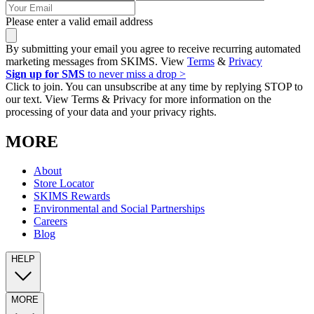
Please enter a valid email address
By submitting your email you agree to receive recurring automated
marketing messages from SKIMS. View
Terms
&
Privacy
Sign up for SMS
to never miss a drop >
Click to join. You can unsubscribe at any time by replying STOP to
our text. View Terms & Privacy for more information on the
processing of your data and your privacy rights.
MORE
About
Store Locator
SKIMS Rewards
Environmental and Social Partnerships
Careers
Blog
HELP
MORE