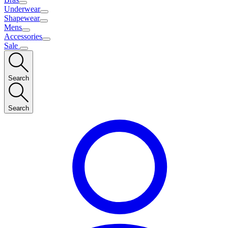
Underwear
Shapewear
Mens
Accessories
Sale
Search
Search