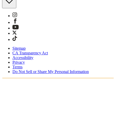
Sitemap
CA Transparency Act
Accessibility
Privacy
Terms
Do Not Sell or Share My Personal Information
You're shopping in Canada.
Free Shipping On Orders CAD$115+
Free Returns for SKIMS Rewards Members. Join now.
Secure checkout with ApplePay & PayPal