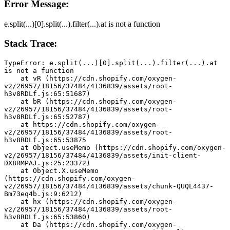
Error Message:
e.split(...)[0].split(...).filter(...).at is not a function
Stack Trace:
TypeError: e.split(...)[0].split(...).filter(...).at 
is not a function
    at vR (https://cdn.shopify.com/oxygen-
v2/26957/18156/37484/4136839/assets/root-
h3v8RDLf.js:65:51687)
    at bR (https://cdn.shopify.com/oxygen-
v2/26957/18156/37484/4136839/assets/root-
h3v8RDLf.js:65:52787)
    at https://cdn.shopify.com/oxygen-
v2/26957/18156/37484/4136839/assets/root-
h3v8RDLf.js:65:53875
    at Object.useMemo (https://cdn.shopify.com/oxygen-
v2/26957/18156/37484/4136839/assets/init-client-
DX8RMPAJ.js:25:23372)
    at Object.X.useMemo 
(https://cdn.shopify.com/oxygen-
v2/26957/18156/37484/4136839/assets/chunk-QUQL4437-
Bm73eq4b.js:9:6212)
    at hx (https://cdn.shopify.com/oxygen-
v2/26957/18156/37484/4136839/assets/root-
h3v8RDLf.js:65:53860)
    at Da (https://cdn.shopify.com/oxygen-