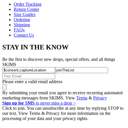
Order Tracking
Return Center
Size Guides
Ordering
Shipping
FAQs
Contact Us
STAY IN THE KNOW
Be the first to discover new drops, special offers, and all things
SKIMS
Please enter a valid email address
By submitting your email you agree to receive recurring automated
marketing messages from SKIMS. View
Terms
&
Privacy
Sign up for SMS
to never miss a drop >
Click to join. You can unsubscribe at any time by replying STOP to
our text. View Terms & Privacy for more information on the
processing of your data and your privacy rights.