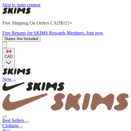
Skip to main content
Free Shipping On Orders CAD$115+
Free Returns for SKIMS Rewards Members. Join now
.
Duties Are Included
CAD
New
Best Sellers
Clothing
Bras