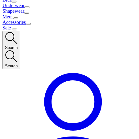
Underwear
Shapewear
Mens
Accessories
Sale
Search
Search