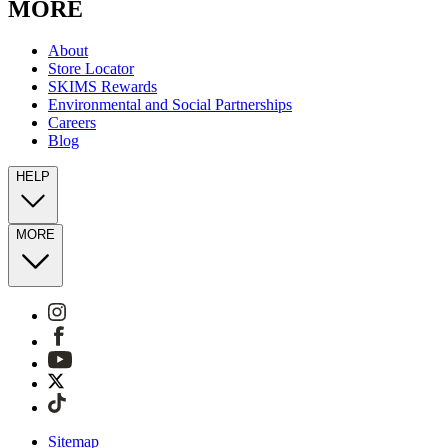
MORE
About
Store Locator
SKIMS Rewards
Environmental and Social Partnerships
Careers
Blog
HELP
MORE
Sitemap