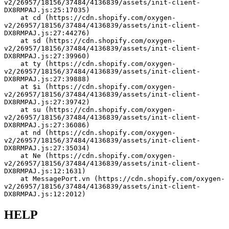
v2/26957/18156/37484/4136839/assets/init-client-
DX8RMPAJ.js:25:17035)
    at cd (https://cdn.shopify.com/oxygen-
v2/26957/18156/37484/4136839/assets/init-client-
DX8RMPAJ.js:27:44276)
    at sd (https://cdn.shopify.com/oxygen-
v2/26957/18156/37484/4136839/assets/init-client-
DX8RMPAJ.js:27:39960)
    at ty (https://cdn.shopify.com/oxygen-
v2/26957/18156/37484/4136839/assets/init-client-
DX8RMPAJ.js:27:39888)
    at $i (https://cdn.shopify.com/oxygen-
v2/26957/18156/37484/4136839/assets/init-client-
DX8RMPAJ.js:27:39742)
    at su (https://cdn.shopify.com/oxygen-
v2/26957/18156/37484/4136839/assets/init-client-
DX8RMPAJ.js:27:36086)
    at nd (https://cdn.shopify.com/oxygen-
v2/26957/18156/37484/4136839/assets/init-client-
DX8RMPAJ.js:27:35034)
    at Ne (https://cdn.shopify.com/oxygen-
v2/26957/18156/37484/4136839/assets/init-client-
DX8RMPAJ.js:12:1631)
    at MessagePort.vn (https://cdn.shopify.com/oxygen-
v2/26957/18156/37484/4136839/assets/init-client-
DX8RMPAJ.js:12:2012)
HELP