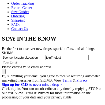
Order Tracking
Return Center
Size Guides
Ordering
Shipping
FAQs
Contact Us
STAY IN THE KNOW
Be the first to discover new drops, special offers, and all things
SKIMS
Please enter a valid email address
By submitting your email you agree to receive recurring automated
marketing messages from SKIMS. View
Terms
&
Privacy
Sign up for SMS
to never miss a drop >
Click to join. You can unsubscribe at any time by replying STOP to
our text. View Terms & Privacy for more information on the
processing of your data and your privacy rights.