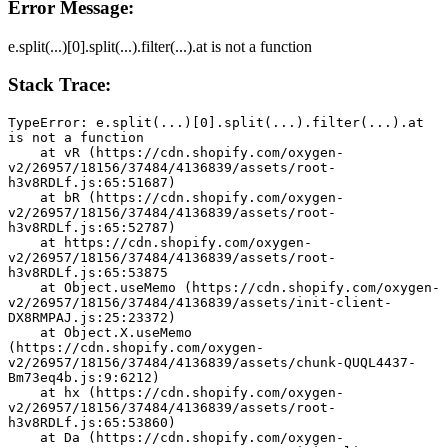
Error Message:
e.split(...)[0].split(...).filter(...).at is not a function
Stack Trace:
TypeError: e.split(...)[0].split(...).filter(...).at 
is not a function
    at vR (https://cdn.shopify.com/oxygen-
v2/26957/18156/37484/4136839/assets/root-
h3v8RDLf.js:65:51687)
    at bR (https://cdn.shopify.com/oxygen-
v2/26957/18156/37484/4136839/assets/root-
h3v8RDLf.js:65:52787)
    at https://cdn.shopify.com/oxygen-
v2/26957/18156/37484/4136839/assets/root-
h3v8RDLf.js:65:53875
    at Object.useMemo (https://cdn.shopify.com/oxygen-
v2/26957/18156/37484/4136839/assets/init-client-
DX8RMPAJ.js:25:23372)
    at Object.X.useMemo 
(https://cdn.shopify.com/oxygen-
v2/26957/18156/37484/4136839/assets/chunk-QUQL4437-
Bm73eq4b.js:9:6212)
    at hx (https://cdn.shopify.com/oxygen-
v2/26957/18156/37484/4136839/assets/root-
h3v8RDLf.js:65:53860)
    at Da (https://cdn.shopify.com/oxygen-