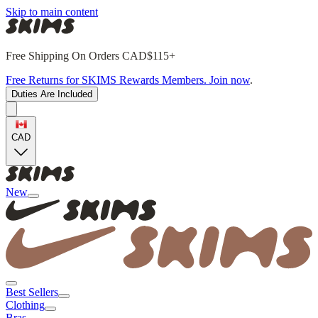
Skip to main content
Free Shipping On Orders CAD$115+
Free Returns for SKIMS Rewards Members. Join now
.
Duties Are Included
CAD
New
Best Sellers
Clothing
Bras