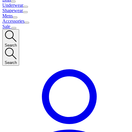
Underwear
Shapewear
Mens
Accessories
Sale
Search
Search