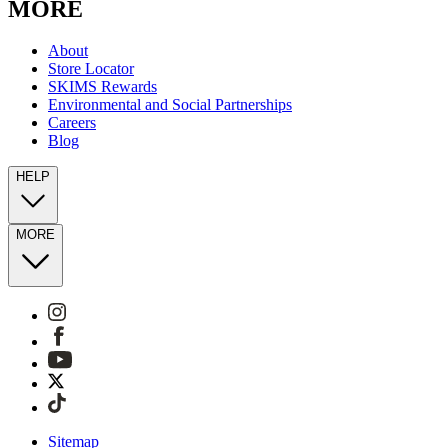
MORE
About
Store Locator
SKIMS Rewards
Environmental and Social Partnerships
Careers
Blog
HELP
MORE
Sitemap