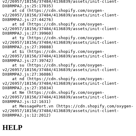
v2/26957/18156/37484/4136839/assets/init-client-
DX8RMPAJ.js:25:17035)
    at cd (https://cdn.shopify.com/oxygen-
v2/26957/18156/37484/4136839/assets/init-client-
DX8RMPAJ.js:27:44276)
    at sd (https://cdn.shopify.com/oxygen-
v2/26957/18156/37484/4136839/assets/init-client-
DX8RMPAJ.js:27:39960)
    at ty (https://cdn.shopify.com/oxygen-
v2/26957/18156/37484/4136839/assets/init-client-
DX8RMPAJ.js:27:39888)
    at $i (https://cdn.shopify.com/oxygen-
v2/26957/18156/37484/4136839/assets/init-client-
DX8RMPAJ.js:27:39742)
    at su (https://cdn.shopify.com/oxygen-
v2/26957/18156/37484/4136839/assets/init-client-
DX8RMPAJ.js:27:36086)
    at nd (https://cdn.shopify.com/oxygen-
v2/26957/18156/37484/4136839/assets/init-client-
DX8RMPAJ.js:27:35034)
    at Ne (https://cdn.shopify.com/oxygen-
v2/26957/18156/37484/4136839/assets/init-client-
DX8RMPAJ.js:12:1631)
    at MessagePort.vn (https://cdn.shopify.com/oxygen-
v2/26957/18156/37484/4136839/assets/init-client-
DX8RMPAJ.js:12:2012)
HELP