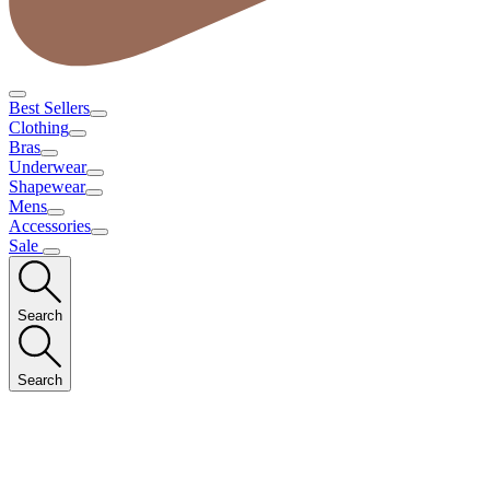
Best Sellers
Clothing
Bras
Underwear
Shapewear
Mens
Accessories
Sale
Search
Search