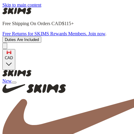
Skip to main content
Free Shipping On Orders CAD$115+
Free Returns for SKIMS Rewards Members. Join now
.
Duties Are Included
CAD
New