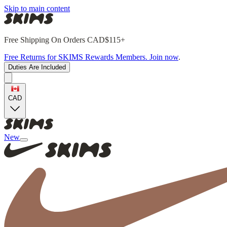
Skip to main content
Free Shipping On Orders CAD$115+
Free Returns for SKIMS Rewards Members. Join now
.
Duties Are Included
CAD
New