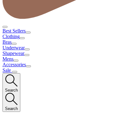
Best Sellers
Clothing
Bras
Underwear
Shapewear
Mens
Accessories
Sale
Search
Search