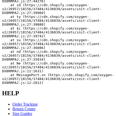
DX8RMPAJ.js:27:44276)
    at sd (https://cdn.shopify.com/oxygen-
v2/26957/18156/37484/4136839/assets/init-client-
DX8RMPAJ.js:27:39960)
    at ty (https://cdn.shopify.com/oxygen-
v2/26957/18156/37484/4136839/assets/init-client-
DX8RMPAJ.js:27:39888)
    at $i (https://cdn.shopify.com/oxygen-
v2/26957/18156/37484/4136839/assets/init-client-
DX8RMPAJ.js:27:39742)
    at su (https://cdn.shopify.com/oxygen-
v2/26957/18156/37484/4136839/assets/init-client-
DX8RMPAJ.js:27:36086)
    at nd (https://cdn.shopify.com/oxygen-
v2/26957/18156/37484/4136839/assets/init-client-
DX8RMPAJ.js:27:35034)
    at Ne (https://cdn.shopify.com/oxygen-
v2/26957/18156/37484/4136839/assets/init-client-
DX8RMPAJ.js:12:1631)
    at MessagePort.vn (https://cdn.shopify.com/oxygen-
v2/26957/18156/37484/4136839/assets/init-client-
DX8RMPAJ.js:12:2012)
HELP
Order Tracking
Return Center
Size Guides