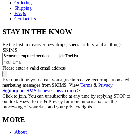
Ordering
Shipping
FAQs
Contact Us
STAY IN THE KNOW
Be the first to discover new drops, special offers, and all things
SKIMS
Please enter a valid email address
By submitting your email you agree to receive recurring automated
marketing messages from SKIMS. View
Terms
&
Privacy
Sign up for SMS
to never miss a drop >
Click to join. You can unsubscribe at any time by replying STOP to
our text. View Terms & Privacy for more information on the
processing of your data and your privacy rights.
MORE
About