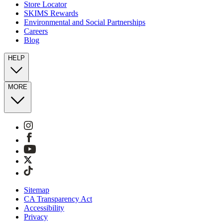
Store Locator
SKIMS Rewards
Environmental and Social Partnerships
Careers
Blog
HELP
MORE
Sitemap
CA Transparency Act
Accessibility
Privacy