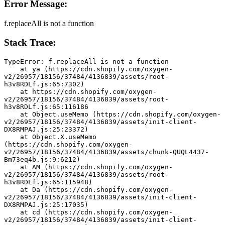
Error Message:
f.replaceAll is not a function
Stack Trace:
TypeError: f.replaceAll is not a function
    at ya (https://cdn.shopify.com/oxygen-
v2/26957/18156/37484/4136839/assets/root-
h3v8RDLf.js:65:7302)
    at https://cdn.shopify.com/oxygen-
v2/26957/18156/37484/4136839/assets/root-
h3v8RDLf.js:65:116186
    at Object.useMemo (https://cdn.shopify.com/oxygen-
v2/26957/18156/37484/4136839/assets/init-client-
DX8RMPAJ.js:25:23372)
    at Object.X.useMemo 
(https://cdn.shopify.com/oxygen-
v2/26957/18156/37484/4136839/assets/chunk-QUQL4437-
Bm73eq4b.js:9:6212)
    at AM (https://cdn.shopify.com/oxygen-
v2/26957/18156/37484/4136839/assets/root-
h3v8RDLf.js:65:115948)
    at Da (https://cdn.shopify.com/oxygen-
v2/26957/18156/37484/4136839/assets/init-client-
DX8RMPAJ.js:25:17035)
    at cd (https://cdn.shopify.com/oxygen-
v2/26957/18156/37484/4136839/assets/init-client-