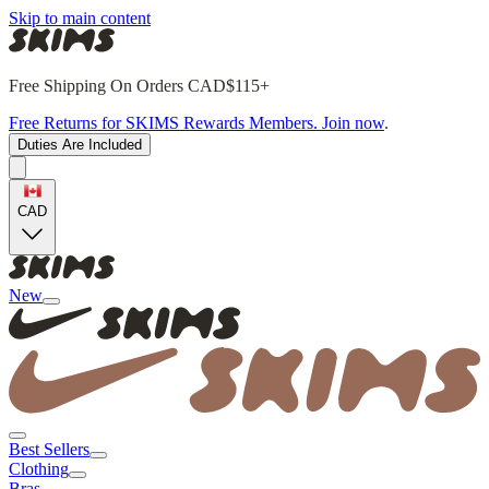
Skip to main content
Free Shipping On Orders CAD$115+
Free Returns for SKIMS Rewards Members. Join now
.
Duties Are Included
CAD
New
Best Sellers
Clothing
Bras