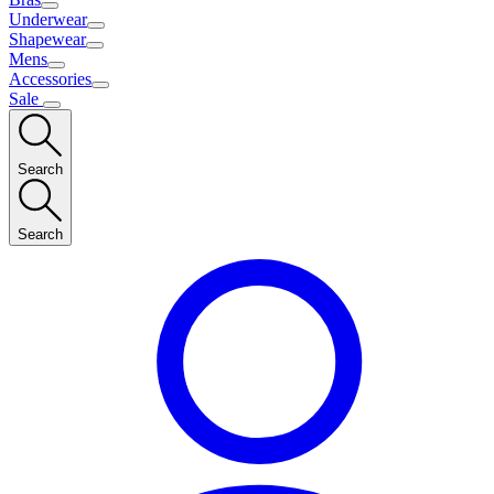
Underwear
Shapewear
Mens
Accessories
Sale
Search
Search