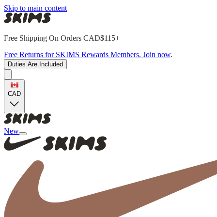
Skip to main content
Free Shipping On Orders CAD$115+
Free Returns for SKIMS Rewards Members. Join now
.
Duties Are Included
CAD
New