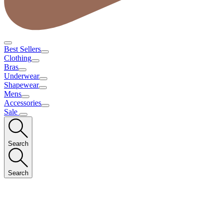
Best Sellers
Clothing
Bras
Underwear
Shapewear
Mens
Accessories
Sale
Search
Search