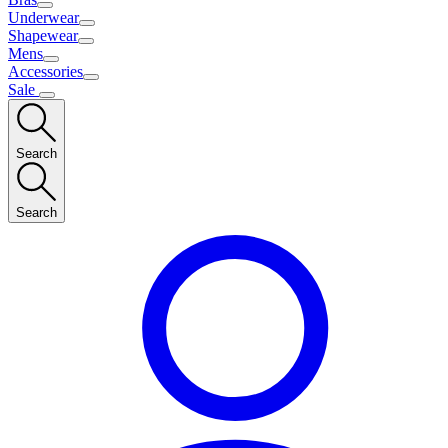
Underwear
Shapewear
Mens
Accessories
Sale
Search
Search