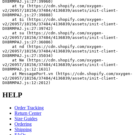
DX8RMPAJ.js:27:39960)
    at ty (https://cdn.shopify.com/oxygen-
v2/26957/18156/37484/4136839/assets/init-client-
DX8RMPAJ.js:27:39888)
    at $i (https://cdn.shopify.com/oxygen-
v2/26957/18156/37484/4136839/assets/init-client-
DX8RMPAJ.js:27:39742)
    at su (https://cdn.shopify.com/oxygen-
v2/26957/18156/37484/4136839/assets/init-client-
DX8RMPAJ.js:27:36086)
    at nd (https://cdn.shopify.com/oxygen-
v2/26957/18156/37484/4136839/assets/init-client-
DX8RMPAJ.js:27:35034)
    at Ne (https://cdn.shopify.com/oxygen-
v2/26957/18156/37484/4136839/assets/init-client-
DX8RMPAJ.js:12:1631)
    at MessagePort.vn (https://cdn.shopify.com/oxygen-
v2/26957/18156/37484/4136839/assets/init-client-
DX8RMPAJ.js:12:2012)
HELP
Order Tracking
Return Center
Size Guides
Ordering
Shipping
FAQs