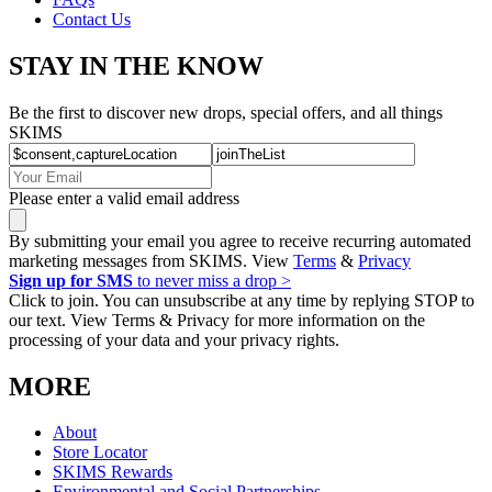
Contact Us
STAY IN THE KNOW
Be the first to discover new drops, special offers, and all things
SKIMS
Please enter a valid email address
By submitting your email you agree to receive recurring automated
marketing messages from SKIMS. View
Terms
&
Privacy
Sign up for SMS
to never miss a drop >
Click to join. You can unsubscribe at any time by replying STOP to
our text. View Terms & Privacy for more information on the
processing of your data and your privacy rights.
MORE
About
Store Locator
SKIMS Rewards
Environmental and Social Partnerships