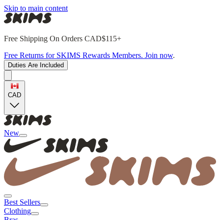
Skip to main content
Free Shipping On Orders CAD$115+
Free Returns for SKIMS Rewards Members. Join now
.
Duties Are Included
CAD
New
Best Sellers
Clothing
Bras