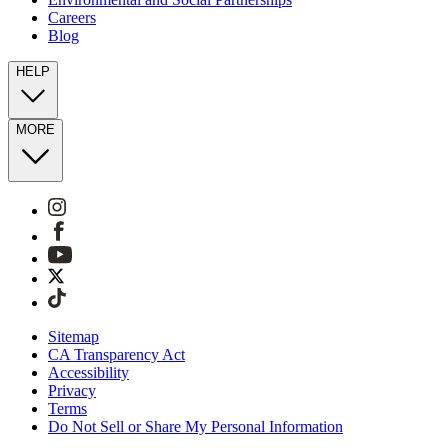
Careers
Blog
HELP
MORE
Sitemap
CA Transparency Act
Accessibility
Privacy
Terms
Do Not Sell or Share My Personal Information