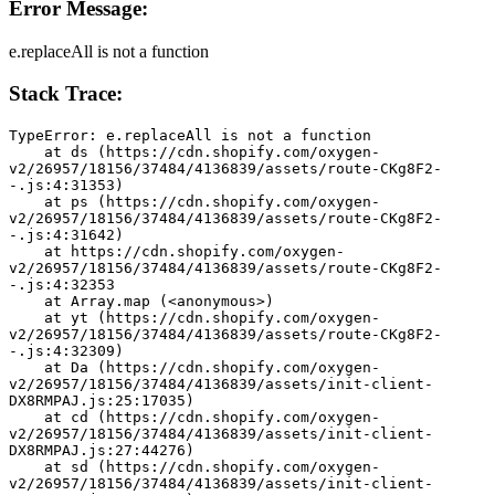
Error Message:
e.replaceAll is not a function
Stack Trace:
TypeError: e.replaceAll is not a function
    at ds (https://cdn.shopify.com/oxygen-
v2/26957/18156/37484/4136839/assets/route-CKg8F2-
-.js:4:31353)
    at ps (https://cdn.shopify.com/oxygen-
v2/26957/18156/37484/4136839/assets/route-CKg8F2-
-.js:4:31642)
    at https://cdn.shopify.com/oxygen-
v2/26957/18156/37484/4136839/assets/route-CKg8F2-
-.js:4:32353
    at Array.map (<anonymous>)
    at yt (https://cdn.shopify.com/oxygen-
v2/26957/18156/37484/4136839/assets/route-CKg8F2-
-.js:4:32309)
    at Da (https://cdn.shopify.com/oxygen-
v2/26957/18156/37484/4136839/assets/init-client-
DX8RMPAJ.js:25:17035)
    at cd (https://cdn.shopify.com/oxygen-
v2/26957/18156/37484/4136839/assets/init-client-
DX8RMPAJ.js:27:44276)
    at sd (https://cdn.shopify.com/oxygen-
v2/26957/18156/37484/4136839/assets/init-client-