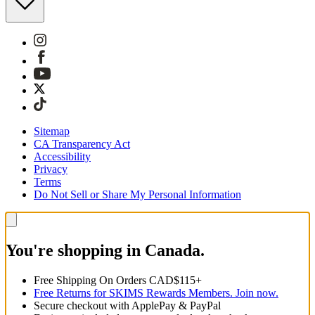
Sitemap
CA Transparency Act
Accessibility
Privacy
Terms
Do Not Sell or Share My Personal Information
You're shopping in Canada.
Free Shipping On Orders CAD$115+
Free Returns for SKIMS Rewards Members. Join now.
Secure checkout with ApplePay & PayPal