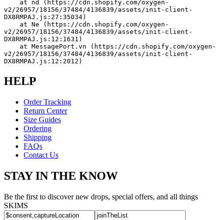
    at nd (https://cdn.shopify.com/oxygen-
v2/26957/18156/37484/4136839/assets/init-client-
DX8RMPAJ.js:27:35034)
    at Ne (https://cdn.shopify.com/oxygen-
v2/26957/18156/37484/4136839/assets/init-client-
DX8RMPAJ.js:12:1631)
    at MessagePort.vn (https://cdn.shopify.com/oxygen-
v2/26957/18156/37484/4136839/assets/init-client-
DX8RMPAJ.js:12:2012)
HELP
Order Tracking
Return Center
Size Guides
Ordering
Shipping
FAQs
Contact Us
STAY IN THE KNOW
Be the first to discover new drops, special offers, and all things
SKIMS