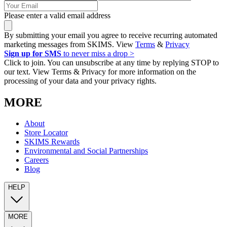
Please enter a valid email address
By submitting your email you agree to receive recurring automated
marketing messages from SKIMS. View
Terms
&
Privacy
Sign up for SMS
to never miss a drop >
Click to join. You can unsubscribe at any time by replying STOP to
our text. View Terms & Privacy for more information on the
processing of your data and your privacy rights.
MORE
About
Store Locator
SKIMS Rewards
Environmental and Social Partnerships
Careers
Blog
HELP
MORE