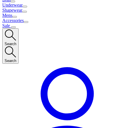
Underwear
Shapewear
Mens
Accessories
Sale
Search
Search