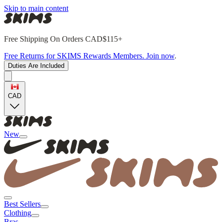
Skip to main content
Free Shipping On Orders CAD$115+
Free Returns for SKIMS Rewards Members. Join now
.
Duties Are Included
CAD
New
Best Sellers
Clothing
Bras