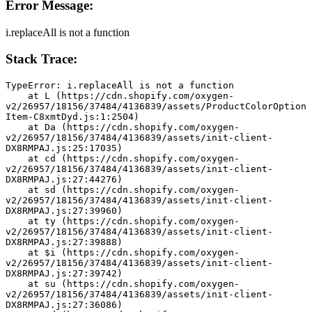
Error Message:
i.replaceAll is not a function
Stack Trace:
TypeError: i.replaceAll is not a function
    at L (https://cdn.shopify.com/oxygen-
v2/26957/18156/37484/4136839/assets/ProductColorOption
Item-C8xmtDyd.js:1:2504)
    at Da (https://cdn.shopify.com/oxygen-
v2/26957/18156/37484/4136839/assets/init-client-
DX8RMPAJ.js:25:17035)
    at cd (https://cdn.shopify.com/oxygen-
v2/26957/18156/37484/4136839/assets/init-client-
DX8RMPAJ.js:27:44276)
    at sd (https://cdn.shopify.com/oxygen-
v2/26957/18156/37484/4136839/assets/init-client-
DX8RMPAJ.js:27:39960)
    at ty (https://cdn.shopify.com/oxygen-
v2/26957/18156/37484/4136839/assets/init-client-
DX8RMPAJ.js:27:39888)
    at $i (https://cdn.shopify.com/oxygen-
v2/26957/18156/37484/4136839/assets/init-client-
DX8RMPAJ.js:27:39742)
    at su (https://cdn.shopify.com/oxygen-
v2/26957/18156/37484/4136839/assets/init-client-
DX8RMPAJ.js:27:36086)