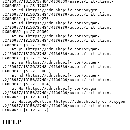
v2/26957/18156/37484/4136839/assets/init-client-
DX8RMPAJ.js:25:17035)
    at cd (https://cdn.shopify.com/oxygen-
v2/26957/18156/37484/4136839/assets/init-client-
DX8RMPAJ.js:27:44276)
    at sd (https://cdn.shopify.com/oxygen-
v2/26957/18156/37484/4136839/assets/init-client-
DX8RMPAJ.js:27:39960)
    at ty (https://cdn.shopify.com/oxygen-
v2/26957/18156/37484/4136839/assets/init-client-
DX8RMPAJ.js:27:39888)
    at $i (https://cdn.shopify.com/oxygen-
v2/26957/18156/37484/4136839/assets/init-client-
DX8RMPAJ.js:27:39742)
    at su (https://cdn.shopify.com/oxygen-
v2/26957/18156/37484/4136839/assets/init-client-
DX8RMPAJ.js:27:36086)
    at nd (https://cdn.shopify.com/oxygen-
v2/26957/18156/37484/4136839/assets/init-client-
DX8RMPAJ.js:27:35034)
    at Ne (https://cdn.shopify.com/oxygen-
v2/26957/18156/37484/4136839/assets/init-client-
DX8RMPAJ.js:12:1631)
    at MessagePort.vn (https://cdn.shopify.com/oxygen-
v2/26957/18156/37484/4136839/assets/init-client-
DX8RMPAJ.js:12:2012)
HELP