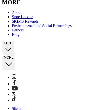
MORE
About
Store Locator
SKIMS Rewards
Environmental and Social Partnerships
Careers
Blog
HELP
MORE
Sitemap