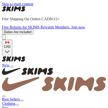
Skip to main content
Free Shipping On Orders CAD$115+
Free Returns for SKIMS Rewards Members. Join now
.
Duties Are Included
CAD
New
Best Sellers
Clothing
Bras