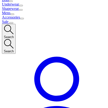
Underwear
Shapewear
Mens
Accessories
Sale
Search
Search