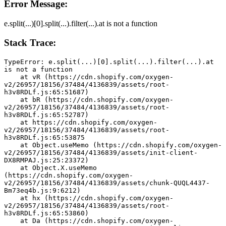
Error Message:
e.split(...)[0].split(...).filter(...).at is not a function
Stack Trace:
TypeError: e.split(...)[0].split(...).filter(...).at 
is not a function
    at vR (https://cdn.shopify.com/oxygen-
v2/26957/18156/37484/4136839/assets/root-
h3v8RDLf.js:65:51687)
    at bR (https://cdn.shopify.com/oxygen-
v2/26957/18156/37484/4136839/assets/root-
h3v8RDLf.js:65:52787)
    at https://cdn.shopify.com/oxygen-
v2/26957/18156/37484/4136839/assets/root-
h3v8RDLf.js:65:53875
    at Object.useMemo (https://cdn.shopify.com/oxygen-
v2/26957/18156/37484/4136839/assets/init-client-
DX8RMPAJ.js:25:23372)
    at Object.X.useMemo 
(https://cdn.shopify.com/oxygen-
v2/26957/18156/37484/4136839/assets/chunk-QUQL4437-
Bm73eq4b.js:9:6212)
    at hx (https://cdn.shopify.com/oxygen-
v2/26957/18156/37484/4136839/assets/root-
h3v8RDLf.js:65:53860)
    at Da (https://cdn.shopify.com/oxygen-