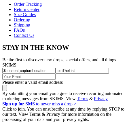
Order Tracking
Return Center
Size Guides
Ordering
Shipping
FAQs
Contact Us
STAY IN THE KNOW
Be the first to discover new drops, special offers, and all things
SKIMS
Please enter a valid email address
By submitting your email you agree to receive recurring automated
marketing messages from SKIMS. View
Terms
&
Privacy
Sign up for SMS
to never miss a drop >
Click to join. You can unsubscribe at any time by replying STOP to
our text. View Terms & Privacy for more information on the
processing of your data and your privacy rights.