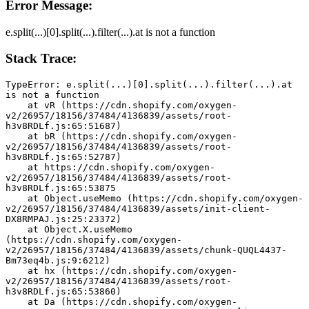
Error Message:
e.split(...)[0].split(...).filter(...).at is not a function
Stack Trace:
TypeError: e.split(...)[0].split(...).filter(...).at 
is not a function
    at vR (https://cdn.shopify.com/oxygen-
v2/26957/18156/37484/4136839/assets/root-
h3v8RDLf.js:65:51687)
    at bR (https://cdn.shopify.com/oxygen-
v2/26957/18156/37484/4136839/assets/root-
h3v8RDLf.js:65:52787)
    at https://cdn.shopify.com/oxygen-
v2/26957/18156/37484/4136839/assets/root-
h3v8RDLf.js:65:53875
    at Object.useMemo (https://cdn.shopify.com/oxygen-
v2/26957/18156/37484/4136839/assets/init-client-
DX8RMPAJ.js:25:23372)
    at Object.X.useMemo 
(https://cdn.shopify.com/oxygen-
v2/26957/18156/37484/4136839/assets/chunk-QUQL4437-
Bm73eq4b.js:9:6212)
    at hx (https://cdn.shopify.com/oxygen-
v2/26957/18156/37484/4136839/assets/root-
h3v8RDLf.js:65:53860)
    at Da (https://cdn.shopify.com/oxygen-