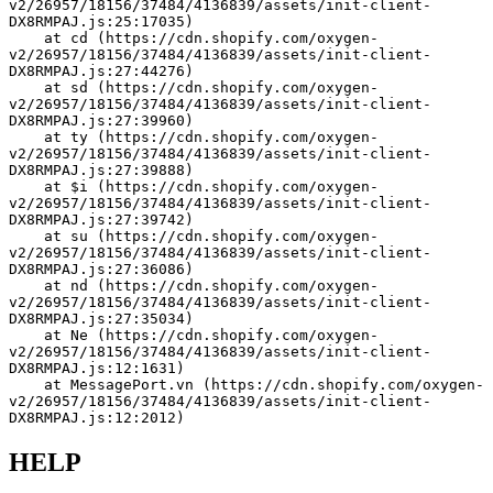
v2/26957/18156/37484/4136839/assets/init-client-
DX8RMPAJ.js:25:17035)
    at cd (https://cdn.shopify.com/oxygen-
v2/26957/18156/37484/4136839/assets/init-client-
DX8RMPAJ.js:27:44276)
    at sd (https://cdn.shopify.com/oxygen-
v2/26957/18156/37484/4136839/assets/init-client-
DX8RMPAJ.js:27:39960)
    at ty (https://cdn.shopify.com/oxygen-
v2/26957/18156/37484/4136839/assets/init-client-
DX8RMPAJ.js:27:39888)
    at $i (https://cdn.shopify.com/oxygen-
v2/26957/18156/37484/4136839/assets/init-client-
DX8RMPAJ.js:27:39742)
    at su (https://cdn.shopify.com/oxygen-
v2/26957/18156/37484/4136839/assets/init-client-
DX8RMPAJ.js:27:36086)
    at nd (https://cdn.shopify.com/oxygen-
v2/26957/18156/37484/4136839/assets/init-client-
DX8RMPAJ.js:27:35034)
    at Ne (https://cdn.shopify.com/oxygen-
v2/26957/18156/37484/4136839/assets/init-client-
DX8RMPAJ.js:12:1631)
    at MessagePort.vn (https://cdn.shopify.com/oxygen-
v2/26957/18156/37484/4136839/assets/init-client-
DX8RMPAJ.js:12:2012)
HELP