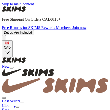
Skip to main content
Free Shipping On Orders CAD$115+
Free Returns for SKIMS Rewards Members. Join now
.
Duties Are Included
CAD
New
Best Sellers
Clothing
Bras