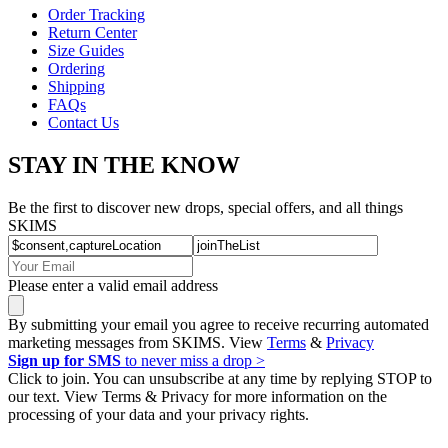
Order Tracking
Return Center
Size Guides
Ordering
Shipping
FAQs
Contact Us
STAY IN THE KNOW
Be the first to discover new drops, special offers, and all things
SKIMS
Please enter a valid email address
By submitting your email you agree to receive recurring automated
marketing messages from SKIMS. View
Terms
&
Privacy
Sign up for SMS
to never miss a drop >
Click to join. You can unsubscribe at any time by replying STOP to
our text. View Terms & Privacy for more information on the
processing of your data and your privacy rights.