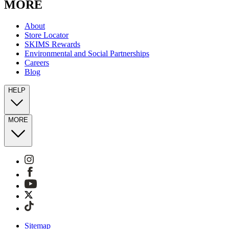
MORE
About
Store Locator
SKIMS Rewards
Environmental and Social Partnerships
Careers
Blog
HELP
MORE
Sitemap