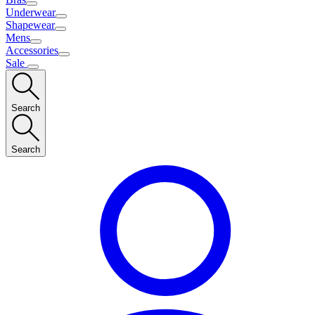
Underwear
Shapewear
Mens
Accessories
Sale
Search
Search