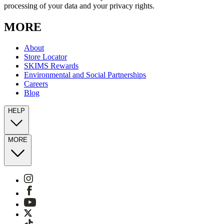
processing of your data and your privacy rights.
MORE
About
Store Locator
SKIMS Rewards
Environmental and Social Partnerships
Careers
Blog
HELP
MORE