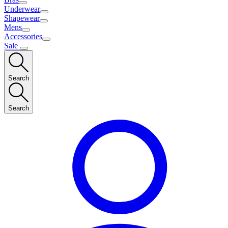
Underwear
Shapewear
Mens
Accessories
Sale
Search
Search