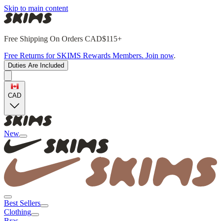
Skip to main content
Free Shipping On Orders CAD$115+
Free Returns for SKIMS Rewards Members. Join now
.
Duties Are Included
CAD
New
Best Sellers
Clothing
Bras