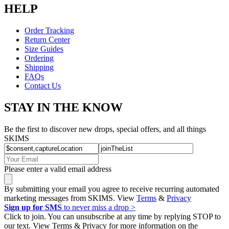
HELP
Order Tracking
Return Center
Size Guides
Ordering
Shipping
FAQs
Contact Us
STAY IN THE KNOW
Be the first to discover new drops, special offers, and all things
SKIMS
Please enter a valid email address
By submitting your email you agree to receive recurring automated
marketing messages from SKIMS. View
Terms
&
Privacy
Sign up for SMS
to never miss a drop >
Click to join. You can unsubscribe at any time by replying STOP to
our text. View Terms & Privacy for more information on the