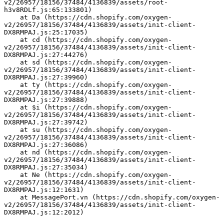
v2/26957/18156/37484/4136839/assets/root-
h3v8RDLf.js:65:133801)
    at Da (https://cdn.shopify.com/oxygen-
v2/26957/18156/37484/4136839/assets/init-client-
DX8RMPAJ.js:25:17035)
    at cd (https://cdn.shopify.com/oxygen-
v2/26957/18156/37484/4136839/assets/init-client-
DX8RMPAJ.js:27:44276)
    at sd (https://cdn.shopify.com/oxygen-
v2/26957/18156/37484/4136839/assets/init-client-
DX8RMPAJ.js:27:39960)
    at ty (https://cdn.shopify.com/oxygen-
v2/26957/18156/37484/4136839/assets/init-client-
DX8RMPAJ.js:27:39888)
    at $i (https://cdn.shopify.com/oxygen-
v2/26957/18156/37484/4136839/assets/init-client-
DX8RMPAJ.js:27:39742)
    at su (https://cdn.shopify.com/oxygen-
v2/26957/18156/37484/4136839/assets/init-client-
DX8RMPAJ.js:27:36086)
    at nd (https://cdn.shopify.com/oxygen-
v2/26957/18156/37484/4136839/assets/init-client-
DX8RMPAJ.js:27:35034)
    at Ne (https://cdn.shopify.com/oxygen-
v2/26957/18156/37484/4136839/assets/init-client-
DX8RMPAJ.js:12:1631)
    at MessagePort.vn (https://cdn.shopify.com/oxygen-
v2/26957/18156/37484/4136839/assets/init-client-
DX8RMPAJ.js:12:2012)