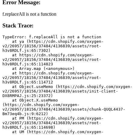
Error Message:
f.replaceAll is not a function
Stack Trace:
TypeError: f.replaceAll is not a function
    at ya (https://cdn.shopify.com/oxygen-
v2/26957/18156/37484/4136839/assets/root-
h3v8RDLf.js:65:7302)
    at https://cdn.shopify.com/oxygen-
v2/26957/18156/37484/4136839/assets/root-
h3v8RDLf.js:65:114823
    at Array.map (<anonymous>)
    at https://cdn.shopify.com/oxygen-
v2/26957/18156/37484/4136839/assets/root-
h3v8RDLf.js:65:114712
    at Object.useMemo (https://cdn.shopify.com/oxygen-
v2/26957/18156/37484/4136839/assets/init-client-
DX8RMPAJ.js:25:23372)
    at Object.X.useMemo 
(https://cdn.shopify.com/oxygen-
v2/26957/18156/37484/4136839/assets/chunk-QUQL4437-
Bm73eq4b.js:9:6212)
    at PM (https://cdn.shopify.com/oxygen-
v2/26957/18156/37484/4136839/assets/root-
h3v8RDLf.js:65:114698)
    at UM (https://cdn.shopify.com/oxygen-