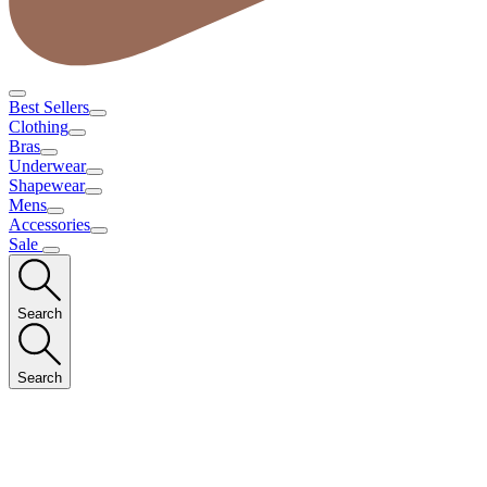
Best Sellers
Clothing
Bras
Underwear
Shapewear
Mens
Accessories
Sale
Search
Search