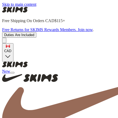
Skip to main content
Free Shipping On Orders CAD$115+
Free Returns for SKIMS Rewards Members. Join now
.
Duties Are Included
CAD
New