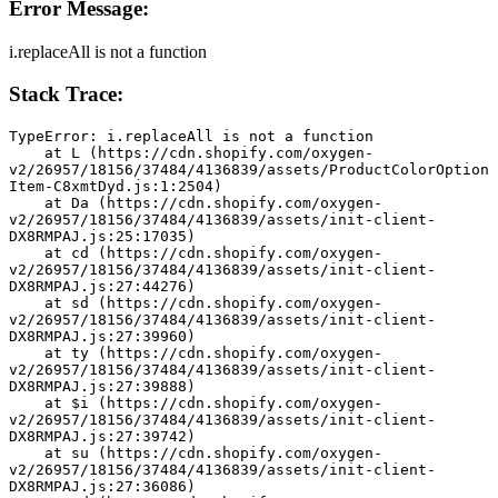
Error Message:
i.replaceAll is not a function
Stack Trace:
TypeError: i.replaceAll is not a function
    at L (https://cdn.shopify.com/oxygen-
v2/26957/18156/37484/4136839/assets/ProductColorOption
Item-C8xmtDyd.js:1:2504)
    at Da (https://cdn.shopify.com/oxygen-
v2/26957/18156/37484/4136839/assets/init-client-
DX8RMPAJ.js:25:17035)
    at cd (https://cdn.shopify.com/oxygen-
v2/26957/18156/37484/4136839/assets/init-client-
DX8RMPAJ.js:27:44276)
    at sd (https://cdn.shopify.com/oxygen-
v2/26957/18156/37484/4136839/assets/init-client-
DX8RMPAJ.js:27:39960)
    at ty (https://cdn.shopify.com/oxygen-
v2/26957/18156/37484/4136839/assets/init-client-
DX8RMPAJ.js:27:39888)
    at $i (https://cdn.shopify.com/oxygen-
v2/26957/18156/37484/4136839/assets/init-client-
DX8RMPAJ.js:27:39742)
    at su (https://cdn.shopify.com/oxygen-
v2/26957/18156/37484/4136839/assets/init-client-
DX8RMPAJ.js:27:36086)