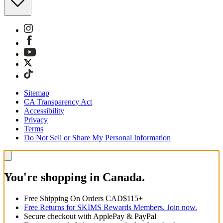
Sitemap
CA Transparency Act
Accessibility
Privacy
Terms
Do Not Sell or Share My Personal Information
You're shopping in Canada.
Free Shipping On Orders CAD$115+
Free Returns for SKIMS Rewards Members. Join now.
Secure checkout with ApplePay & PayPal