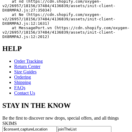
    at nd (https://cdn.shopify.com/oxygen-
v2/26957/18156/37484/4136839/assets/init-client-
DX8RMPAJ.js:27:35034)
    at Ne (https://cdn.shopify.com/oxygen-
v2/26957/18156/37484/4136839/assets/init-client-
DX8RMPAJ.js:12:1631)
    at MessagePort.vn (https://cdn.shopify.com/oxygen-
v2/26957/18156/37484/4136839/assets/init-client-
DX8RMPAJ.js:12:2012)
HELP
Order Tracking
Return Center
Size Guides
Ordering
Shipping
FAQs
Contact Us
STAY IN THE KNOW
Be the first to discover new drops, special offers, and all things
SKIMS