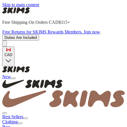
Skip to main content
Free Shipping On Orders CAD$115+
Free Returns for SKIMS Rewards Members. Join now
.
Duties Are Included
CAD
New
Best Sellers
Clothing
Bras