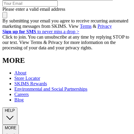
Please enter a valid email address
By submitting your email you agree to receive recurring automated
marketing messages from SKIMS. View
Terms
&
Privacy
Sign up for SMS
to never miss a drop >
Click to join. You can unsubscribe at any time by replying STOP to
our text. View Terms & Privacy for more information on the
processing of your data and your privacy rights.
MORE
About
Store Locator
SKIMS Rewards
Environmental and Social Partnerships
Careers
Blog
HELP
MORE