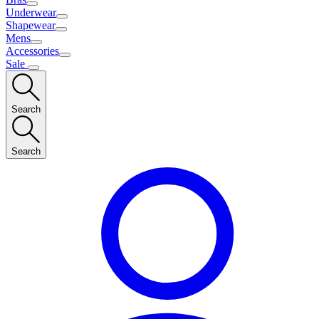
Underwear
Shapewear
Mens
Accessories
Sale
Search
Search