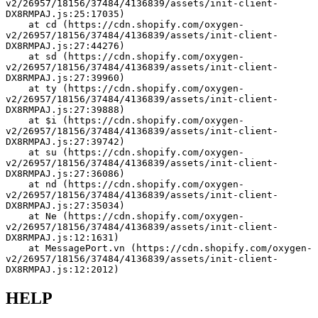
v2/26957/18156/37484/4136839/assets/init-client-
DX8RMPAJ.js:25:17035)
    at cd (https://cdn.shopify.com/oxygen-
v2/26957/18156/37484/4136839/assets/init-client-
DX8RMPAJ.js:27:44276)
    at sd (https://cdn.shopify.com/oxygen-
v2/26957/18156/37484/4136839/assets/init-client-
DX8RMPAJ.js:27:39960)
    at ty (https://cdn.shopify.com/oxygen-
v2/26957/18156/37484/4136839/assets/init-client-
DX8RMPAJ.js:27:39888)
    at $i (https://cdn.shopify.com/oxygen-
v2/26957/18156/37484/4136839/assets/init-client-
DX8RMPAJ.js:27:39742)
    at su (https://cdn.shopify.com/oxygen-
v2/26957/18156/37484/4136839/assets/init-client-
DX8RMPAJ.js:27:36086)
    at nd (https://cdn.shopify.com/oxygen-
v2/26957/18156/37484/4136839/assets/init-client-
DX8RMPAJ.js:27:35034)
    at Ne (https://cdn.shopify.com/oxygen-
v2/26957/18156/37484/4136839/assets/init-client-
DX8RMPAJ.js:12:1631)
    at MessagePort.vn (https://cdn.shopify.com/oxygen-
v2/26957/18156/37484/4136839/assets/init-client-
DX8RMPAJ.js:12:2012)
HELP