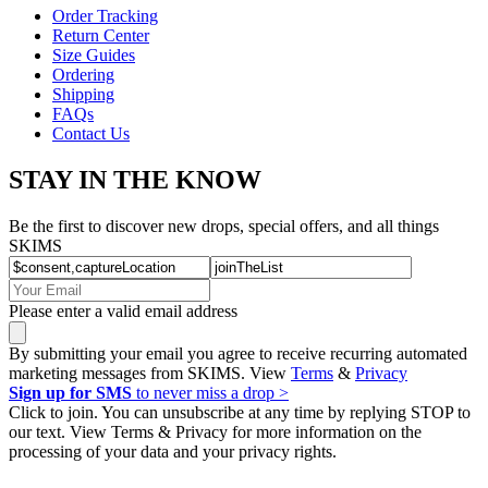
Order Tracking
Return Center
Size Guides
Ordering
Shipping
FAQs
Contact Us
STAY IN THE KNOW
Be the first to discover new drops, special offers, and all things
SKIMS
Please enter a valid email address
By submitting your email you agree to receive recurring automated
marketing messages from SKIMS. View
Terms
&
Privacy
Sign up for SMS
to never miss a drop >
Click to join. You can unsubscribe at any time by replying STOP to
our text. View Terms & Privacy for more information on the
processing of your data and your privacy rights.