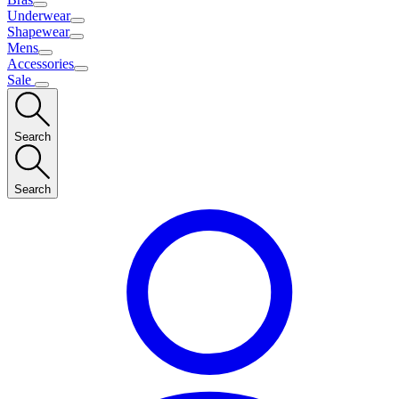
Underwear
Shapewear
Mens
Accessories
Sale
Search
Search