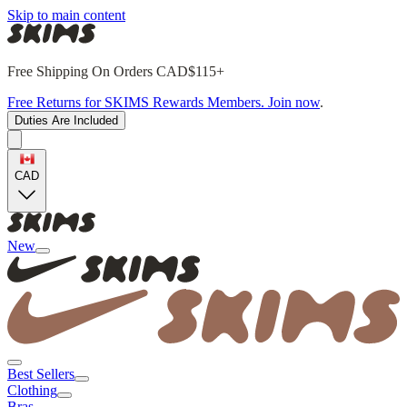
Skip to main content
Free Shipping On Orders CAD$115+
Free Returns for SKIMS Rewards Members. Join now
.
Duties Are Included
CAD
New
Best Sellers
Clothing
Bras