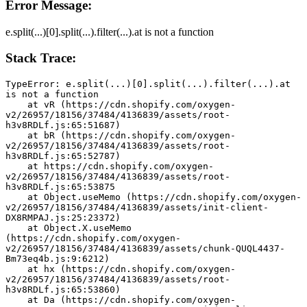
Error Message:
e.split(...)[0].split(...).filter(...).at is not a function
Stack Trace:
TypeError: e.split(...)[0].split(...).filter(...).at 
is not a function
    at vR (https://cdn.shopify.com/oxygen-
v2/26957/18156/37484/4136839/assets/root-
h3v8RDLf.js:65:51687)
    at bR (https://cdn.shopify.com/oxygen-
v2/26957/18156/37484/4136839/assets/root-
h3v8RDLf.js:65:52787)
    at https://cdn.shopify.com/oxygen-
v2/26957/18156/37484/4136839/assets/root-
h3v8RDLf.js:65:53875
    at Object.useMemo (https://cdn.shopify.com/oxygen-
v2/26957/18156/37484/4136839/assets/init-client-
DX8RMPAJ.js:25:23372)
    at Object.X.useMemo 
(https://cdn.shopify.com/oxygen-
v2/26957/18156/37484/4136839/assets/chunk-QUQL4437-
Bm73eq4b.js:9:6212)
    at hx (https://cdn.shopify.com/oxygen-
v2/26957/18156/37484/4136839/assets/root-
h3v8RDLf.js:65:53860)
    at Da (https://cdn.shopify.com/oxygen-