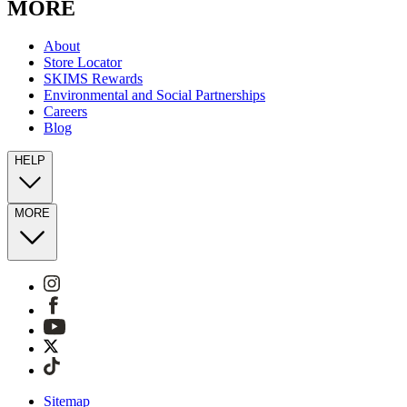
MORE
About
Store Locator
SKIMS Rewards
Environmental and Social Partnerships
Careers
Blog
HELP
MORE
Sitemap